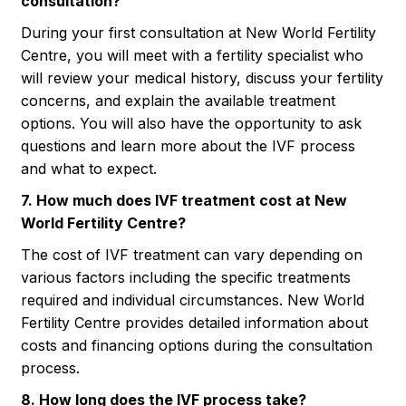
consultation?
During your first consultation at New World Fertility
Centre, you will meet with a fertility specialist who
will review your medical history, discuss your fertility
concerns, and explain the available treatment
options. You will also have the opportunity to ask
questions and learn more about the IVF process
and what to expect.
7. How much does IVF treatment cost at New
World Fertility Centre?
The cost of IVF treatment can vary depending on
various factors including the specific treatments
required and individual circumstances. New World
Fertility Centre provides detailed information about
costs and financing options during the consultation
process.
8. How long does the IVF process take?