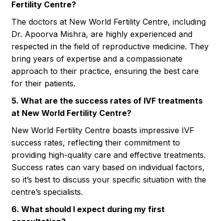
Fertility Centre?
The doctors at New World Fertility Centre, including
Dr. Apoorva Mishra, are highly experienced and
respected in the field of reproductive medicine. They
bring years of expertise and a compassionate
approach to their practice, ensuring the best care
for their patients.
5. What are the success rates of IVF treatments
at New World Fertility Centre?
New World Fertility Centre boasts impressive IVF
success rates, reflecting their commitment to
providing high-quality care and effective treatments.
Success rates can vary based on individual factors,
so it’s best to discuss your specific situation with the
centre’s specialists.
6. What should I expect during my first