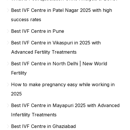
Best IVF Centre in Patel Nagar 2025 with high
success rates
Best IVF Centre in Pune
Best IVF Centre in Vikaspuri in 2025 with
Advanced Fertility Treatments
Best IVF Centre in North Delhi | New World
Fertility
How to make pregnancy easy while working in
2025
Best IVF Centre in Mayapuri 2025 with Advanced
Infertility Treatments
Best IVF Centre in Ghaziabad