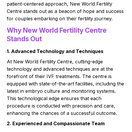
patient-centered approach, New World Fertility
Centre stands out as a beacon of hope and success
for couples embarking on their fertility journey.
Why New World Fertility Centre
Stands Out
1. Advanced Technology and Techniques
At New World Fertility Centre, cutting-edge
technology and advanced techniques are at the
forefront of their IVF treatments. The centre is
equipped with state-of-the-art facilities, including the
latest in embryo culture and monitoring systems.
This technological edge ensures that each
procedure is conducted with precision and care,
enhancing the chances of a successful outcome.
2. Experienced and Compassionate Team