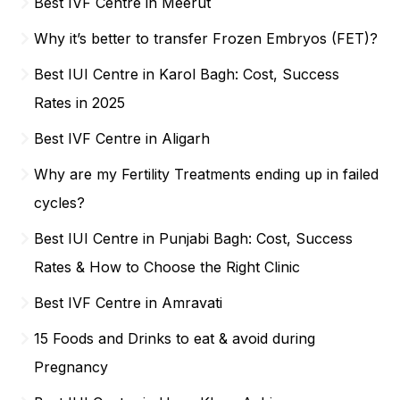
Best IVF Centre in Meerut
Why it’s better to transfer Frozen Embryos (FET)?
Best IUI Centre in Karol Bagh: Cost, Success
Rates in 2025
Best IVF Centre in Aligarh
Why are my Fertility Treatments ending up in failed
cycles?
Best IUI Centre in Punjabi Bagh: Cost, Success
Rates & How to Choose the Right Clinic
Best IVF Centre in Amravati
15 Foods and Drinks to eat & avoid during
Pregnancy