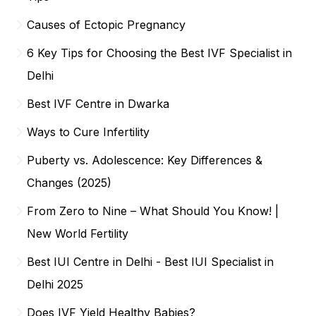
Causes of Ectopic Pregnancy
6 Key Tips for Choosing the Best IVF Specialist in
Delhi
Best IVF Centre in Dwarka
Ways to Cure Infertility
Puberty vs. Adolescence: Key Differences &
Changes (2025)
From Zero to Nine – What Should You Know! |
New World Fertility
Best IUI Centre in Delhi - Best IUI Specialist in
Delhi 2025
Does IVF Yield Healthy Babies?