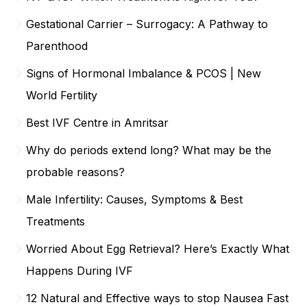
Gestational Carrier – Surrogacy: A Pathway to
Parenthood
Signs of Hormonal Imbalance & PCOS | New
World Fertility
Best IVF Centre in Amritsar
Why do periods extend long? What may be the
probable reasons?
Male Infertility: Causes, Symptoms & Best
Treatments
Worried About Egg Retrieval? Here’s Exactly What
Happens During IVF
12 Natural and Effective ways to stop Nausea Fast