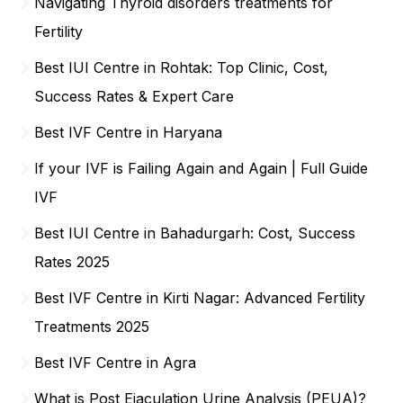
Navigating Thyroid disorders treatments for
Fertility
Best IUI Centre in Rohtak: Top Clinic, Cost,
Success Rates & Expert Care
Best IVF Centre in Haryana
If your IVF is Failing Again and Again | Full Guide
IVF
Best IUI Centre in Bahadurgarh: Cost, Success
Rates 2025
Best IVF Centre in Kirti Nagar: Advanced Fertility
Treatments 2025
Best IVF Centre in Agra
What is Post Ejaculation Urine Analysis (PEUA)?