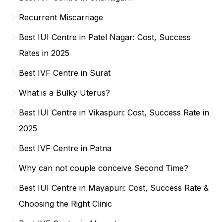
Recurrent Miscarriage
Best IUI Centre in Patel Nagar: Cost, Success
Rates in 2025
Best IVF Centre in Surat
What is a Bulky Uterus?
Best IUI Centre in Vikaspuri: Cost, Success Rate in
2025
Best IVF Centre in Patna
Why can not couple conceive Second Time?
Best IUI Centre in Mayapuri: Cost, Success Rate &
Choosing the Right Clinic