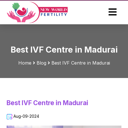
Best IVF Centre in Madurai
Home
Blog
Best IVF Centre in Madurai
Best IVF Centre in Madurai
Aug-09-2024