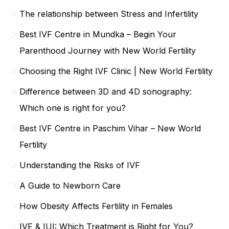
The relationship between Stress and Infertility
Best IVF Centre in Mundka – Begin Your
Parenthood Journey with New World Fertility
Choosing the Right IVF Clinic | New World Fertility
Difference between 3D and 4D sonography:
Which one is right for you?
Best IVF Centre in Paschim Vihar – New World
Fertility
Understanding the Risks of IVF
A Guide to Newborn Care
How Obesity Affects Fertility in Females
IVF & IUI: Which Treatment is Right for You?