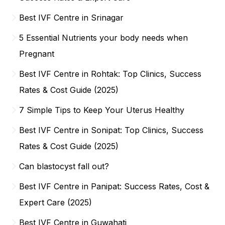
Best IVF Centre in Srinagar
5 Essential Nutrients your body needs when
Pregnant
Best IVF Centre in Rohtak: Top Clinics, Success
Rates & Cost Guide (2025)
7 Simple Tips to Keep Your Uterus Healthy
Best IVF Centre in Sonipat: Top Clinics, Success
Rates & Cost Guide (2025)
Can blastocyst fall out?
Best IVF Centre in Panipat: Success Rates, Cost &
Expert Care (2025)
Best IVF Centre in Guwahati