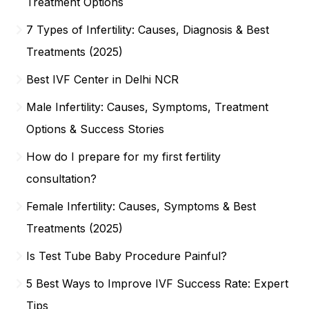
Treatment Options
7 Types of Infertility: Causes, Diagnosis & Best
Treatments (2025)
Best IVF Center in Delhi NCR
Male Infertility: Causes, Symptoms, Treatment
Options & Success Stories
How do I prepare for my first fertility
consultation?
Female Infertility: Causes, Symptoms & Best
Treatments (2025)
Is Test Tube Baby Procedure Painful?
5 Best Ways to Improve IVF Success Rate: Expert
Tips