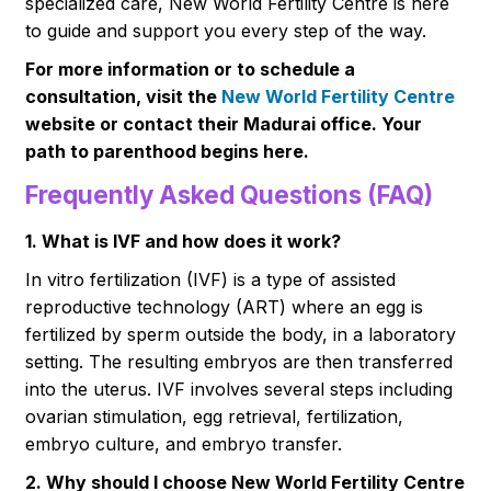
specialized care, New World Fertility Centre is here
to guide and support you every step of the way.
For more information or to schedule a
consultation, visit the
New World Fertility Centre
website or contact their Madurai office. Your
path to parenthood begins here.
Frequently Asked Questions (FAQ)
1. What is IVF and how does it work?
In vitro fertilization (IVF) is a type of assisted
reproductive technology (ART) where an egg is
fertilized by sperm outside the body, in a laboratory
setting. The resulting embryos are then transferred
into the uterus. IVF involves several steps including
ovarian stimulation, egg retrieval, fertilization,
embryo culture, and embryo transfer.
2. Why should I choose New World Fertility Centre