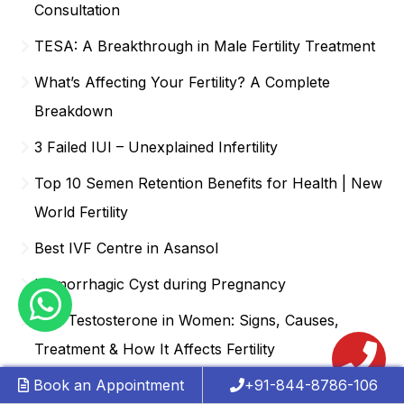
Consultation
TESA: A Breakthrough in Male Fertility Treatment
What’s Affecting Your Fertility? A Complete
Breakdown
3 Failed IUI – Unexplained Infertility
Top 10 Semen Retention Benefits for Health | New
World Fertility
Best IVF Centre in Asansol
Hemorrhagic Cyst during Pregnancy
Low Testosterone in Women: Signs, Causes,
Treatment & How It Affects Fertility
Book an Appointment
+91-844-8786-106
Best IVF Centre in Anand