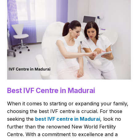
Best IVF Centre in Madurai
When it comes to starting or expanding your family,
choosing the best IVF centre is crucial. For those
seeking the
best IVF centre in Madurai
, look no
further than the renowned New World Fertility
Centre. With a commitment to excellence and a