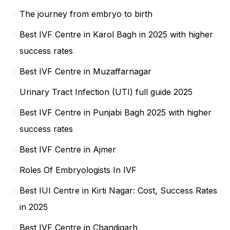
The journey from embryo to birth
Best IVF Centre in Karol Bagh in 2025 with higher
success rates
Best IVF Centre in Muzaffarnagar
Urinary Tract Infection (UTI) full guide 2025
Best IVF Centre in Punjabi Bagh 2025 with higher
success rates
Best IVF Centre in Ajmer
Roles Of Embryologists In IVF
Best IUI Centre in Kirti Nagar: Cost, Success Rates
in 2025
Best IVF Centre in Chandigarh