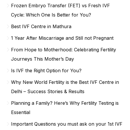
Frozen Embryo Transfer (FET) vs Fresh IVF
Cycle: Which One Is Better for You?
Best IVF Centre in Mathura
1 Year After Miscarriage and Still not Pregnant
From Hope to Motherhood: Celebrating Fertility
Journeys This Mother’s Day
Is IVF the Right Option for You?
Why New World Fertility is the Best IVF Centre in
Delhi – Success Stories & Results
Planning a Family? Here’s Why Fertility Testing is
Essential
Important Questions you must ask on your 1st IVF