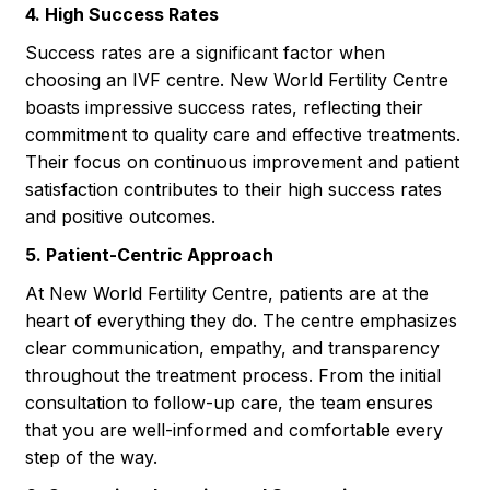
4. High Success Rates
Success rates are a significant factor when
choosing an IVF centre. New World Fertility Centre
boasts impressive success rates, reflecting their
commitment to quality care and effective treatments.
Their focus on continuous improvement and patient
satisfaction contributes to their high success rates
and positive outcomes.
5. Patient-Centric Approach
At New World Fertility Centre, patients are at the
heart of everything they do. The centre emphasizes
clear communication, empathy, and transparency
throughout the treatment process. From the initial
consultation to follow-up care, the team ensures
that you are well-informed and comfortable every
step of the way.