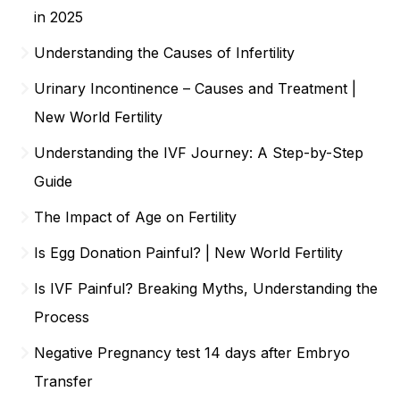
in 2025
Understanding the Causes of Infertility
Urinary Incontinence – Causes and Treatment |
New World Fertility
Understanding the IVF Journey: A Step-by-Step
Guide
The Impact of Age on Fertility
Is Egg Donation Painful? | New World Fertility
Is IVF Painful? Breaking Myths, Understanding the
Process
Negative Pregnancy test 14 days after Embryo
Transfer