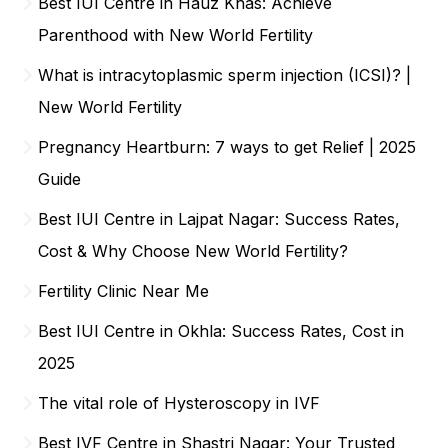
Best IUI Centre in Hauz Khas: Achieve
Parenthood with New World Fertility
What is intracytoplasmic sperm injection (ICSI)? |
New World Fertility
Pregnancy Heartburn: 7 ways to get Relief | 2025
Guide
Best IUI Centre in Lajpat Nagar: Success Rates,
Cost & Why Choose New World Fertility?
Fertility Clinic Near Me
Best IUI Centre in Okhla: Success Rates, Cost in
2025
The vital role of Hysteroscopy in IVF
Best IVF Centre in Shastri Nagar: Your Trusted