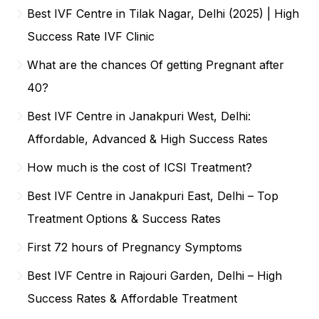
Best IVF Centre in Tilak Nagar, Delhi (2025) | High
Success Rate IVF Clinic
What are the chances Of getting Pregnant after
40?
Best IVF Centre in Janakpuri West, Delhi:
Affordable, Advanced & High Success Rates
How much is the cost of ICSI Treatment?
Best IVF Centre in Janakpuri East, Delhi – Top
Treatment Options & Success Rates
First 72 hours of Pregnancy Symptoms
Best IVF Centre in Rajouri Garden, Delhi – High
Success Rates & Affordable Treatment