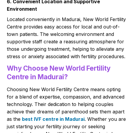
6. Convenient Location and Supportive
Environment
Located conveniently in Madurai, New World Fertility
Centre provides easy access for local and out-of-
town patients. The welcoming environment and
supportive staff create a reassuring atmosphere for
those undergoing treatment, helping to alleviate any
stress or anxiety associated with fertility procedures.
Why Choose New World Fertility
Centre in Madurai?
Choosing New World Fertility Centre means opting
for a blend of expertise, compassion, and advanced
technology. Their dedication to helping couples
achieve their dreams of parenthood sets them apart
as the
best IVF centre in Madurai
. Whether you are
just starting your fertility journey or seeking