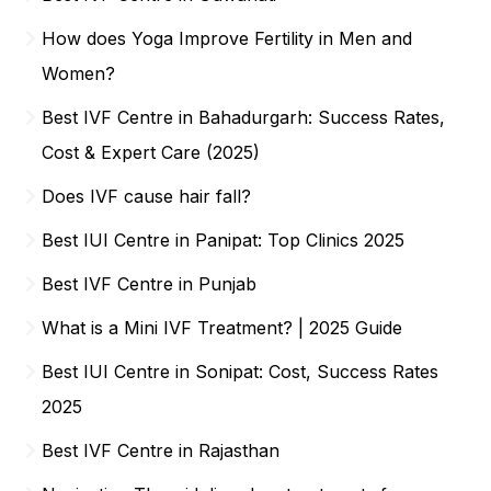
How does Yoga Improve Fertility in Men and
Women?
Best IVF Centre in Bahadurgarh: Success Rates,
Cost & Expert Care (2025)
Does IVF cause hair fall?
Best IUI Centre in Panipat: Top Clinics 2025
Best IVF Centre in Punjab
What is a Mini IVF Treatment? | 2025 Guide
Best IUI Centre in Sonipat: Cost, Success Rates
2025
Best IVF Centre in Rajasthan