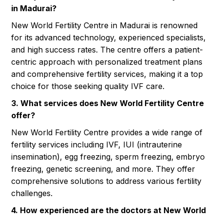
in Madurai?
New World Fertility Centre in Madurai is renowned
for its advanced technology, experienced specialists,
and high success rates. The centre offers a patient-
centric approach with personalized treatment plans
and comprehensive fertility services, making it a top
choice for those seeking quality IVF care.
3. What services does New World Fertility Centre
offer?
New World Fertility Centre provides a wide range of
fertility services including IVF, IUI (intrauterine
insemination), egg freezing, sperm freezing, embryo
freezing, genetic screening, and more. They offer
comprehensive solutions to address various fertility
challenges.
4. How experienced are the doctors at New World