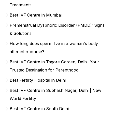
Treatments
Best IVF Centre in Mumbai
Premenstrual Dysphoric Disorder (PMDD): Signs
& Solutions
How long does sperm live in a woman's body
after intercourse?
Best IVF Centre in Tagore Garden, Delhi: Your
Trusted Destination for Parenthood
Best Fertility Hospital in Delhi
Best IVF Centre in Subhash Nagar, Delhi | New
World Fertility
Best IVF Centre in South Delhi