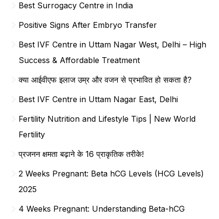
Best Surrogacy Centre in India
Positive Signs After Embryo Transfer
Best IVF Centre in Uttam Nagar West, Delhi – High
Success & Affordable Treatment
क्या आईवीएफ इलाज उम्र और वजन से प्रभावित हो सकता है?
Best IVF Centre in Uttam Nagar East, Delhi
Fertility Nutrition and Lifestyle Tips | New World
Fertility
प्रजनन क्षमता बढ़ाने के 16 प्राकृतिक तरीके!
2 Weeks Pregnant: Beta hCG Levels (HCG Levels)
2025
4 Weeks Pregnant: Understanding Beta-hCG