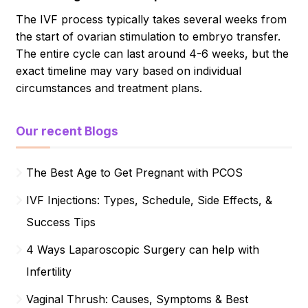
The IVF process typically takes several weeks from
the start of ovarian stimulation to embryo transfer.
The entire cycle can last around 4-6 weeks, but the
exact timeline may vary based on individual
circumstances and treatment plans.
Our recent Blogs
The Best Age to Get Pregnant with PCOS
IVF Injections: Types, Schedule, Side Effects, &
Success Tips
4 Ways Laparoscopic Surgery can help with
Infertility
Vaginal Thrush: Causes, Symptoms & Best