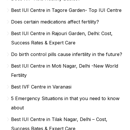
Best IUI Centre in Tagore Garden- Top IUI Centre
Does certain medications affect fertility?
Best IUI Centre in Rajouri Garden, Delhi: Cost,
Success Rates & Expert Care
Do birth control pills cause infertility in the future?
Best IUI Centre in Moti Nagar, Delhi -New World
Fertility
Best IVF Centre in Varanasi
5 Emergency Situations in that you need to know
about
Best IUI Centre in Tilak Nagar, Delhi – Cost,
Success Rates & Expert Care