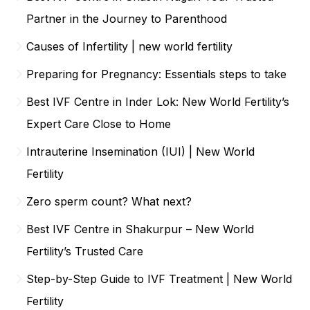
Partner in the Journey to Parenthood
Causes of Infertility | new world fertility
Preparing for Pregnancy: Essentials steps to take
Best IVF Centre in Inder Lok: New World Fertility’s
Expert Care Close to Home
Intrauterine Insemination (IUI) | New World
Fertility
Zero sperm count? What next?
Best IVF Centre in Shakurpur – New World
Fertility’s Trusted Care
Step-by-Step Guide to IVF Treatment | New World
Fertility