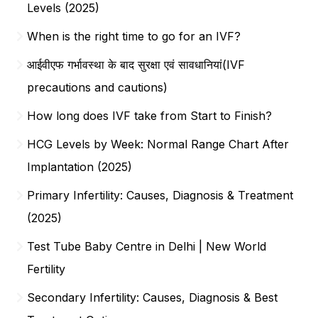
Levels (2025)
When is the right time to go for an IVF?
आईवीएफ गर्भावस्था के बाद सुरक्षा एवं सावधानियां(IVF
precautions and cautions)
How long does IVF take from Start to Finish?
HCG Levels by Week: Normal Range Chart After
Implantation (2025)
Primary Infertility: Causes, Diagnosis & Treatment
(2025)
Test Tube Baby Centre in Delhi | New World
Fertility
Secondary Infertility: Causes, Diagnosis & Best