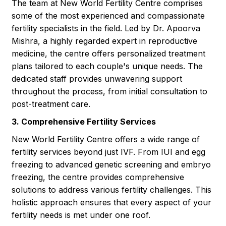
The team at New World Fertility Centre comprises
some of the most experienced and compassionate
fertility specialists in the field. Led by Dr. Apoorva
Mishra, a highly regarded expert in reproductive
medicine, the centre offers personalized treatment
plans tailored to each couple's unique needs. The
dedicated staff provides unwavering support
throughout the process, from initial consultation to
post-treatment care.
3. Comprehensive Fertility Services
New World Fertility Centre offers a wide range of
fertility services beyond just IVF. From IUI and egg
freezing to advanced genetic screening and embryo
freezing, the centre provides comprehensive
solutions to address various fertility challenges. This
holistic approach ensures that every aspect of your
fertility needs is met under one roof.