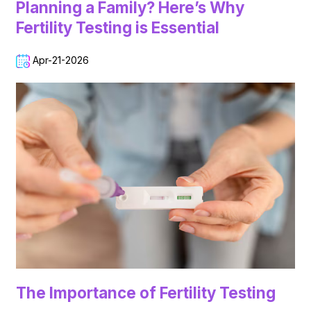
Planning a Family? Here’s Why
Fertility Testing is Essential
Apr-21-2026
The Importance of Fertility Testing