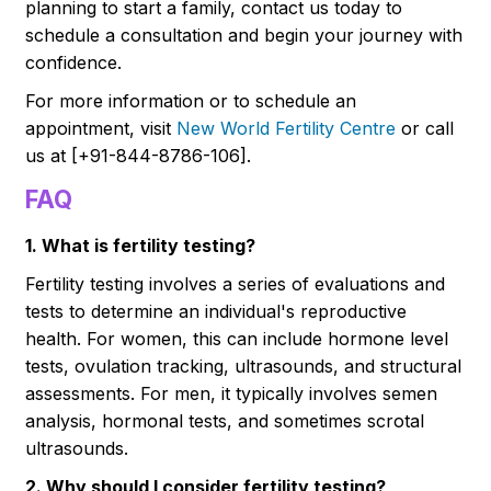
planning to start a family, contact us today to
schedule a consultation and begin your journey with
confidence.
For more information or to schedule an
appointment, visit
New World Fertility Centre
or call
us at [+91-844-8786-106].
FAQ
1. What is fertility testing?
Fertility testing involves a series of evaluations and
tests to determine an individual's reproductive
health. For women, this can include hormone level
tests, ovulation tracking, ultrasounds, and structural
assessments. For men, it typically involves semen
analysis, hormonal tests, and sometimes scrotal
ultrasounds.
2. Why should I consider fertility testing?