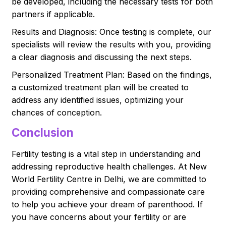
be developed, including the necessary tests for both
partners if applicable.
Results and Diagnosis: Once testing is complete, our
specialists will review the results with you, providing
a clear diagnosis and discussing the next steps.
Personalized Treatment Plan: Based on the findings,
a customized treatment plan will be created to
address any identified issues, optimizing your
chances of conception.
Conclusion
Fertility testing is a vital step in understanding and
addressing reproductive health challenges. At New
World Fertility Centre in Delhi, we are committed to
providing comprehensive and compassionate care
to help you achieve your dream of parenthood. If
you have concerns about your fertility or are