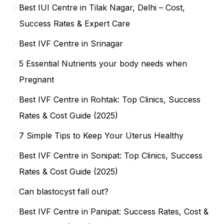
Best IUI Centre in Tilak Nagar, Delhi – Cost,
Success Rates & Expert Care
Best IVF Centre in Srinagar
5 Essential Nutrients your body needs when
Pregnant
Best IVF Centre in Rohtak: Top Clinics, Success
Rates & Cost Guide (2025)
7 Simple Tips to Keep Your Uterus Healthy
Best IVF Centre in Sonipat: Top Clinics, Success
Rates & Cost Guide (2025)
Can blastocyst fall out?
Best IVF Centre in Panipat: Success Rates, Cost &