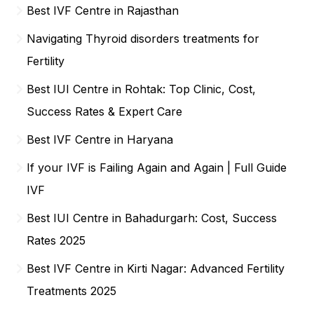
Best IVF Centre in Rajasthan
Navigating Thyroid disorders treatments for
Fertility
Best IUI Centre in Rohtak: Top Clinic, Cost,
Success Rates & Expert Care
Best IVF Centre in Haryana
If your IVF is Failing Again and Again | Full Guide
IVF
Best IUI Centre in Bahadurgarh: Cost, Success
Rates 2025
Best IVF Centre in Kirti Nagar: Advanced Fertility
Treatments 2025