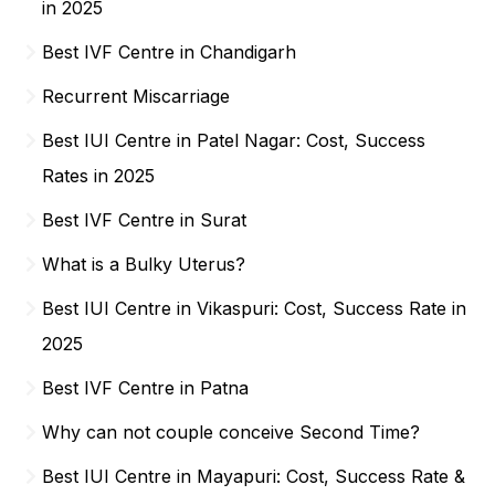
in 2025
Best IVF Centre in Chandigarh
Recurrent Miscarriage
Best IUI Centre in Patel Nagar: Cost, Success
Rates in 2025
Best IVF Centre in Surat
What is a Bulky Uterus?
Best IUI Centre in Vikaspuri: Cost, Success Rate in
2025
Best IVF Centre in Patna
Why can not couple conceive Second Time?
Best IUI Centre in Mayapuri: Cost, Success Rate &