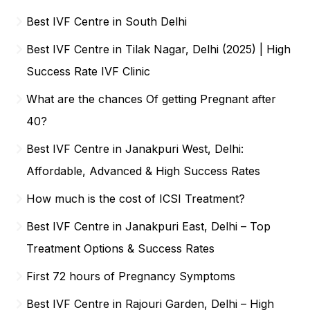
Best IVF Centre in South Delhi
Best IVF Centre in Tilak Nagar, Delhi (2025) | High
Success Rate IVF Clinic
What are the chances Of getting Pregnant after
40?
Best IVF Centre in Janakpuri West, Delhi:
Affordable, Advanced & High Success Rates
How much is the cost of ICSI Treatment?
Best IVF Centre in Janakpuri East, Delhi – Top
Treatment Options & Success Rates
First 72 hours of Pregnancy Symptoms
Best IVF Centre in Rajouri Garden, Delhi – High