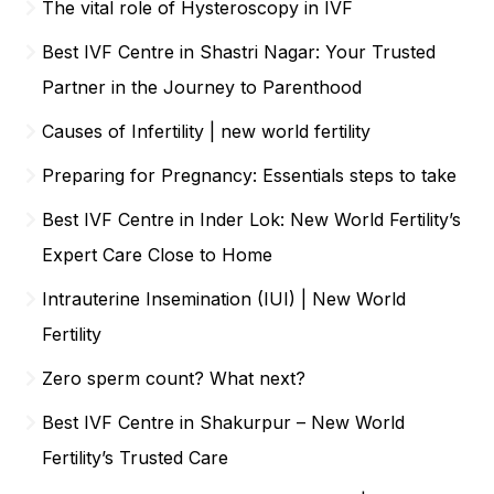
The vital role of Hysteroscopy in IVF
Best IVF Centre in Shastri Nagar: Your Trusted
Partner in the Journey to Parenthood
Causes of Infertility | new world fertility
Preparing for Pregnancy: Essentials steps to take
Best IVF Centre in Inder Lok: New World Fertility’s
Expert Care Close to Home
Intrauterine Insemination (IUI) | New World
Fertility
Zero sperm count? What next?
Best IVF Centre in Shakurpur – New World
Fertility’s Trusted Care