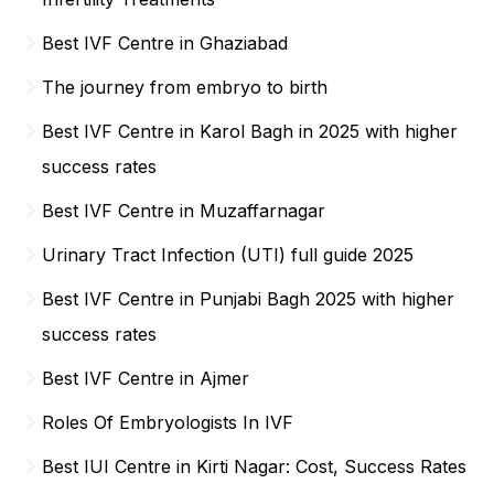
Best IVF Centre in Ghaziabad
The journey from embryo to birth
Best IVF Centre in Karol Bagh in 2025 with higher
success rates
Best IVF Centre in Muzaffarnagar
Urinary Tract Infection (UTI) full guide 2025
Best IVF Centre in Punjabi Bagh 2025 with higher
success rates
Best IVF Centre in Ajmer
Roles Of Embryologists In IVF
Best IUI Centre in Kirti Nagar: Cost, Success Rates