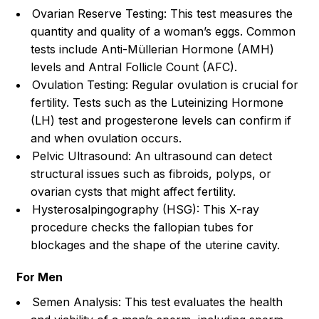
Ovarian Reserve Testing: This test measures the
quantity and quality of a woman’s eggs. Common
tests include Anti-Müllerian Hormone (AMH)
levels and Antral Follicle Count (AFC).
Ovulation Testing: Regular ovulation is crucial for
fertility. Tests such as the Luteinizing Hormone
(LH) test and progesterone levels can confirm if
and when ovulation occurs.
Pelvic Ultrasound: An ultrasound can detect
structural issues such as fibroids, polyps, or
ovarian cysts that might affect fertility.
Hysterosalpingography (HSG): This X-ray
procedure checks the fallopian tubes for
blockages and the shape of the uterine cavity.
For Men
Semen Analysis: This test evaluates the health