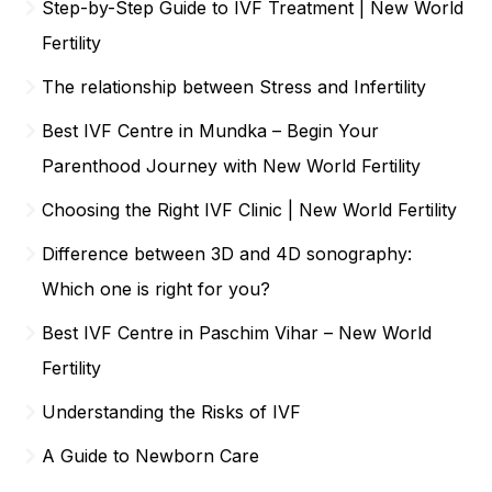
Step-by-Step Guide to IVF Treatment | New World
Fertility
The relationship between Stress and Infertility
Best IVF Centre in Mundka – Begin Your
Parenthood Journey with New World Fertility
Choosing the Right IVF Clinic | New World Fertility
Difference between 3D and 4D sonography:
Which one is right for you?
Best IVF Centre in Paschim Vihar – New World
Fertility
Understanding the Risks of IVF
A Guide to Newborn Care