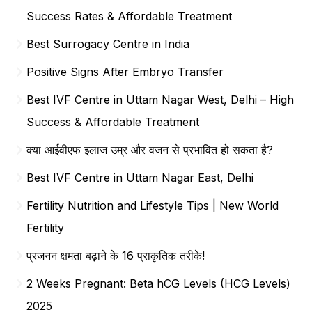
Success Rates & Affordable Treatment
Best Surrogacy Centre in India
Positive Signs After Embryo Transfer
Best IVF Centre in Uttam Nagar West, Delhi – High
Success & Affordable Treatment
क्या आईवीएफ इलाज उम्र और वजन से प्रभावित हो सकता है?
Best IVF Centre in Uttam Nagar East, Delhi
Fertility Nutrition and Lifestyle Tips | New World
Fertility
प्रजनन क्षमता बढ़ाने के 16 प्राकृतिक तरीके!
2 Weeks Pregnant: Beta hCG Levels (HCG Levels)
2025