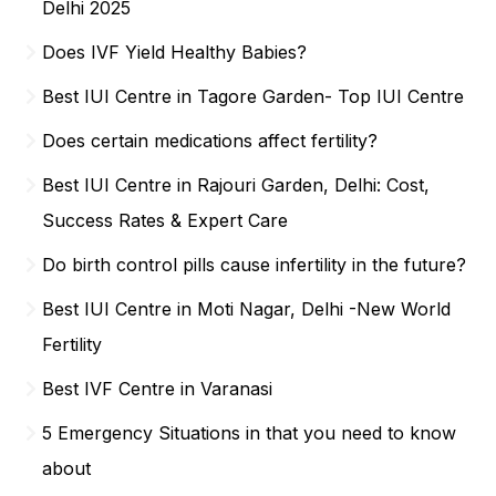
Delhi 2025
Does IVF Yield Healthy Babies?
Best IUI Centre in Tagore Garden- Top IUI Centre
Does certain medications affect fertility?
Best IUI Centre in Rajouri Garden, Delhi: Cost,
Success Rates & Expert Care
Do birth control pills cause infertility in the future?
Best IUI Centre in Moti Nagar, Delhi -New World
Fertility
Best IVF Centre in Varanasi
5 Emergency Situations in that you need to know
about