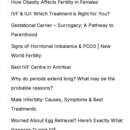
How Obesity Affects Fertility in Females
IVF & IUI: Which Treatment is Right for You?
Gestational Carrier – Surrogacy: A Pathway to
Parenthood
Signs of Hormonal Imbalance & PCOS | New
World Fertility
Best IVF Centre in Amritsar
Why do periods extend long? What may be the
probable reasons?
Male Infertility: Causes, Symptoms & Best
Treatments
Worried About Egg Retrieval? Here’s Exactly What
Happens During IVF