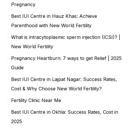
Pregnancy
Best IUI Centre in Hauz Khas: Achieve
Parenthood with New World Fertility
What is intracytoplasmic sperm injection (ICSI)? |
New World Fertility
Pregnancy Heartburn: 7 ways to get Relief | 2025
Guide
Best IUI Centre in Lajpat Nagar: Success Rates,
Cost & Why Choose New World Fertility?
Fertility Clinic Near Me
Best IUI Centre in Okhla: Success Rates, Cost in
2025