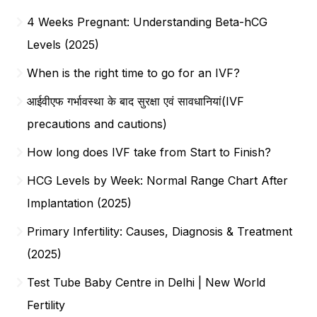
4 Weeks Pregnant: Understanding Beta-hCG
Levels (2025)
When is the right time to go for an IVF?
आईवीएफ गर्भावस्था के बाद सुरक्षा एवं सावधानियां(IVF
precautions and cautions)
How long does IVF take from Start to Finish?
HCG Levels by Week: Normal Range Chart After
Implantation (2025)
Primary Infertility: Causes, Diagnosis & Treatment
(2025)
Test Tube Baby Centre in Delhi | New World
Fertility