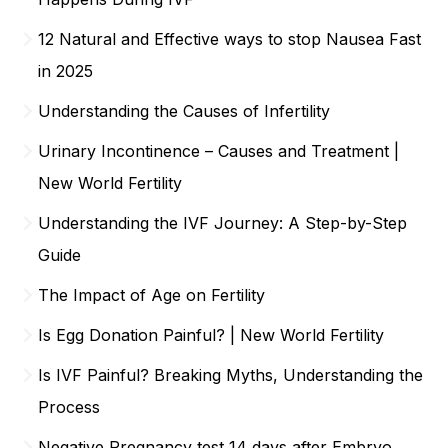
12 Natural and Effective ways to stop Nausea Fast
in 2025
Understanding the Causes of Infertility
Urinary Incontinence – Causes and Treatment |
New World Fertility
Understanding the IVF Journey: A Step-by-Step
Guide
The Impact of Age on Fertility
Is Egg Donation Painful? | New World Fertility
Is IVF Painful? Breaking Myths, Understanding the
Process
Negative Pregnancy test 14 days after Embryo