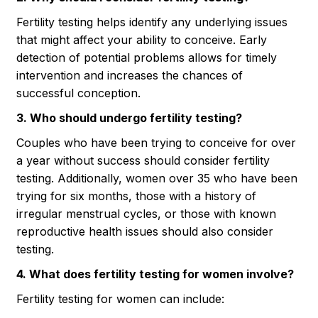
Fertility testing helps identify any underlying issues
that might affect your ability to conceive. Early
detection of potential problems allows for timely
intervention and increases the chances of
successful conception.
3. Who should undergo fertility testing?
Couples who have been trying to conceive for over
a year without success should consider fertility
testing. Additionally, women over 35 who have been
trying for six months, those with a history of
irregular menstrual cycles, or those with known
reproductive health issues should also consider
testing.
4. What does fertility testing for women involve?
Fertility testing for women can include: