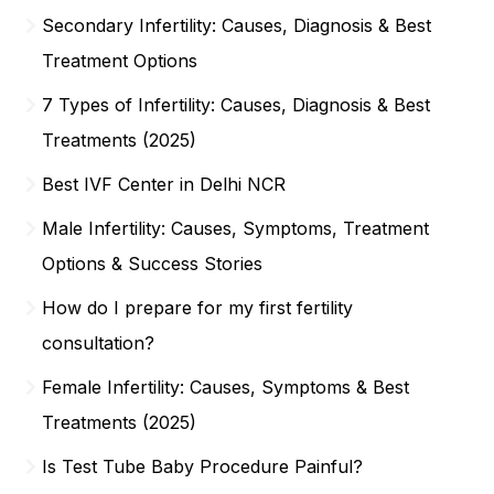
Secondary Infertility: Causes, Diagnosis & Best
Treatment Options
7 Types of Infertility: Causes, Diagnosis & Best
Treatments (2025)
Best IVF Center in Delhi NCR
Male Infertility: Causes, Symptoms, Treatment
Options & Success Stories
How do I prepare for my first fertility
consultation?
Female Infertility: Causes, Symptoms & Best
Treatments (2025)
Is Test Tube Baby Procedure Painful?