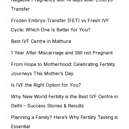
Transfer
Frozen Embryo Transfer (FET) vs Fresh IVF
Cycle: Which One Is Better for You?
Best IVF Centre in Mathura
1 Year After Miscarriage and Still not Pregnant
From Hope to Motherhood: Celebrating Fertility
Journeys This Mother’s Day
Is IVF the Right Option for You?
Why New World Fertility is the Best IVF Centre in
Delhi – Success Stories & Results
Planning a Family? Here’s Why Fertility Testing is
Essential