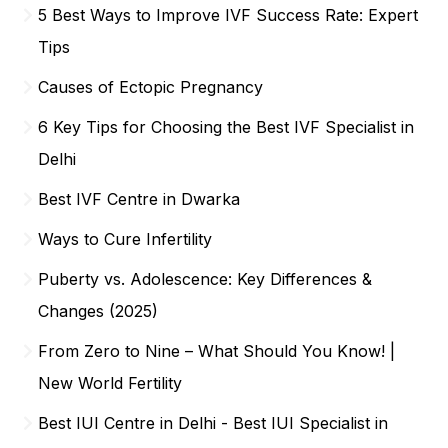
5 Best Ways to Improve IVF Success Rate: Expert
Tips
Causes of Ectopic Pregnancy
6 Key Tips for Choosing the Best IVF Specialist in
Delhi
Best IVF Centre in Dwarka
Ways to Cure Infertility
Puberty vs. Adolescence: Key Differences &
Changes (2025)
From Zero to Nine – What Should You Know! |
New World Fertility
Best IUI Centre in Delhi - Best IUI Specialist in