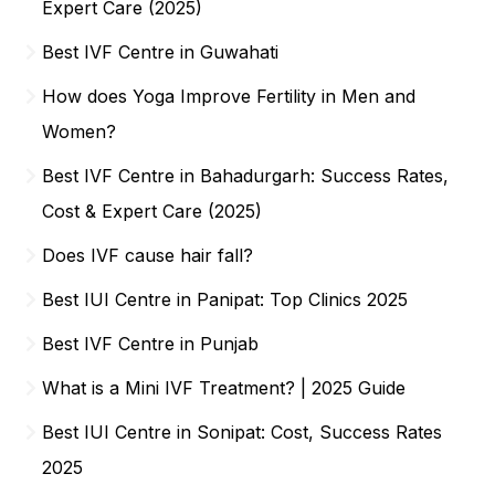
Expert Care (2025)
Best IVF Centre in Guwahati
How does Yoga Improve Fertility in Men and
Women?
Best IVF Centre in Bahadurgarh: Success Rates,
Cost & Expert Care (2025)
Does IVF cause hair fall?
Best IUI Centre in Panipat: Top Clinics 2025
Best IVF Centre in Punjab
What is a Mini IVF Treatment? | 2025 Guide
Best IUI Centre in Sonipat: Cost, Success Rates
2025