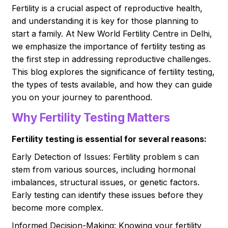
Fertility is a crucial aspect of reproductive health,
and understanding it is key for those planning to
start a family. At New World Fertility Centre in Delhi,
we emphasize the importance of fertility testing as
the first step in addressing reproductive challenges.
This blog explores the significance of fertility testing,
the types of tests available, and how they can guide
you on your journey to parenthood.
Why Fertility Testing Matters
Fertility testing is essential for several reasons:
Early Detection of Issues: Fertility problem s can
stem from various sources, including hormonal
imbalances, structural issues, or genetic factors.
Early testing can identify these issues before they
become more complex.
Informed Decision-Making: Knowing your fertility