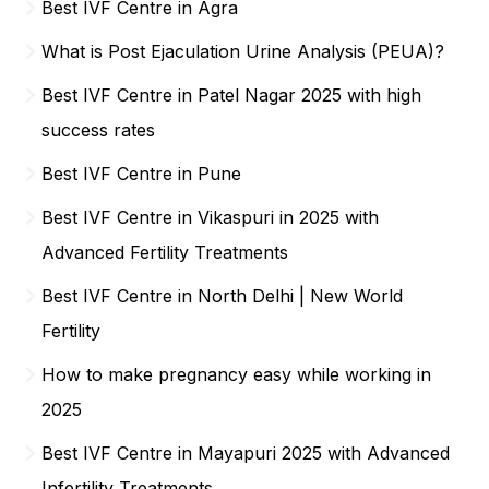
Best IVF Centre in Agra
What is Post Ejaculation Urine Analysis (PEUA)?
Best IVF Centre in Patel Nagar 2025 with high
success rates
Best IVF Centre in Pune
Best IVF Centre in Vikaspuri in 2025 with
Advanced Fertility Treatments
Best IVF Centre in North Delhi | New World
Fertility
How to make pregnancy easy while working in
2025
Best IVF Centre in Mayapuri 2025 with Advanced
Infertility Treatments