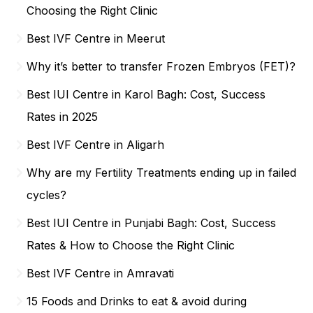
Choosing the Right Clinic
Best IVF Centre in Meerut
Why it’s better to transfer Frozen Embryos (FET)?
Best IUI Centre in Karol Bagh: Cost, Success
Rates in 2025
Best IVF Centre in Aligarh
Why are my Fertility Treatments ending up in failed
cycles?
Best IUI Centre in Punjabi Bagh: Cost, Success
Rates & How to Choose the Right Clinic
Best IVF Centre in Amravati
15 Foods and Drinks to eat & avoid during