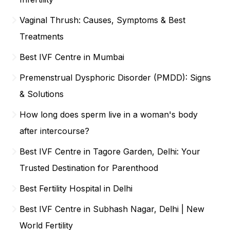
Vaginal Thrush: Causes, Symptoms & Best
Treatments
Best IVF Centre in Mumbai
Premenstrual Dysphoric Disorder (PMDD): Signs
& Solutions
How long does sperm live in a woman's body
after intercourse?
Best IVF Centre in Tagore Garden, Delhi: Your
Trusted Destination for Parenthood
Best Fertility Hospital in Delhi
Best IVF Centre in Subhash Nagar, Delhi | New
World Fertility