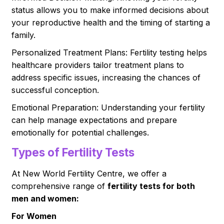
status allows you to make informed decisions about
your reproductive health and the timing of starting a
family.
Personalized Treatment Plans: Fertility testing helps
healthcare providers tailor treatment plans to
address specific issues, increasing the chances of
successful conception.
Emotional Preparation: Understanding your fertility
can help manage expectations and prepare
emotionally for potential challenges.
Types of Fertility Tests
At New World Fertility Centre, we offer a
comprehensive range of
fertility tests for both
men and women:
For Women