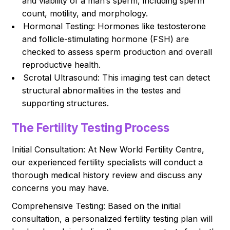
and viability of a man’s sperm, including sperm
count, motility, and morphology.
Hormonal Testing: Hormones like testosterone
and follicle-stimulating hormone (FSH) are
checked to assess sperm production and overall
reproductive health.
Scrotal Ultrasound: This imaging test can detect
structural abnormalities in the testes and
supporting structures.
The Fertility Testing Process
Initial Consultation: At New World Fertility Centre,
our experienced fertility specialists will conduct a
thorough medical history review and discuss any
concerns you may have.
Comprehensive Testing: Based on the initial
consultation, a personalized fertility testing plan will