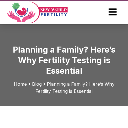
Planning a Family? Here’s
Why Fertility Testing is
Essential
Home
Blog
Planning a Family? Here’s Why
Fertility Testing is Essential