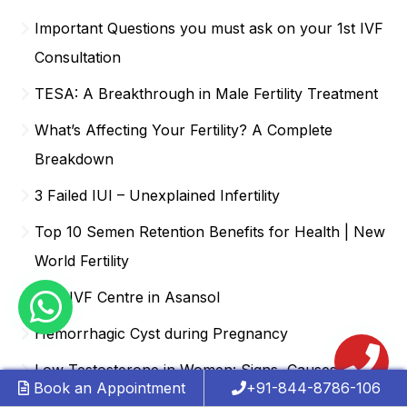
Important Questions you must ask on your 1st IVF
Consultation
TESA: A Breakthrough in Male Fertility Treatment
What’s Affecting Your Fertility? A Complete
Breakdown
3 Failed IUI – Unexplained Infertility
Top 10 Semen Retention Benefits for Health | New
World Fertility
Best IVF Centre in Asansol
Hemorrhagic Cyst during Pregnancy
Low Testosterone in Women: Signs, Causes,
Book an Appointment
+91-844-8786-106
Treatment & How It Affects Fertility