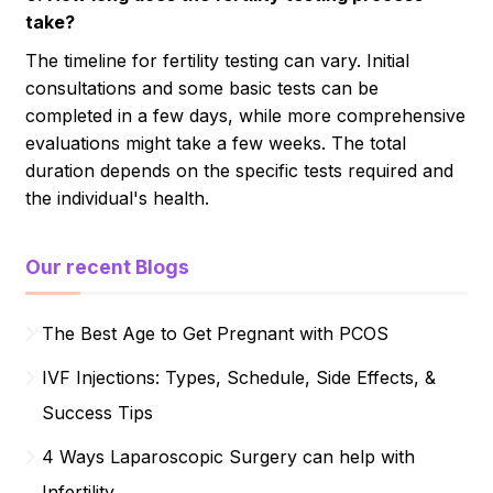
take?
The timeline for fertility testing can vary. Initial
consultations and some basic tests can be
completed in a few days, while more comprehensive
evaluations might take a few weeks. The total
duration depends on the specific tests required and
the individual's health.
Our recent Blogs
The Best Age to Get Pregnant with PCOS
IVF Injections: Types, Schedule, Side Effects, &
Success Tips
4 Ways Laparoscopic Surgery can help with
Infertility