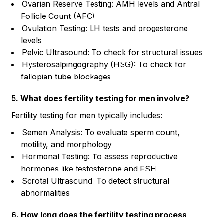
Ovarian Reserve Testing: AMH levels and Antral
Follicle Count (AFC)
Ovulation Testing: LH tests and progesterone
levels
Pelvic Ultrasound: To check for structural issues
Hysterosalpingography (HSG): To check for
fallopian tube blockages
5. What does fertility testing for men involve?
Fertility testing for men typically includes:
Semen Analysis: To evaluate sperm count,
motility, and morphology
Hormonal Testing: To assess reproductive
hormones like testosterone and FSH
Scrotal Ultrasound: To detect structural
abnormalities
6. How long does the fertility testing process