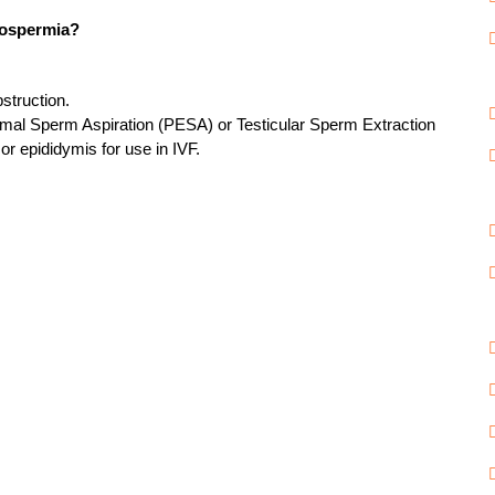
zoospermia?
struction.
ymal Sperm Aspiration (PESA) or Testicular Sperm Extraction
or epididymis for use in IVF.