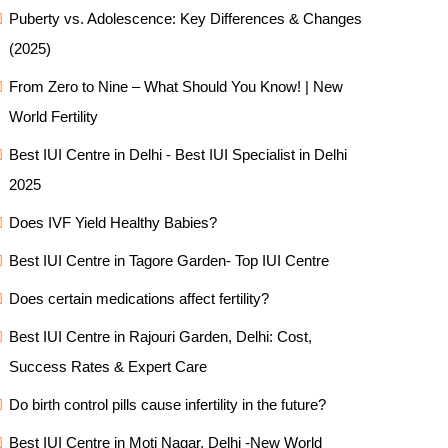
Puberty vs. Adolescence: Key Differences & Changes
(2025)
From Zero to Nine – What Should You Know! | New
World Fertility
Best IUI Centre in Delhi - Best IUI Specialist in Delhi
2025
Does IVF Yield Healthy Babies?
Best IUI Centre in Tagore Garden- Top IUI Centre
Does certain medications affect fertility?
Best IUI Centre in Rajouri Garden, Delhi: Cost,
Success Rates & Expert Care
Do birth control pills cause infertility in the future?
Best IUI Centre in Moti Nagar, Delhi -New World