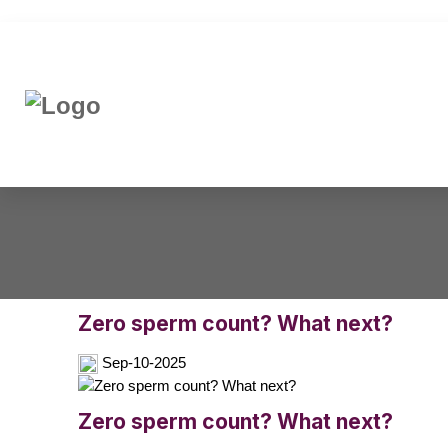
Zero sperm count? What next?
Sep-10-2025
Zero sperm count? What next?