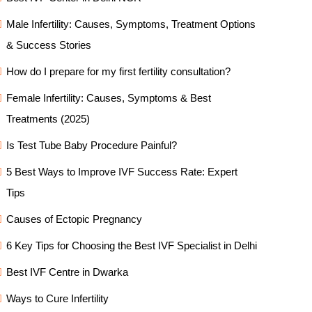
Male Infertility: Causes, Symptoms, Treatment Options
& Success Stories
How do I prepare for my first fertility consultation?
Female Infertility: Causes, Symptoms & Best
Treatments (2025)
Is Test Tube Baby Procedure Painful?
5 Best Ways to Improve IVF Success Rate: Expert
Tips
Causes of Ectopic Pregnancy
6 Key Tips for Choosing the Best IVF Specialist in Delhi
Best IVF Centre in Dwarka
Ways to Cure Infertility