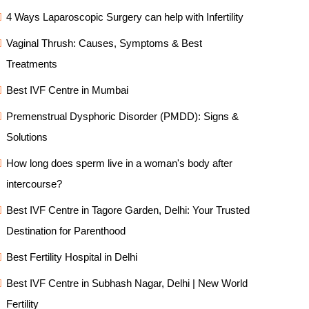
4 Ways Laparoscopic Surgery can help with Infertility
Vaginal Thrush: Causes, Symptoms & Best
Treatments
Best IVF Centre in Mumbai
Premenstrual Dysphoric Disorder (PMDD): Signs &
Solutions
How long does sperm live in a woman's body after
intercourse?
Best IVF Centre in Tagore Garden, Delhi: Your Trusted
Destination for Parenthood
Best Fertility Hospital in Delhi
Best IVF Centre in Subhash Nagar, Delhi | New World
Fertility