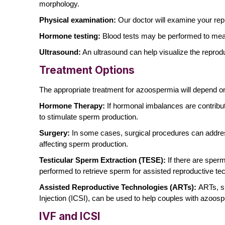
morphology.
Physical examination:
Our doctor will examine your rep
Hormone testing:
Blood tests may be performed to me
Ultrasound:
An ultrasound can help visualize the reprod
Treatment Options
The appropriate treatment for azoospermia will depend
Hormone Therapy:
If hormonal imbalances are contri
to stimulate sperm production.
Surgery:
In some cases, surgical procedures can address
affecting sperm production.
Testicular Sperm Extraction (TESE):
If there are sperm
performed to retrieve sperm for assisted reproductive te
Assisted Reproductive Technologies (ARTs):
ARTs, su
Injection (ICSI), can be used to help couples with azoos
IVF and ICSI