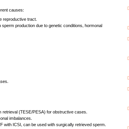
erent causes:
 reproductive tract.
 sperm production due to genetic conditions, hormonal
ases.
m retrieval (TESE/PESA) for obstructive cases.
onal imbalances.
F with ICSI, can be used with surgically retrieved sperm.