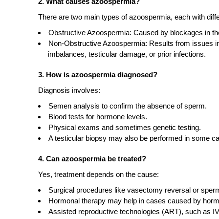
2. What causes azoospermia?
There are two main types of azoospermia, each with diff
Obstructive Azoospermia: Caused by blockages in the
Non-Obstructive Azoospermia: Results from issues in
imbalances, testicular damage, or prior infections.
3. How is azoospermia diagnosed?
Diagnosis involves:
Semen analysis to confirm the absence of sperm.
Blood tests for hormone levels.
Physical exams and sometimes genetic testing.
A testicular biopsy may also be performed in some c
4. Can azoospermia be treated?
Yes, treatment depends on the cause:
Surgical procedures like vasectomy reversal or sper
Hormonal therapy may help in cases caused by horm
Assisted reproductive technologies (ART), such as IV