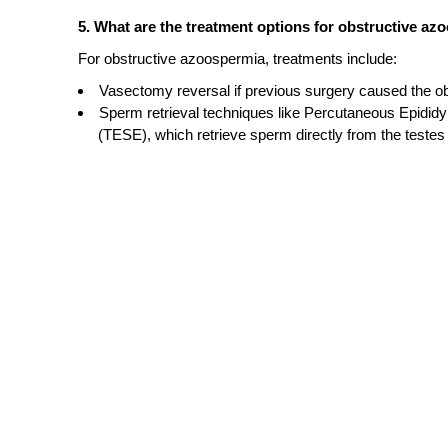
5. What are the treatment options for obstructive a
For obstructive azoospermia, treatments include:
Vasectomy reversal if previous surgery caused the ob
Sperm retrieval techniques like Percutaneous Epidid
(TESE), which retrieve sperm directly from the testes 