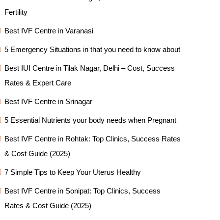
Fertility
Best IVF Centre in Varanasi
5 Emergency Situations in that you need to know about
Best IUI Centre in Tilak Nagar, Delhi – Cost, Success
Rates & Expert Care
Best IVF Centre in Srinagar
5 Essential Nutrients your body needs when Pregnant
Best IVF Centre in Rohtak: Top Clinics, Success Rates
& Cost Guide (2025)
7 Simple Tips to Keep Your Uterus Healthy
Best IVF Centre in Sonipat: Top Clinics, Success
Rates & Cost Guide (2025)