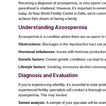
Receiving a diagnosis of azoospermia, or
zero sperm co
parenthood is shattered. However, it's important to reme
today. At New World Fertility Centre in Delhi, we're comm
achieve their dream of having a family.
Understanding Azoospermia
Azoospermia is a condition where there are no sperm in th
Obstructions:
Blockages in the reproductive tract can p
Hormonal imbalances:
Issues with hormone production 
Genetic factors:
Certain genetic conditions can lead to
Lifestyle factors:
Smoking, excessive alcohol consumpti
Diagnosis and Evaluation
If you're experiencing infertility, it's essential to seek p
experienced fertility specialists will conduct a thorough 
azoospermia. This may involve:
Semen analysis:
A sample of your ejaculate will be ex