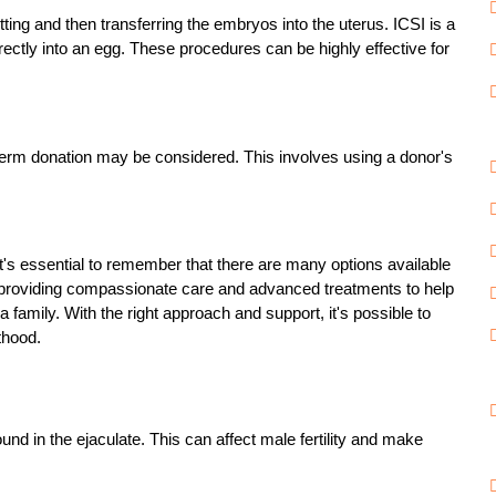
tting and then transferring the embryos into the uterus. ICSI is a
rectly into an egg. These procedures can be highly effective for
 sperm donation may be considered. This involves using a donor's
t's essential to remember that there are many options available
 providing compassionate care and advanced treatments to help
family. With the right approach and support, it's possible to
thood.
d in the ejaculate. This can affect male fertility and make