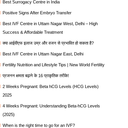
Best Surrogacy Centre in India
Positive Signs After Embryo Transfer
Best IVF Centre in Uttam Nagar West, Delhi – High
Success & Affordable Treatment
क्या आईवीएफ इलाज उम्र और वजन से प्रभावित हो सकता है?
Best IVF Centre in Uttam Nagar East, Delhi
Fertility Nutrition and Lifestyle Tips | New World Fertility
प्रजनन क्षमता बढ़ाने के 16 प्राकृतिक तरीके!
2 Weeks Pregnant: Beta hCG Levels (HCG Levels)
2025
4 Weeks Pregnant: Understanding Beta-hCG Levels
(2025)
When is the right time to go for an IVF?