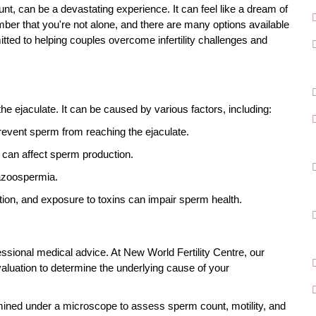
unt
, can be a devastating experience. It can feel like a dream of
mber that you're not alone, and there are many options available
itted to helping couples overcome infertility challenges and
e ejaculate. It can be caused by various factors, including:
revent sperm from reaching the ejaculate.
can affect sperm production.
 azoospermia.
on, and exposure to toxins can impair sperm health.
rofessional medical advice. At New World Fertility Centre, our
evaluation to determine the underlying cause of your
amined under a microscope to assess sperm count, motility, and