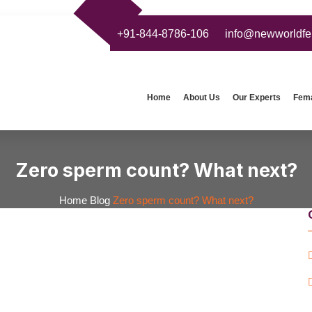
+91-844-8786-106
info@newworldfert
Home
About Us
Our Experts
Femal
Zero sperm count? What next?
Home
Blog
Zero sperm count? What next?