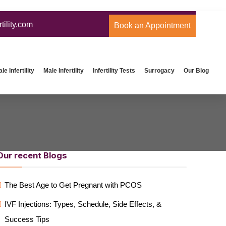
ility.com
Book an Appointment
e Infertility
Male Infertility
Infertility Tests
Surrogacy
Our Blog
Our recent Blogs
The Best Age to Get Pregnant with PCOS
IVF Injections: Types, Schedule, Side Effects, &
Success Tips