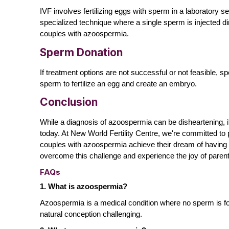
IVF involves fertilizing eggs with sperm in a laboratory se
specialized technique where a single sperm is injected di
couples with azoospermia.
Sperm Donation
If treatment options are not successful or not feasible,
sperm to fertilize an egg and create an embryo.
Conclusion
While a diagnosis of azoospermia can be disheartening, i
today. At
New World Fertility Centre
, we're committed to
couples with azoospermia achieve their dream of having a 
overcome this challenge and experience the joy of paren
FAQs
1. What is azoospermia?
Azoospermia is a medical condition where no sperm is foun
natural conception challenging.