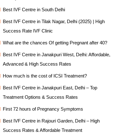
Best IVF Centre in South Delhi
Best IVF Centre in Tilak Nagar, Delhi (2025) | High
Success Rate IVF Clinic
What are the chances Of getting Pregnant after 40?
Best IVF Centre in Janakpuri West, Delhi: Affordable,
Advanced & High Success Rates
How much is the cost of ICSI Treatment?
Best IVF Centre in Janakpuri East, Delhi – Top
Treatment Options & Success Rates
First 72 hours of Pregnancy Symptoms
Best IVF Centre in Rajouri Garden, Delhi – High
Success Rates & Affordable Treatment