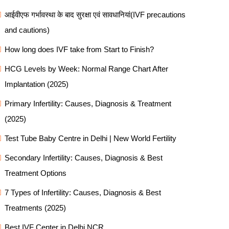
आईवीएफ गर्भावस्था के बाद सुरक्षा एवं सावधानियां(IVF precautions
and cautions)
How long does IVF take from Start to Finish?
HCG Levels by Week: Normal Range Chart After
Implantation (2025)
Primary Infertility: Causes, Diagnosis & Treatment
(2025)
Test Tube Baby Centre in Delhi | New World Fertility
Secondary Infertility: Causes, Diagnosis & Best
Treatment Options
7 Types of Infertility: Causes, Diagnosis & Best
Treatments (2025)
Best IVF Center in Delhi NCR