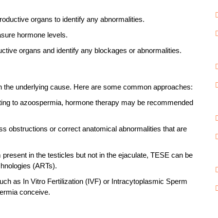
roductive organs to identify any abnormalities.
asure hormone levels.
uctive organs and identify any blockages or abnormalities.
 on the underlying cause. Here are some common approaches:
buting to azoospermia, hormone therapy may be recommended
 obstructions or correct anatomical abnormalities that are
 present in the testicles but not in the ejaculate, TESE can be
chnologies (ARTs).
ch as In Vitro Fertilization (IVF) or Intracytoplasmic Sperm
permia conceive.