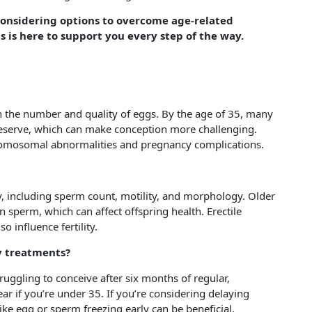
 considering options to overcome age-related
s is here to support you every step of the way.
 in the number and quality of eggs. By the age of 35, many
reserve, which can make conception more challenging.
chromosomal abnormalities and pregnancy complications.
ty, including sperm count, motility, and morphology. Older
n sperm, which can affect offspring health. Erectile
o influence fertility.
ty treatments?
 struggling to conceive after six months of regular,
ear if you’re under 35. If you’re considering delaying
like egg or sperm freezing early can be beneficial.