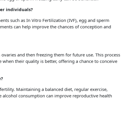
der individuals?
ments such as In Vitro Fertilization (IVF), egg and sperm
eatments can help improve the chances of conception and
 ovaries and then freezing them for future use. This process
when their quality is better, offering a chance to conceive
e?
fertility. Maintaining a balanced diet, regular exercise,
e alcohol consumption can improve reproductive health