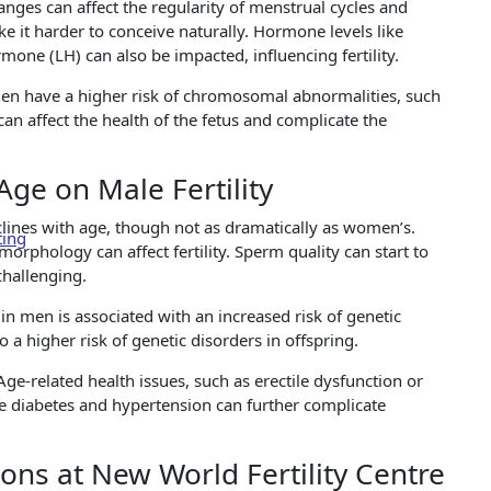
es can affect the regularity of menstrual cycles and
 it harder to conceive naturally. Hormone levels like
mone (LH) can also be impacted, influencing fertility.
n have a higher risk of chromosomal abnormalities, such
an affect the health of the fetus and complicate the
ge on Male Fertility
eclines with age, though not as dramatically as women’s.
ting
orphology can affect fertility. Sperm quality can start to
challenging.
in men is associated with an increased risk of genetic
a higher risk of genetic disorders in offspring.
Age-related health issues, such as erectile dysfunction or
like diabetes and hypertension can further complicate
ions at New World Fertility Centre