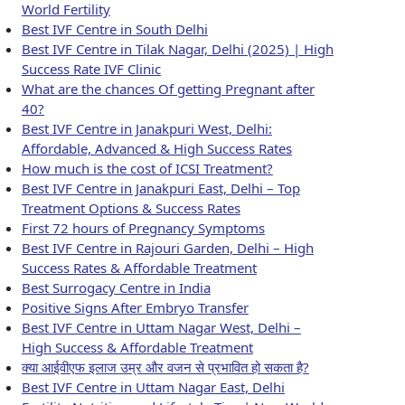
World Fertility
Best IVF Centre in South Delhi
Best IVF Centre in Tilak Nagar, Delhi (2025) | High
Success Rate IVF Clinic
What are the chances Of getting Pregnant after
40?
Best IVF Centre in Janakpuri West, Delhi:
Affordable, Advanced & High Success Rates
How much is the cost of ICSI Treatment?
Best IVF Centre in Janakpuri East, Delhi – Top
Treatment Options & Success Rates
First 72 hours of Pregnancy Symptoms
Best IVF Centre in Rajouri Garden, Delhi – High
Success Rates & Affordable Treatment
Best Surrogacy Centre in India
Positive Signs After Embryo Transfer
Best IVF Centre in Uttam Nagar West, Delhi –
High Success & Affordable Treatment
क्या आईवीएफ इलाज उम्र और वजन से प्रभावित हो सकता है?
Best IVF Centre in Uttam Nagar East, Delhi