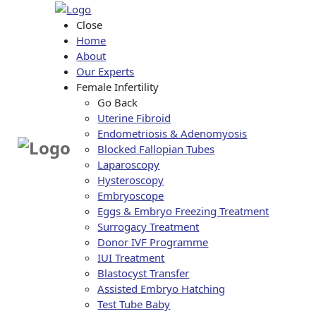
Close
Home
About
Our Experts
Female Infertility
Go Back
Uterine Fibroid
Endometriosis & Adenomyosis
Blocked Fallopian Tubes
Laparoscopy
Hysteroscopy
Embryoscope
Eggs & Embryo Freezing Treatment
Surrogacy Treatment
Donor IVF Programme
IUI Treatment
Blastocyst Transfer
Assisted Embryo Hatching
Test Tube Baby