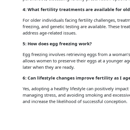
4: What fertility treatments are available for ol
For older individuals facing fertility challenges, treat
freezing, and genetic testing are available. These tr
address age-related issues.
5: How does egg freezing work?
Egg freezing involves retrieving eggs from a woman’s
allows women to preserve their eggs at a younger age 
later when they are ready.
6: Can lifestyle changes improve fertility as I ag
Yes, adopting a healthy lifestyle can positively impact 
managing stress, and avoiding smoking and excessiv
and increase the likelihood of successful conception.