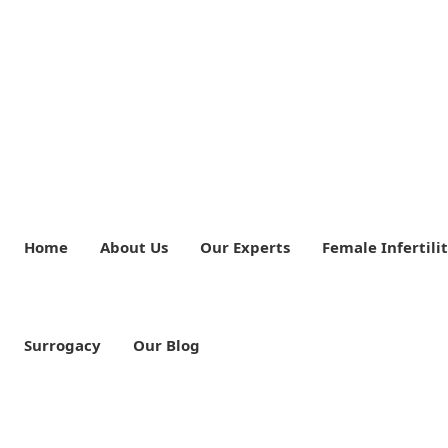
Home
About Us
Our Experts
Female Infertili
Surrogacy
Our Blog