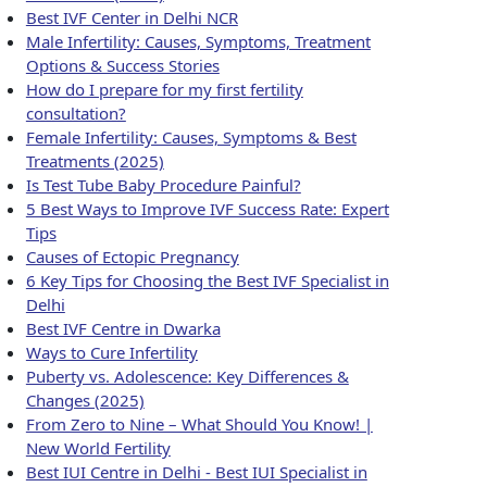
Best IVF Center in Delhi NCR
Male Infertility: Causes, Symptoms, Treatment
Options & Success Stories
How do I prepare for my first fertility
consultation?
Female Infertility: Causes, Symptoms & Best
Treatments (2025)
Is Test Tube Baby Procedure Painful?
5 Best Ways to Improve IVF Success Rate: Expert
Tips
Causes of Ectopic Pregnancy
6 Key Tips for Choosing the Best IVF Specialist in
Delhi
Best IVF Centre in Dwarka
Ways to Cure Infertility
Puberty vs. Adolescence: Key Differences &
Changes (2025)
From Zero to Nine – What Should You Know! |
New World Fertility
Best IUI Centre in Delhi - Best IUI Specialist in