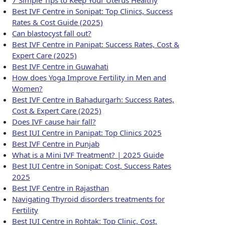
Best IVF Centre in Sonipat: Top Clinics, Success
Rates & Cost Guide (2025)
Can blastocyst fall out?
Best IVF Centre in Panipat: Success Rates, Cost &
Expert Care (2025)
Best IVF Centre in Guwahati
How does Yoga Improve Fertility in Men and
Women?
Best IVF Centre in Bahadurgarh: Success Rates,
Cost & Expert Care (2025)
Does IVF cause hair fall?
Best IUI Centre in Panipat: Top Clinics 2025
Best IVF Centre in Punjab
What is a Mini IVF Treatment? | 2025 Guide
Best IUI Centre in Sonipat: Cost, Success Rates
2025
Best IVF Centre in Rajasthan
Navigating Thyroid disorders treatments for
Fertility
Best IUI Centre in Rohtak: Top Clinic, Cost,