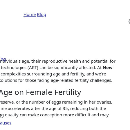
e Impact of Age on Fertil
Home
Blog
The Impact of Age on Fertility
ing
 individuals age, their reproductive health and potential for
technologies (ART) can be significantly affected. At
New
complexities surrounding age and fertility, and we’re
tions for those facing age-related fertility challenges.
ge on Female Fertility
serve, or the number of eggs remaining in her ovaries,
cline accelerates after the age of 35, reducing both the
gg quality can make conception more difficult and may
Causes