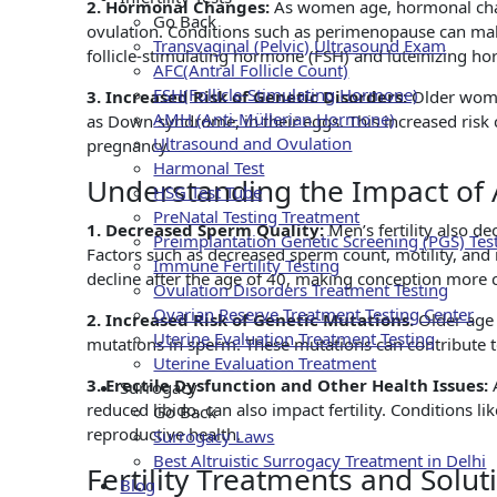
2. Hormonal Changes:
As women age, hormonal chang
Go Back
ovulation. Conditions such as perimenopause can make
Transvaginal (Pelvic) Ultrasound Exam
follicle-stimulating hormone (FSH) and luteinizing hor
AFC(Antral Follicle Count)
FSH(Follicle-Stimulating Hormone)
3. Increased Risk of Genetic Disorders:
Older wome
AMH (Anti-Müllerian Hormone)
as Down syndrome, in their eggs. This increased risk c
Ultrasound and Ovulation
pregnancy.
Harmonal Test
Understanding the Impact of A
HSG Test Tube
PreNatal Testing Treatment
1. Decreased Sperm Quality:
Men’s fertility also d
Preimplantation Genetic Screening (PGS) Tes
Factors such as decreased sperm count, motility, and m
Immune Fertility Testing
decline after the age of 40, making conception more 
Ovulation Disorders Treatment Testing
Ovarian Reserve Treatment Testing Center
2. Increased Risk of Genetic Mutations:
Older age 
Uterine Evaluation Treatment Testing
mutations in sperm. These mutations can contribute to 
Uterine Evaluation Treatment
3. Erectile Dysfunction and Other Health Issues:
Surrogacy
reduced libido, can also impact fertility. Conditions 
Go Back
reproductive health.
Surrogacy Laws
Best Altruistic Surrogacy Treatment in Delhi
Fertility Treatments and Solut
Blog