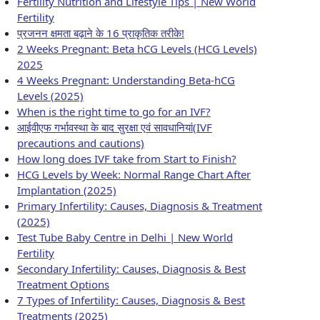
Fertility Nutrition and Lifestyle Tips | New World
Fertility
प्रजनन क्षमता बढ़ाने के 16 प्राकृतिक तरीके!
2 Weeks Pregnant: Beta hCG Levels (HCG Levels)
2025
4 Weeks Pregnant: Understanding Beta-hCG
Levels (2025)
When is the right time to go for an IVF?
आईवीएफ गर्भावस्था के बाद सुरक्षा एवं सावधानियां(IVF
precautions and cautions)
How long does IVF take from Start to Finish?
HCG Levels by Week: Normal Range Chart After
Implantation (2025)
Primary Infertility: Causes, Diagnosis & Treatment
(2025)
Test Tube Baby Centre in Delhi | New World
Fertility
Secondary Infertility: Causes, Diagnosis & Best
Treatment Options
7 Types of Infertility: Causes, Diagnosis & Best
Treatments (2025)