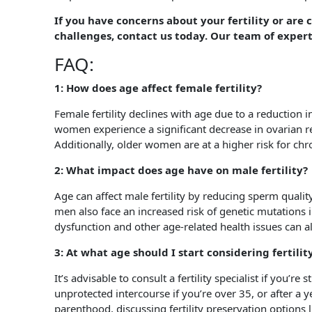
If you have concerns about your fertility or are
challenges, contact us today. Our team of expert
FAQ:
1: How does age affect female fertility?
Female fertility declines with age due to a reduction
women experience a significant decrease in ovarian 
Additionally, older women are at a higher risk for 
2: What impact does age have on male fertility?
Age can affect male fertility by reducing sperm quali
men also face an increased risk of genetic mutations i
dysfunction and other age-related health issues can als
3: At what age should I start considering fertili
It’s advisable to consult a fertility specialist if you’re
unprotected intercourse if you’re over 35, or after a y
parenthood, discussing fertility preservation options 