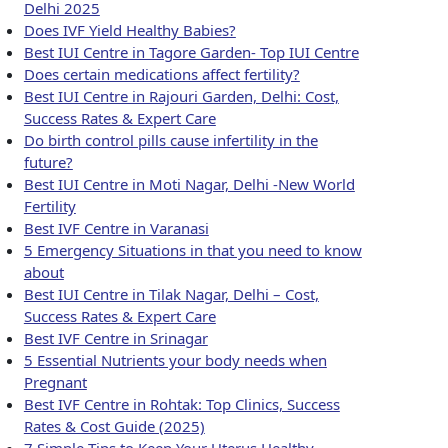
Delhi 2025
Does IVF Yield Healthy Babies?
Best IUI Centre in Tagore Garden- Top IUI Centre
Does certain medications affect fertility?
Best IUI Centre in Rajouri Garden, Delhi: Cost,
Success Rates & Expert Care
Do birth control pills cause infertility in the
future?
Best IUI Centre in Moti Nagar, Delhi -New World
Fertility
Best IVF Centre in Varanasi
5 Emergency Situations in that you need to know
about
Best IUI Centre in Tilak Nagar, Delhi – Cost,
Success Rates & Expert Care
Best IVF Centre in Srinagar
5 Essential Nutrients your body needs when
Pregnant
Best IVF Centre in Rohtak: Top Clinics, Success
Rates & Cost Guide (2025)
7 Simple Tips to Keep Your Uterus Healthy