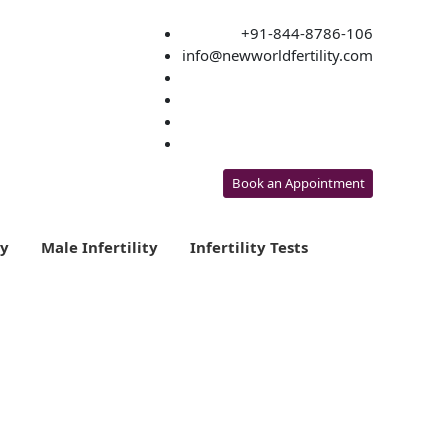
+91-844-8786-106
info@newworldfertility.com
Book an Appointment
ty
Male Infertility
Infertility Tests