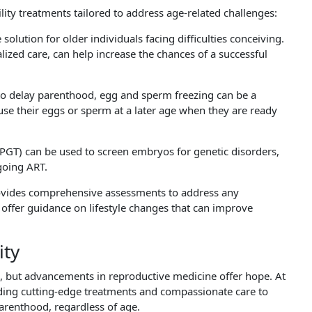
ility treatments tailored to address age-related challenges:
 solution for older individuals facing difficulties conceiving.
zed care, can help increase the chances of a successful
to delay parenthood, egg and sperm freezing can be a
 use their eggs or sperm at a later age when they are ready
(PGT) can be used to screen embryos for genetic disorders,
going ART.
vides comprehensive assessments to address any
We offer guidance on lifestyle changes that can improve
ity
ce, but advancements in reproductive medicine offer hope. At
iding cutting-edge treatments and compassionate care to
arenthood, regardless of age.