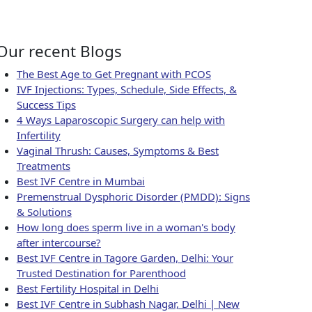
ity
Our recent Blogs
The Best Age to Get Pregnant with PCOS
IVF Injections: Types, Schedule, Side Effects, &
Success Tips
4 Ways Laparoscopic Surgery can help with
Infertility
Vaginal Thrush: Causes, Symptoms & Best
Treatments
Best IVF Centre in Mumbai
Premenstrual Dysphoric Disorder (PMDD): Signs
& Solutions
How long does sperm live in a woman's body
after intercourse?
Best IVF Centre in Tagore Garden, Delhi: Your
Trusted Destination for Parenthood
Best Fertility Hospital in Delhi
Best IVF Centre in Subhash Nagar, Delhi | New