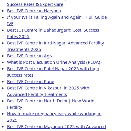
Success Rates & Expert Care
Best IVF Centre in Haryana
If your IVF is Failing Again and Again | Full Guide
IVF
Best IUI Centre in Bahadurgarh: Cost, Success
Rates 2025
Best IVF Centre in Kirti Nagar: Advanced Fertility
Treatments 2025
Best IVF Centre in Agra
What is Post Ejaculation Urine Analysis (PEUA)?
Best IVF Centre in Patel Nagar 2025 with high
success rates
Best IVF Centre in Pune
Best IVF Centre in Vikaspuri in 2025 with
Advanced Fertility Treatments
Best IVF Centre in North Delhi | New World
Fertility
How to make pregnancy easy while working in
2025
Best IVF Centre in Mayapuri 2025 with Advanced