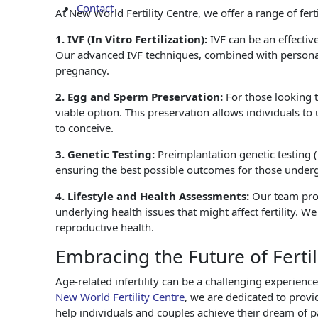
Contact
At New World Fertility Centre, we offer a range of fert
1. IVF (In Vitro Fertilization):
IVF can be an effective
Our advanced IVF techniques, combined with personali
pregnancy.
2. Egg and Sperm Preservation:
For those looking 
viable option. This preservation allows individuals to
to conceive.
3. Genetic Testing:
Preimplantation genetic testing 
ensuring the best possible outcomes for those under
4. Lifestyle and Health Assessments:
Our team pro
underlying health issues that might affect fertility. 
reproductive health.
Embracing the Future of Fertil
Age-related infertility can be a challenging experien
New World Fertility Centre
, we are dedicated to prov
help individuals and couples achieve their dream of p