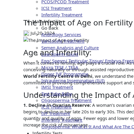
Th
PCOS/PCOD Treatment
ICSI Treatment
Infertility Treatment
The Impact of Age on Fertility
Male Infertility
Go Back
Jul-20-2024
Andrology Services
Varicocele Treatment
Semen Analysis and Culture
Age and Infertility:
Low Sperm Count
Egg/ Sperm/ Testicular Tissue/ Embryo Freez
When it comes to fertility, age plays a crucial role. As
Micro TESE / TESA
conceiving naturally or through assisted reproductive 
Donor IVF Programme
World Fertility Centre in Delhi
, we understand the 
Intrauterine Insemination (IUI)
committed to providing comprehensive support and solu
IMSI Treatment
Understanding the Impact of A
Test Tube Baby
Oligospermia Treatment
1. Decline in Ovarian Reserve:
A woman’s ovarian re
ICSI Treatment
begins to decline in her late 20s to early 30s. This de
IVF Treatment
quantity and quality of eggs. Fewer eggs and lower e
Infertility Treatment
increase the risk of miscarriage.
Oligospermia: What Is It And What Are The 
Infertility Tests