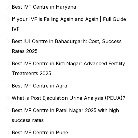
Best IVF Centre in Haryana
If your IVF is Failing Again and Again | Full Guide
IVF
Best IUI Centre in Bahadurgarh: Cost, Success
Rates 2025
Best IVF Centre in Kirti Nagar: Advanced Fertility
Treatments 2025
Best IVF Centre in Agra
What is Post Ejaculation Urine Analysis (PEUA)?
Best IVF Centre in Patel Nagar 2025 with high
success rates
Best IVF Centre in Pune