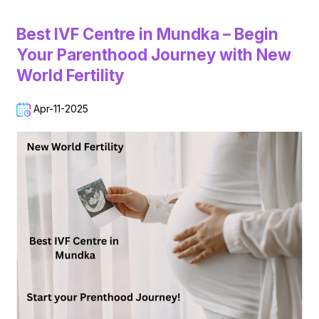
Best IVF Centre in Mundka – Begin
Your Parenthood Journey with New
World Fertility
Apr-11-2025