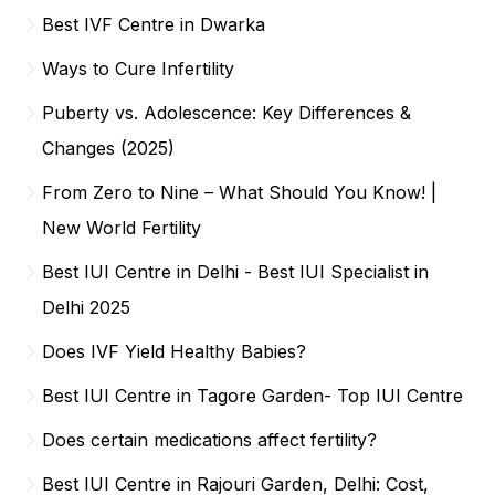
Best IVF Centre in Dwarka
Ways to Cure Infertility
Puberty vs. Adolescence: Key Differences &
Changes (2025)
From Zero to Nine – What Should You Know! |
New World Fertility
Best IUI Centre in Delhi - Best IUI Specialist in
Delhi 2025
Does IVF Yield Healthy Babies?
Best IUI Centre in Tagore Garden- Top IUI Centre
Does certain medications affect fertility?
Best IUI Centre in Rajouri Garden, Delhi: Cost,