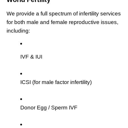
We provide a full spectrum of infertility services 
for both male and female reproductive issues, 
including:
IVF & IUI
ICSI (for male factor infertility)
Donor Egg / Sperm IVF