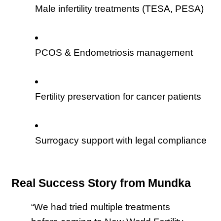
Male infertility treatments (TESA, PESA)
PCOS & Endometriosis management
Fertility preservation for cancer patients
Surrogacy support with legal compliance
Real Success Story from Mundka
“We had tried multiple treatments 