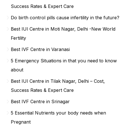
Success Rates & Expert Care
Do birth control pills cause infertility in the future?
Best IUI Centre in Moti Nagar, Delhi -New World
Fertility
Best IVF Centre in Varanasi
5 Emergency Situations in that you need to know
about
Best IUI Centre in Tilak Nagar, Delhi – Cost,
Success Rates & Expert Care
Best IVF Centre in Srinagar
5 Essential Nutrients your body needs when
Pregnant