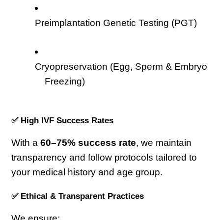
Preimplantation Genetic Testing (PGT)
Cryopreservation (Egg, Sperm & Embryo 
Freezing)
✅ High IVF Success Rates
With a 
60–75% success rate
, we maintain 
transparency and follow protocols tailored to 
your medical history and age group.
✅ Ethical & Transparent Practices
We ensure: