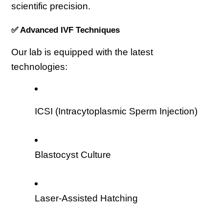
scientific precision.
✅ Advanced IVF Techniques
Our lab is equipped with the latest 
technologies:
ICSI (Intracytoplasmic Sperm Injection)
Blastocyst Culture
Laser-Assisted Hatching