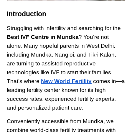
Introduction
Struggling with infertility and searching for the 
Best IVF Centre in Mundka
? You’re not 
alone. Many hopeful parents in West Delhi, 
including Mundka, Nangloi, and Tikri Kalan, 
are turning to assisted reproductive 
technologies like IVF to start their families. 
That’s where 
New World Fertility
 comes in—a 
leading fertility center known for its high 
success rates, experienced fertility experts, 
and personalized patient care.
Conveniently accessible from Mundka, we 
combine world-class fertility treatments with 