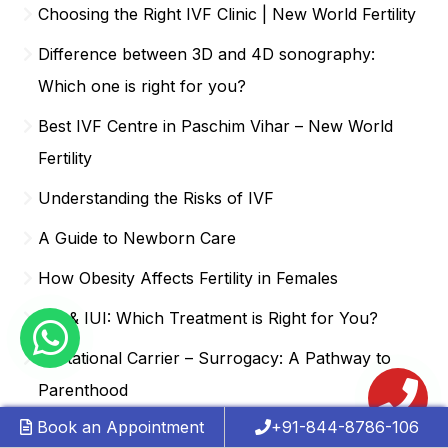
Choosing the Right IVF Clinic | New World Fertility
Difference between 3D and 4D sonography:
Which one is right for you?
Best IVF Centre in Paschim Vihar – New World
Fertility
Understanding the Risks of IVF
A Guide to Newborn Care
How Obesity Affects Fertility in Females
IVF & IUI: Which Treatment is Right for You?
Gestational Carrier – Surrogacy: A Pathway to
Parenthood
Book an Appointment
+91-844-8786-106
Signs of Hormonal Imbalance & PCOS | New