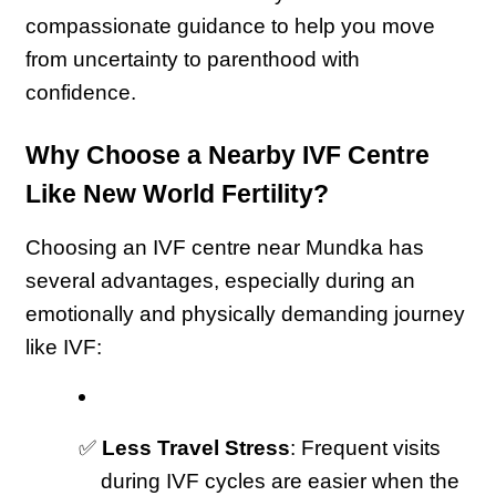
compassionate guidance to help you move 
from uncertainty to parenthood with 
confidence.
Why Choose a Nearby IVF Centre 
Like New World Fertility?
Choosing an IVF centre near Mundka has 
several advantages, especially during an 
emotionally and physically demanding journey 
like IVF:
✅ 
Less Travel Stress
: Frequent visits 
during IVF cycles are easier when the 