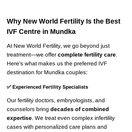
Why New World Fertility Is the Best 
IVF Centre in Mundka
At New World Fertility, we go beyond just 
treatment—we offer 
complete fertility care
. 
Here’s what makes us the preferred IVF 
destination for Mundka couples:
✅ Experienced Fertility Specialists
Our fertility doctors, embryologists, and 
counselors bring 
decades of combined 
expertise
. We treat even complex infertility 
cases with personalized care plans and 