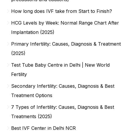
How long does IVF take from Start to Finish?
HCG Levels by Week: Normal Range Chart After
Implantation (2025)
Primary Infertility: Causes, Diagnosis & Treatment
(2025)
Test Tube Baby Centre in Delhi | New World
Fertility
Secondary Infertility: Causes, Diagnosis & Best
Treatment Options
7 Types of Infertility: Causes, Diagnosis & Best
Treatments (2025)
Best IVF Center in Delhi NCR