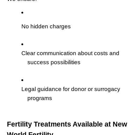
No hidden charges
Clear communication about costs and 
success possibilities
Legal guidance for donor or surrogacy 
programs
Fertility Treatments Available at New 
World Fertility