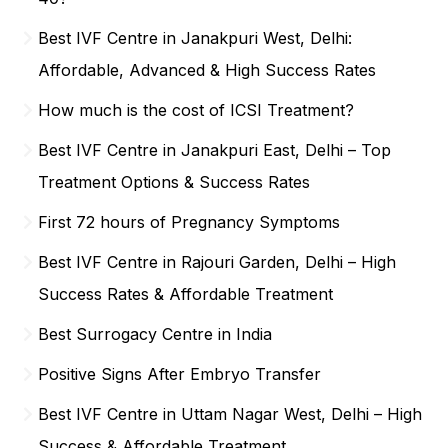
Best IVF Centre in Janakpuri West, Delhi:
Affordable, Advanced & High Success Rates
How much is the cost of ICSI Treatment?
Best IVF Centre in Janakpuri East, Delhi – Top
Treatment Options & Success Rates
First 72 hours of Pregnancy Symptoms
Best IVF Centre in Rajouri Garden, Delhi – High
Success Rates & Affordable Treatment
Best Surrogacy Centre in India
Positive Signs After Embryo Transfer
Best IVF Centre in Uttam Nagar West, Delhi – High
Success & Affordable Treatment