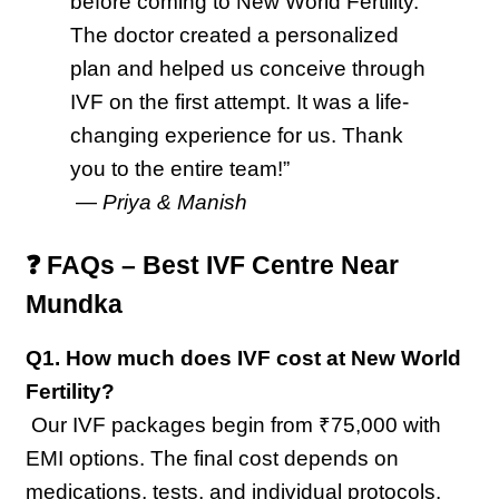
before coming to New World Fertility. 
The doctor created a personalized 
plan and helped us conceive through 
IVF on the first attempt. It was a life-
changing experience for us. Thank 
you to the entire team!”
 — 
Priya & Manish
❓ FAQs – Best IVF Centre Near 
Mundka
Q1. How much does IVF cost at New World 
Fertility?
 Our IVF packages begin from ₹75,000 with 
EMI options. The final cost depends on 
medications, tests, and individual protocols.