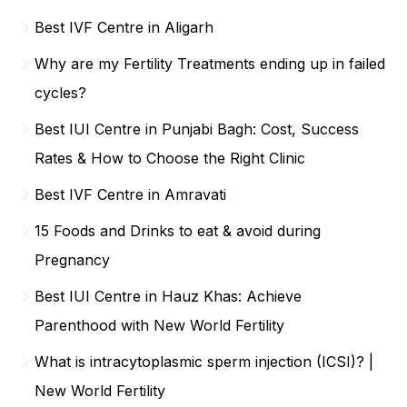
Best IVF Centre in Aligarh
Why are my Fertility Treatments ending up in failed
cycles?
Best IUI Centre in Punjabi Bagh: Cost, Success
Rates & How to Choose the Right Clinic
Best IVF Centre in Amravati
15 Foods and Drinks to eat & avoid during
Pregnancy
Best IUI Centre in Hauz Khas: Achieve
Parenthood with New World Fertility
What is intracytoplasmic sperm injection (ICSI)? |
New World Fertility