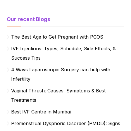
Our recent Blogs
The Best Age to Get Pregnant with PCOS
IVF Injections: Types, Schedule, Side Effects, &
Success Tips
4 Ways Laparoscopic Surgery can help with
Infertility
Vaginal Thrush: Causes, Symptoms & Best
Treatments
Best IVF Centre in Mumbai
Premenstrual Dysphoric Disorder (PMDD): Signs