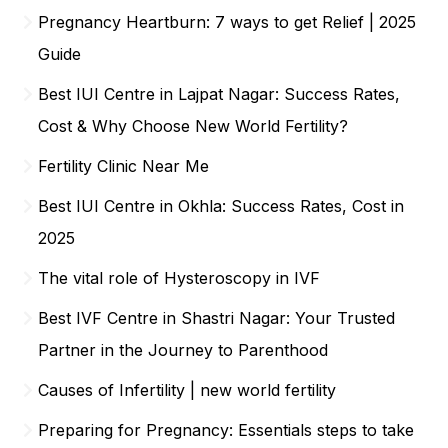
Pregnancy Heartburn: 7 ways to get Relief | 2025
Guide
Best IUI Centre in Lajpat Nagar: Success Rates,
Cost & Why Choose New World Fertility?
Fertility Clinic Near Me
Best IUI Centre in Okhla: Success Rates, Cost in
2025
The vital role of Hysteroscopy in IVF
Best IVF Centre in Shastri Nagar: Your Trusted
Partner in the Journey to Parenthood
Causes of Infertility | new world fertility
Preparing for Pregnancy: Essentials steps to take