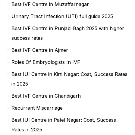
Best IVF Centre in Muzaffarnagar
Urinary Tract Infection (UTI) full guide 2025
Best IVF Centre in Punjabi Bagh 2025 with higher
success rates
Best IVF Centre in Ajmer
Roles Of Embryologists In IVF
Best IUI Centre in Kirti Nagar: Cost, Success Rates
in 2025
Best IVF Centre in Chandigarh
Recurrent Miscarriage
Best IUI Centre in Patel Nagar: Cost, Success
Rates in 2025