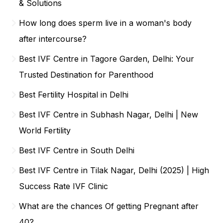
& Solutions
How long does sperm live in a woman's body
after intercourse?
Best IVF Centre in Tagore Garden, Delhi: Your
Trusted Destination for Parenthood
Best Fertility Hospital in Delhi
Best IVF Centre in Subhash Nagar, Delhi | New
World Fertility
Best IVF Centre in South Delhi
Best IVF Centre in Tilak Nagar, Delhi (2025) | High
Success Rate IVF Clinic
What are the chances Of getting Pregnant after
40?