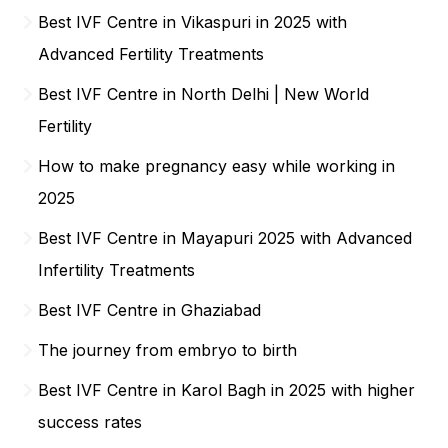
Best IVF Centre in Vikaspuri in 2025 with
Advanced Fertility Treatments
Best IVF Centre in North Delhi | New World
Fertility
How to make pregnancy easy while working in
2025
Best IVF Centre in Mayapuri 2025 with Advanced
Infertility Treatments
Best IVF Centre in Ghaziabad
The journey from embryo to birth
Best IVF Centre in Karol Bagh in 2025 with higher
success rates