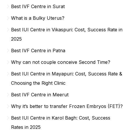
Best IVF Centre in Surat
What is a Bulky Uterus?
Best IUI Centre in Vikaspuri: Cost, Success Rate in
2025
Best IVF Centre in Patna
Why can not couple conceive Second Time?
Best IUI Centre in Mayapuri: Cost, Success Rate &
Choosing the Right Clinic
Best IVF Centre in Meerut
Why it’s better to transfer Frozen Embryos (FET)?
Best IUI Centre in Karol Bagh: Cost, Success
Rates in 2025