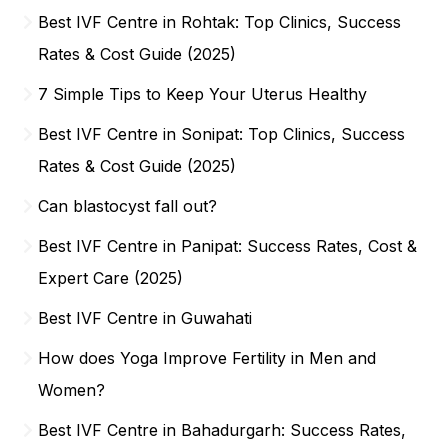
Best IVF Centre in Rohtak: Top Clinics, Success
Rates & Cost Guide (2025)
7 Simple Tips to Keep Your Uterus Healthy
Best IVF Centre in Sonipat: Top Clinics, Success
Rates & Cost Guide (2025)
Can blastocyst fall out?
Best IVF Centre in Panipat: Success Rates, Cost &
Expert Care (2025)
Best IVF Centre in Guwahati
How does Yoga Improve Fertility in Men and
Women?
Best IVF Centre in Bahadurgarh: Success Rates,