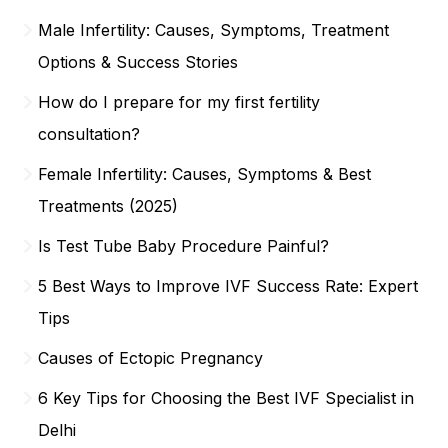
Male Infertility: Causes, Symptoms, Treatment
Options & Success Stories
How do I prepare for my first fertility
consultation?
Female Infertility: Causes, Symptoms & Best
Treatments (2025)
Is Test Tube Baby Procedure Painful?
5 Best Ways to Improve IVF Success Rate: Expert
Tips
Causes of Ectopic Pregnancy
6 Key Tips for Choosing the Best IVF Specialist in
Delhi