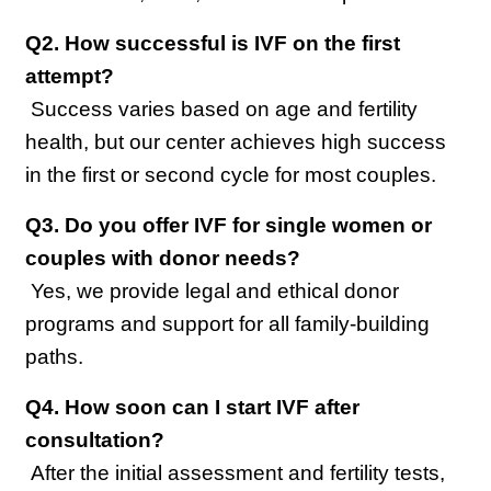
Q2. How successful is IVF on the first 
attempt?
 Success varies based on age and fertility 
health, but our center achieves high success 
in the first or second cycle for most couples.
Q3. Do you offer IVF for single women or 
couples with donor needs?
 Yes, we provide legal and ethical donor 
programs and support for all family-building 
paths.
Q4. How soon can I start IVF after 
consultation?
 After the initial assessment and fertility tests, 