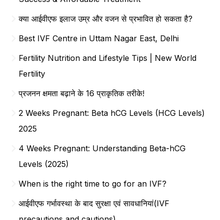
क्या आईवीएफ इलाज उम्र और वजन से प्रभावित हो सकता है?
Best IVF Centre in Uttam Nagar East, Delhi
Fertility Nutrition and Lifestyle Tips | New World
Fertility
प्रजनन क्षमता बढ़ाने के 16 प्राकृतिक तरीके!
2 Weeks Pregnant: Beta hCG Levels (HCG Levels)
2025
4 Weeks Pregnant: Understanding Beta-hCG
Levels (2025)
When is the right time to go for an IVF?
आईवीएफ गर्भावस्था के बाद सुरक्षा एवं सावधानियां(IVF
precautions and cautions)