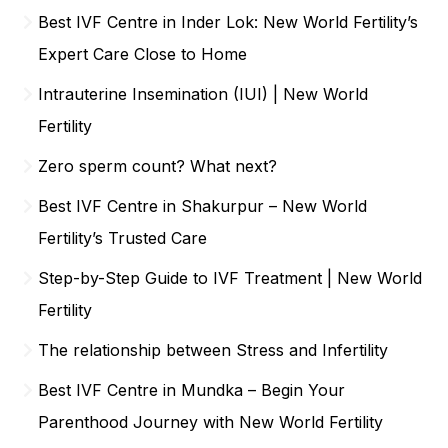
Best IVF Centre in Inder Lok: New World Fertility’s
Expert Care Close to Home
Intrauterine Insemination (IUI) | New World
Fertility
Zero sperm count? What next?
Best IVF Centre in Shakurpur – New World
Fertility’s Trusted Care
Step-by-Step Guide to IVF Treatment | New World
Fertility
The relationship between Stress and Infertility
Best IVF Centre in Mundka – Begin Your
Parenthood Journey with New World Fertility