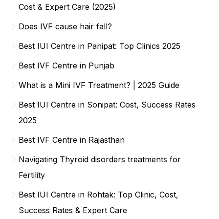
Cost & Expert Care (2025)
Does IVF cause hair fall?
Best IUI Centre in Panipat: Top Clinics 2025
Best IVF Centre in Punjab
What is a Mini IVF Treatment? | 2025 Guide
Best IUI Centre in Sonipat: Cost, Success Rates
2025
Best IVF Centre in Rajasthan
Navigating Thyroid disorders treatments for
Fertility
Best IUI Centre in Rohtak: Top Clinic, Cost,
Success Rates & Expert Care