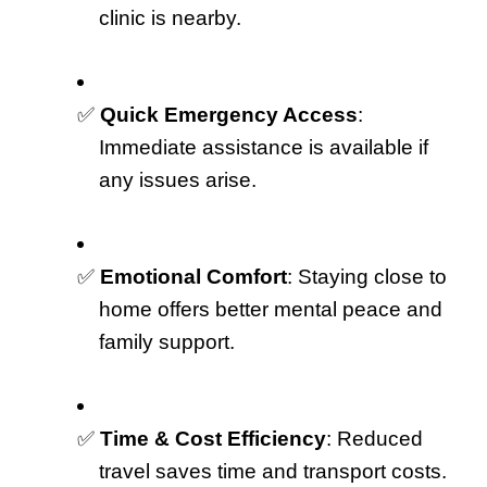
clinic is nearby.
✅ 
Quick Emergency Access
: 
Immediate assistance is available if 
any issues arise.
✅ 
Emotional Comfort
: Staying close to 
home offers better mental peace and 
family support.
✅ 
Time & Cost Efficiency
: Reduced 
travel saves time and transport costs.