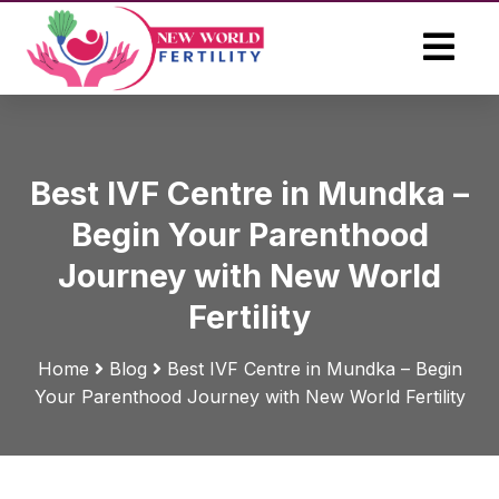
Best IVF Centre in Mundka –
Begin Your Parenthood
Journey with New World
Fertility
Home
Blog
Best IVF Centre in Mundka – Begin
Your Parenthood Journey with New World Fertility