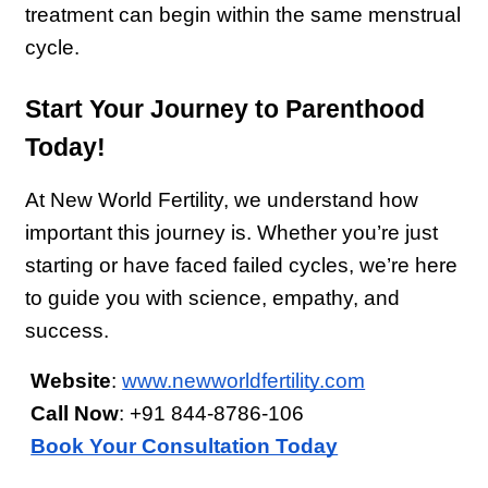
treatment can begin within the same menstrual 
cycle.
Start Your Journey to Parenthood 
Today!
At New World Fertility, we understand how 
important this journey is. Whether you’re just 
starting or have faced failed cycles, we’re here 
to guide you with science, empathy, and 
success.
Website
:
www.newworldfertility.com
Call Now
: +91 844-8786-106
Book Your Consultation Today