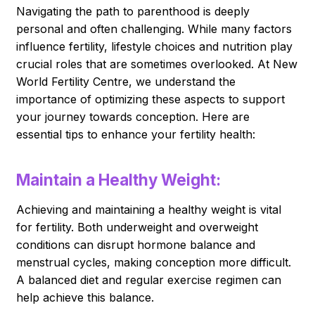
Navigating the path to parenthood is deeply
personal and often challenging. While many factors
influence fertility, lifestyle choices and nutrition play
crucial roles that are sometimes overlooked. At New
World Fertility Centre, we understand the
importance of optimizing these aspects to support
your journey towards conception. Here are
essential tips to enhance your fertility health:
Maintain a Healthy Weight:
Achieving and maintaining a healthy weight is vital
for fertility. Both underweight and overweight
conditions can disrupt hormone balance and
menstrual cycles, making conception more difficult.
A balanced diet and regular exercise regimen can
help achieve this balance.