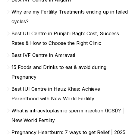
Why are my Fertility Treatments ending up in failed
cycles?
Best IUI Centre in Punjabi Bagh: Cost, Success
Rates & How to Choose the Right Clinic
Best IVF Centre in Amravati
15 Foods and Drinks to eat & avoid during
Pregnancy
Best IUI Centre in Hauz Khas: Achieve
Parenthood with New World Fertility
What is intracytoplasmic sperm injection (ICSI)? |
New World Fertility
Pregnancy Heartburn: 7 ways to get Relief | 2025