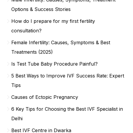
Options & Success Stories
How do I prepare for my first fertility
consultation?
Female Infertility: Causes, Symptoms & Best
Treatments (2025)
Is Test Tube Baby Procedure Painful?
5 Best Ways to Improve IVF Success Rate: Expert
Tips
Causes of Ectopic Pregnancy
6 Key Tips for Choosing the Best IVF Specialist in
Delhi
Best IVF Centre in Dwarka