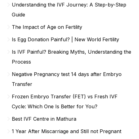
Understanding the IVF Journey: A Step-by-Step
Guide
The Impact of Age on Fertility
Is Egg Donation Painful? | New World Fertility
Is IVF Painful? Breaking Myths, Understanding the
Process
Negative Pregnancy test 14 days after Embryo
Transfer
Frozen Embryo Transfer (FET) vs Fresh IVF
Cycle: Which One Is Better for You?
Best IVF Centre in Mathura
1 Year After Miscarriage and Still not Pregnant