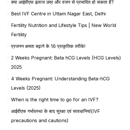
क्या आईवीएफ इलाज उम्र और वजन से प्रभावित हो सकता है?
Best IVF Centre in Uttam Nagar East, Delhi
Fertility Nutrition and Lifestyle Tips | New World
Fertility
प्रजनन क्षमता बढ़ाने के 16 प्राकृतिक तरीके!
2 Weeks Pregnant: Beta hCG Levels (HCG Levels)
2025
4 Weeks Pregnant: Understanding Beta-hCG
Levels (2025)
When is the right time to go for an IVF?
आईवीएफ गर्भावस्था के बाद सुरक्षा एवं सावधानियां(IVF
precautions and cautions)