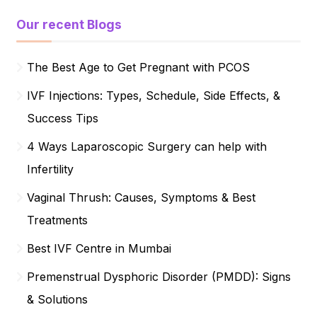
Our recent Blogs
The Best Age to Get Pregnant with PCOS
IVF Injections: Types, Schedule, Side Effects, &
Success Tips
4 Ways Laparoscopic Surgery can help with
Infertility
Vaginal Thrush: Causes, Symptoms & Best
Treatments
Best IVF Centre in Mumbai
Premenstrual Dysphoric Disorder (PMDD): Signs
& Solutions