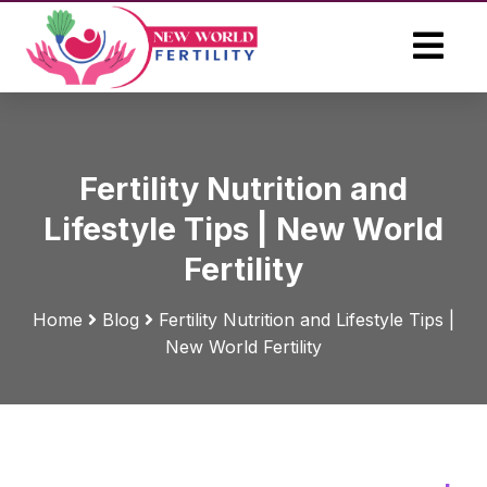
Fertility Nutrition and
Lifestyle Tips | New World
Fertility
Home
Blog
Fertility Nutrition and Lifestyle Tips |
New World Fertility