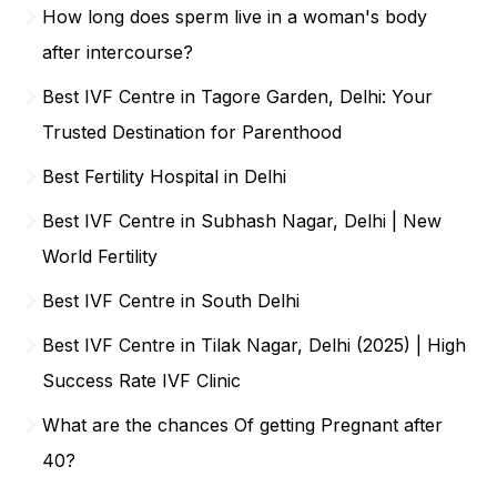
How long does sperm live in a woman's body
after intercourse?
Best IVF Centre in Tagore Garden, Delhi: Your
Trusted Destination for Parenthood
Best Fertility Hospital in Delhi
Best IVF Centre in Subhash Nagar, Delhi | New
World Fertility
Best IVF Centre in South Delhi
Best IVF Centre in Tilak Nagar, Delhi (2025) | High
Success Rate IVF Clinic
What are the chances Of getting Pregnant after
40?