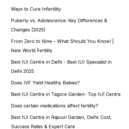
Ways to Cure Infertility
Puberty vs. Adolescence: Key Differences &
Changes (2025)
From Zero to Nine – What Should You Know! |
New World Fertility
Best IUI Centre in Delhi - Best IUI Specialist in
Delhi 2025
Does IVF Yield Healthy Babies?
Best IUI Centre in Tagore Garden- Top IUI Centre
Does certain medications affect fertility?
Best IUI Centre in Rajouri Garden, Delhi: Cost,
Success Rates & Expert Care