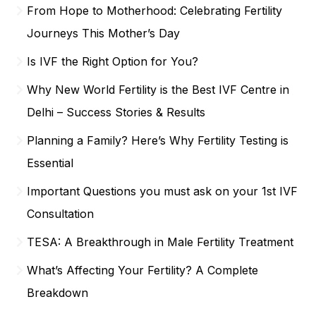
From Hope to Motherhood: Celebrating Fertility
Journeys This Mother’s Day
Is IVF the Right Option for You?
Why New World Fertility is the Best IVF Centre in
Delhi – Success Stories & Results
Planning a Family? Here’s Why Fertility Testing is
Essential
Important Questions you must ask on your 1st IVF
Consultation
TESA: A Breakthrough in Male Fertility Treatment
What’s Affecting Your Fertility? A Complete
Breakdown