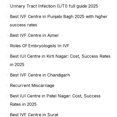
Urinary Tract Infection (UTI) full guide 2025
Best IVF Centre in Punjabi Bagh 2025 with higher
success rates
Best IVF Centre in Ajmer
Roles Of Embryologists In IVF
Best IUI Centre in Kirti Nagar: Cost, Success Rates
in 2025
Best IVF Centre in Chandigarh
Recurrent Miscarriage
Best IUI Centre in Patel Nagar: Cost, Success
Rates in 2025
Best IVF Centre in Surat