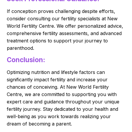
If conception proves challenging despite efforts,
consider consulting our fertility specialists at New
World Fertility Centre. We offer personalized advice,
comprehensive fertility assessments, and advanced
treatment options to support your journey to
parenthood.
Conclusion:
Optimizing nutrition and lifestyle factors can
significantly impact fertility and increase your
chances of conceiving. At New World Fertility
Centre, we are committed to supporting you with
expert care and guidance throughout your unique
fertility journey. Stay dedicated to your health and
well-being as you work towards realizing your
dream of becoming a parent.