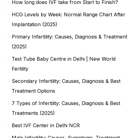
How long does IVF take from Start to Finish?
HCG Levels by Week: Normal Range Chart After
Implantation (2025)
Primary Infertility: Causes, Diagnosis & Treatment
(2025)
Test Tube Baby Centre in Delhi | New World
Fertility
Secondary Infertility: Causes, Diagnosis & Best
Treatment Options
7 Types of Infertility: Causes, Diagnosis & Best
Treatments (2025)
Best IVF Center in Delhi NCR
Male Infertility: Causes, Symptoms, Treatment