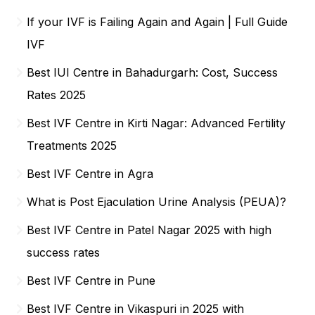
If your IVF is Failing Again and Again | Full Guide
IVF
Best IUI Centre in Bahadurgarh: Cost, Success
Rates 2025
Best IVF Centre in Kirti Nagar: Advanced Fertility
Treatments 2025
Best IVF Centre in Agra
What is Post Ejaculation Urine Analysis (PEUA)?
Best IVF Centre in Patel Nagar 2025 with high
success rates
Best IVF Centre in Pune
Best IVF Centre in Vikaspuri in 2025 with