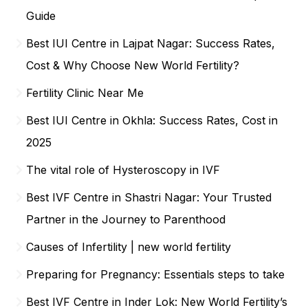
Guide
Best IUI Centre in Lajpat Nagar: Success Rates,
Cost & Why Choose New World Fertility?
Fertility Clinic Near Me
Best IUI Centre in Okhla: Success Rates, Cost in
2025
The vital role of Hysteroscopy in IVF
Best IVF Centre in Shastri Nagar: Your Trusted
Partner in the Journey to Parenthood
Causes of Infertility | new world fertility
Preparing for Pregnancy: Essentials steps to take
Best IVF Centre in Inder Lok: New World Fertility’s