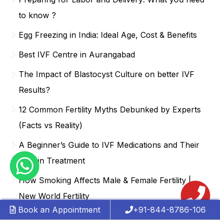
to know ?
Egg Freezing in India: Ideal Age, Cost & Benefits
Best IVF Centre in Aurangabad
The Impact of Blastocyst Culture on better IVF
Results?
12 Common Fertility Myths Debunked by Experts
(Facts vs Reality)
A Beginner’s Guide to IVF Medications and Their
Role in Treatment
How Smoking Affects Male & Female Fertility |
New World Fertility
Book an Appointment
+91-844-8786-106
What to Expect During an IVF Procedure