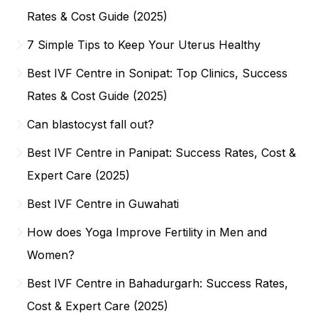
Rates & Cost Guide (2025)
7 Simple Tips to Keep Your Uterus Healthy
Best IVF Centre in Sonipat: Top Clinics, Success
Rates & Cost Guide (2025)
Can blastocyst fall out?
Best IVF Centre in Panipat: Success Rates, Cost &
Expert Care (2025)
Best IVF Centre in Guwahati
How does Yoga Improve Fertility in Men and
Women?
Best IVF Centre in Bahadurgarh: Success Rates,
Cost & Expert Care (2025)