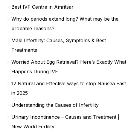
Best IVF Centre in Amritsar
Why do periods extend long? What may be the
probable reasons?
Male Infertility: Causes, Symptoms & Best
Treatments
Worried About Egg Retrieval? Here’s Exactly What
Happens During IVF
12 Natural and Effective ways to stop Nausea Fast
in 2025
Understanding the Causes of Infertility
Urinary Incontinence – Causes and Treatment |
New World Fertility