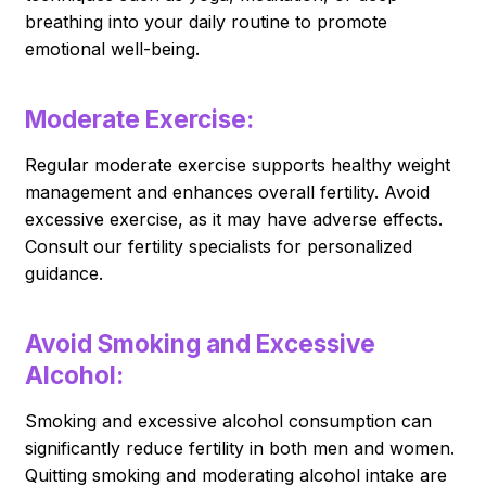
breathing into your daily routine to promote
emotional well-being.
Moderate Exercise:
Regular moderate exercise supports healthy weight
management and enhances overall fertility. Avoid
excessive exercise, as it may have adverse effects.
Consult our fertility specialists for personalized
guidance.
Avoid Smoking and Excessive
Alcohol:
Smoking and excessive alcohol consumption can
significantly reduce fertility in both men and women.
Quitting smoking and moderating alcohol intake are