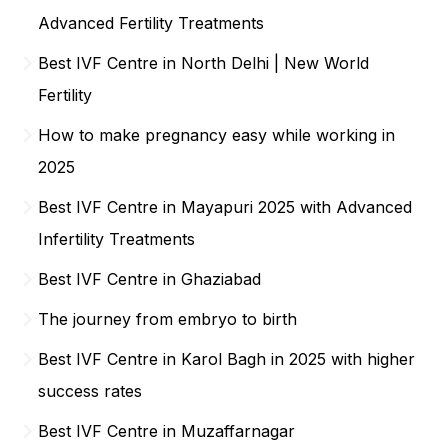
Advanced Fertility Treatments
Best IVF Centre in North Delhi | New World
Fertility
How to make pregnancy easy while working in
2025
Best IVF Centre in Mayapuri 2025 with Advanced
Infertility Treatments
Best IVF Centre in Ghaziabad
The journey from embryo to birth
Best IVF Centre in Karol Bagh in 2025 with higher
success rates
Best IVF Centre in Muzaffarnagar