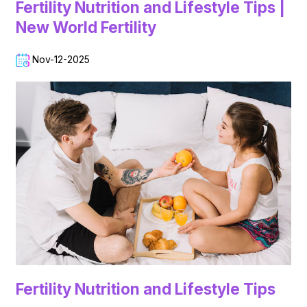
Fertility Nutrition and Lifestyle Tips |
New World Fertility
Nov-12-2025
Fertility Nutrition and Lifestyle Tips