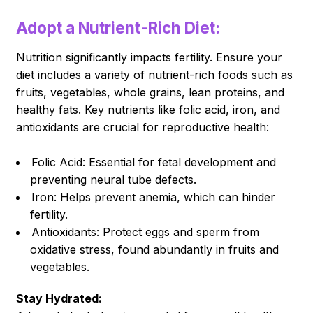
Adopt a Nutrient-Rich Diet:
Nutrition significantly impacts fertility. Ensure your
diet includes a variety of nutrient-rich foods such as
fruits, vegetables, whole grains, lean proteins, and
healthy fats. Key nutrients like folic acid, iron, and
antioxidants are crucial for reproductive health:
Folic Acid: Essential for fetal development and
preventing neural tube defects.
Iron: Helps prevent anemia, which can hinder
fertility.
Antioxidants: Protect eggs and sperm from
oxidative stress, found abundantly in fruits and
vegetables.
Stay Hydrated: