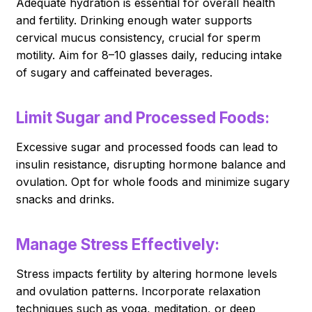
Adequate hydration is essential for overall health
and fertility. Drinking enough water supports
cervical mucus consistency, crucial for sperm
motility. Aim for 8–10 glasses daily, reducing intake
of sugary and caffeinated beverages.
Limit Sugar and Processed Foods:
Excessive sugar and processed foods can lead to
insulin resistance, disrupting hormone balance and
ovulation. Opt for whole foods and minimize sugary
snacks and drinks.
Manage Stress Effectively:
Stress impacts fertility by altering hormone levels
and ovulation patterns. Incorporate relaxation
techniques such as yoga, meditation, or deep