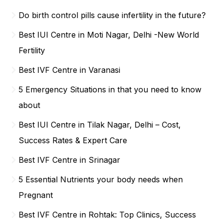
Do birth control pills cause infertility in the future?
Best IUI Centre in Moti Nagar, Delhi -New World
Fertility
Best IVF Centre in Varanasi
5 Emergency Situations in that you need to know
about
Best IUI Centre in Tilak Nagar, Delhi – Cost,
Success Rates & Expert Care
Best IVF Centre in Srinagar
5 Essential Nutrients your body needs when
Pregnant
Best IVF Centre in Rohtak: Top Clinics, Success