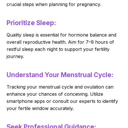
crucial steps when planning for pregnancy.
Prioritize Sleep:
Quality sleep is essential for hormone balance and
overall reproductive health. Aim for 7–9 hours of
restful sleep each night to support your fertility
journey.
Understand Your Menstrual Cycle:
Tracking your menstrual cycle and ovulation can
enhance your chances of conceiving. Utilize
smartphone apps or consult our experts to identify
your fertile window accurately.
Seek Professional Guidance: