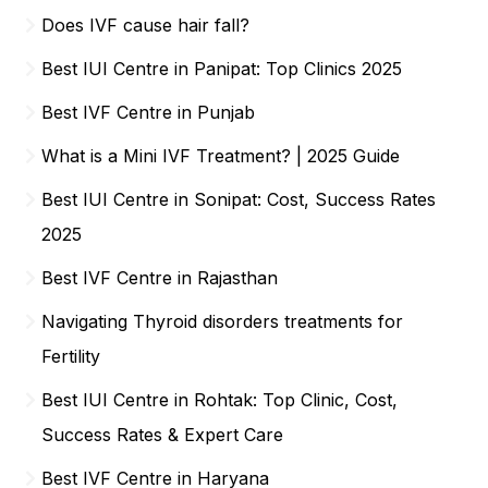
Does IVF cause hair fall?
Best IUI Centre in Panipat: Top Clinics 2025
Best IVF Centre in Punjab
What is a Mini IVF Treatment? | 2025 Guide
Best IUI Centre in Sonipat: Cost, Success Rates
2025
Best IVF Centre in Rajasthan
Navigating Thyroid disorders treatments for
Fertility
Best IUI Centre in Rohtak: Top Clinic, Cost,
Success Rates & Expert Care
Best IVF Centre in Haryana