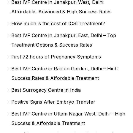
Best IVF Centre in Janakpuri West, Delhi:
Affordable, Advanced & High Success Rates
How much is the cost of ICSI Treatment?
Best IVF Centre in Janakpuri East, Delhi – Top
Treatment Options & Success Rates
First 72 hours of Pregnancy Symptoms
Best IVF Centre in Rajouri Garden, Delhi – High
Success Rates & Affordable Treatment
Best Surrogacy Centre in India
Positive Signs After Embryo Transfer
Best IVF Centre in Uttam Nagar West, Delhi – High
Success & Affordable Treatment