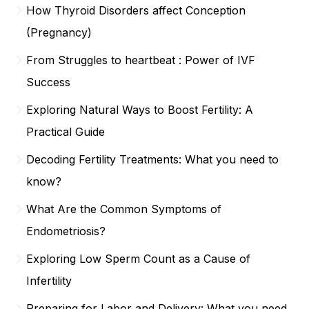
How Thyroid Disorders affect Conception
(Pregnancy)
From Struggles to heartbeat : Power of IVF
Success
Exploring Natural Ways to Boost Fertility: A
Practical Guide
Decoding Fertility Treatments: What you need to
know?
What Are the Common Symptoms of
Endometriosis?
Exploring Low Sperm Count as a Cause of
Infertility
Preparing for Labor and Delivery: What you need