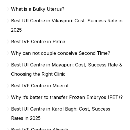
What is a Bulky Uterus?
Best IUI Centre in Vikaspuri: Cost, Success Rate in
2025
Best IVF Centre in Patna
Why can not couple conceive Second Time?
Best IUI Centre in Mayapuri: Cost, Success Rate &
Choosing the Right Clinic
Best IVF Centre in Meerut
Why it’s better to transfer Frozen Embryos (FET)?
Best IUI Centre in Karol Bagh: Cost, Success
Rates in 2025
Best IVF Centre in Aligarh