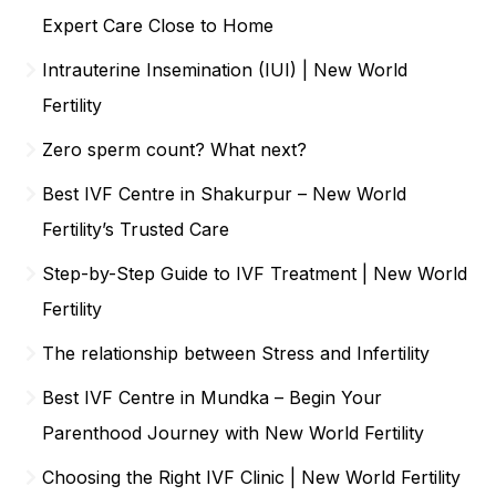
Expert Care Close to Home
Intrauterine Insemination (IUI) | New World
Fertility
Zero sperm count? What next?
Best IVF Centre in Shakurpur – New World
Fertility’s Trusted Care
Step-by-Step Guide to IVF Treatment | New World
Fertility
The relationship between Stress and Infertility
Best IVF Centre in Mundka – Begin Your
Parenthood Journey with New World Fertility
Choosing the Right IVF Clinic | New World Fertility