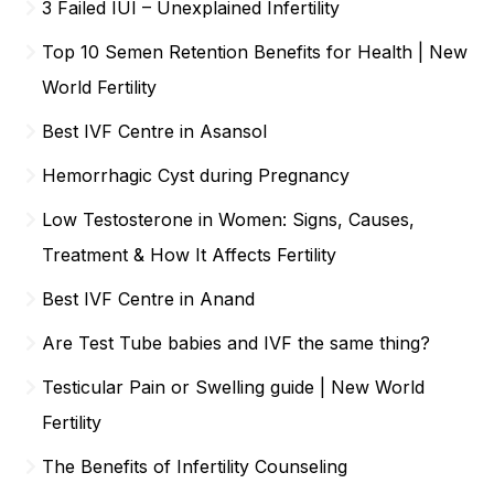
3 Failed IUI – Unexplained Infertility
Top 10 Semen Retention Benefits for Health | New
World Fertility
Best IVF Centre in Asansol
Hemorrhagic Cyst during Pregnancy
Low Testosterone in Women: Signs, Causes,
Treatment & How It Affects Fertility
Best IVF Centre in Anand
Are Test Tube babies and IVF the same thing?
Testicular Pain or Swelling guide | New World
Fertility
The Benefits of Infertility Counseling