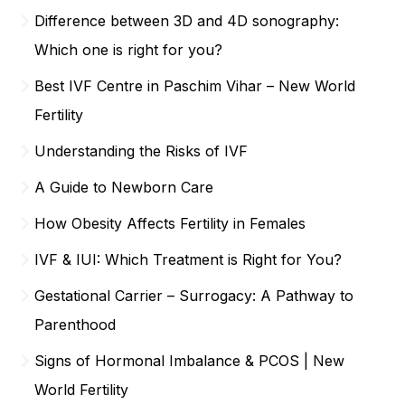
Difference between 3D and 4D sonography:
Which one is right for you?
Best IVF Centre in Paschim Vihar – New World
Fertility
Understanding the Risks of IVF
A Guide to Newborn Care
How Obesity Affects Fertility in Females
IVF & IUI: Which Treatment is Right for You?
Gestational Carrier – Surrogacy: A Pathway to
Parenthood
Signs of Hormonal Imbalance & PCOS | New
World Fertility