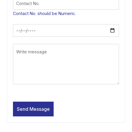
Contact No. should be Numeric.