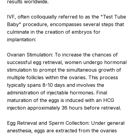
results worldwide.
IVF, often colloquially referred to as the "Test Tube
Baby" procedure, encompasses several steps that
culminate in the creation of embryos for
implantation:
Ovarian Stimulation: To increase the chances of
successful egg retrieval, women undergo hormonal
stimulation to prompt the simultaneous growth of
multiple follicles within the ovaries. This process
typically spans 8-10 days and involves the
administration of injectable hormones. Final
maturation of the eggs is induced with an HCG
injection approximately 36 hours before retrieval.
Egg Retrieval and Sperm Collection: Under general
anesthesia, eggs are extracted from the ovaries