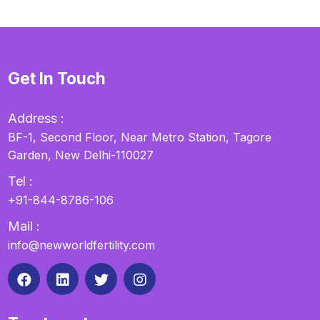
Get In Touch
Address :
BF-1, Second Floor, Near Metro Station, Tagore
Garden, New Delhi-110027
Tel :
+91-844-8786-106
Mail :
info@newworldfertility.com