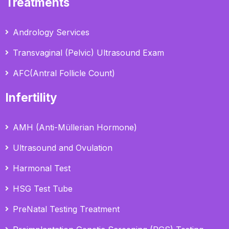
Treatments
Andrology Services
Transvaginal (Pelvic) Ultrasound Exam
AFC(Antral Follicle Count)
Infertility
AMH (Anti-Müllerian Hormone)
Ultrasound and Ovulation
Harmonal Test
HSG Test Tube
PreNatal Testing Treatment