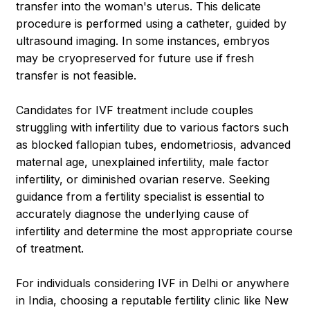
transfer into the woman's uterus. This delicate
procedure is performed using a catheter, guided by
ultrasound imaging. In some instances, embryos
may be cryopreserved for future use if fresh
transfer is not feasible.
Candidates for IVF treatment include couples
struggling with infertility due to various factors such
as blocked fallopian tubes, endometriosis, advanced
maternal age, unexplained infertility, male factor
infertility, or diminished ovarian reserve. Seeking
guidance from a fertility specialist is essential to
accurately diagnose the underlying cause of
infertility and determine the most appropriate course
of treatment.
For individuals considering IVF in Delhi or anywhere
in India, choosing a reputable fertility clinic like New