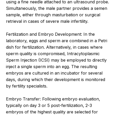
using a fine needle attached to an ultrasound probe.
Simultaneously, the male partner provides a semen
sample, either through masturbation or surgical
retrieval in cases of severe male infertility.
Fertilization and Embryo Development: In the
laboratory, eggs and sperm are combined in a Petri
dish for fertilization. Alternatively, in cases where
sperm quality is compromised, Intracytoplasmic
Sperm Injection (ICSI) may be employed to directly
inject a single sperm into an egg. The resulting
embryos are cultured in an incubator for several
days, during which their development is monitored
by fertility specialists.
Embryo Transfer: Following embryo evaluation,
typically on day 3 or 5 post-fertilization, 2-3
embryos of the highest quality are selected for