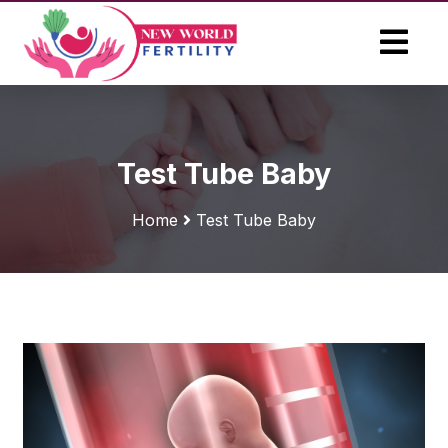
Test Tube Baby
Home
Test Tube Baby