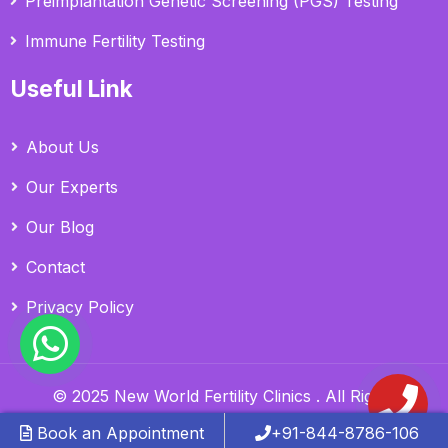
Preimplantation Genetic Screening (PGS) Testing
Immune Fertility Testing
Useful Link
About Us
Our Experts
Our Blog
Contact
Privacy Policy
© 2025 New World Fertility Clinics . All Rights
Reserved.
Book an Appointment
+91-844-8786-106