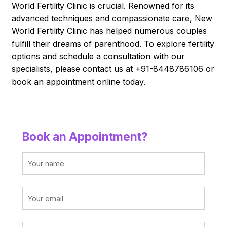
World Fertility Clinic is crucial. Renowned for its
advanced techniques and compassionate care, New
World Fertility Clinic has helped numerous couples
fulfill their dreams of parenthood. To explore fertility
options and schedule a consultation with our
specialists, please contact us at +91-8448786106 or
book an appointment online today.
Book an Appointment?