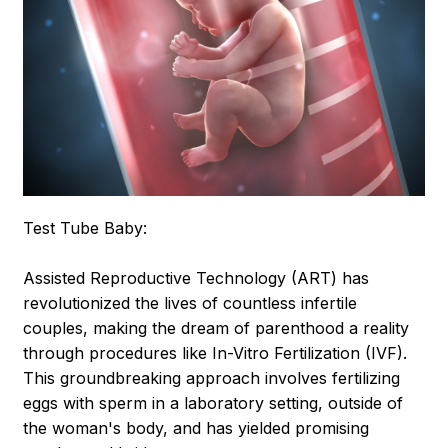
Test Tube Baby:
Assisted Reproductive Technology (ART) has
revolutionized the lives of countless infertile
couples, making the dream of parenthood a reality
through procedures like In-Vitro Fertilization (IVF).
This groundbreaking approach involves fertilizing
eggs with sperm in a laboratory setting, outside of
the woman's body, and has yielded promising