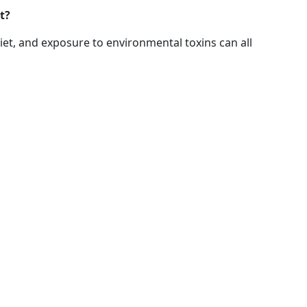
t?
et, and exposure to environmental toxins can all