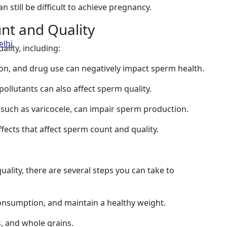
an still be difficult to achieve pregnancy.
nt and Quality
elhi
lity, including:
n, and drug use can negatively impact sperm health.
pollutants can also affect sperm quality.
 such as varicocele, can impair sperm production.
ects that affect sperm count and quality.
ality, there are several steps you can take to
consumption, and maintain a healthy weight.
s, and whole grains.