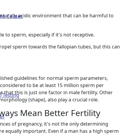
aturally acidic environment that can be harmful to
The Causes
 to sperm, especially if it's not receptive.
ropel sperm towards the fallopian tubes, but this can
lished guidelines for normal sperm parameters,
considered to be at least 15 million sperm per
 that this is just one factor in male fertility. Other
) Testing
orphology (shape), also play a crucial role.
ays Mean Better Fertility
ter
nces of pregnancy, it's not the only determining
are equally important. Even if a man has a high sperm