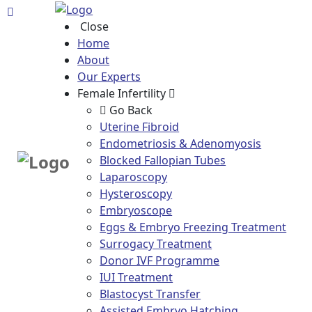
Close
Home
About
Our Experts
Female Infertility
Go Back
Uterine Fibroid
Endometriosis & Adenomyosis
Blocked Fallopian Tubes
Laparoscopy
Hysteroscopy
Embryoscope
Eggs & Embryo Freezing Treatment
Surrogacy Treatment
Donor IVF Programme
IUI Treatment
Blastocyst Transfer
Assisted Embryo Hatching