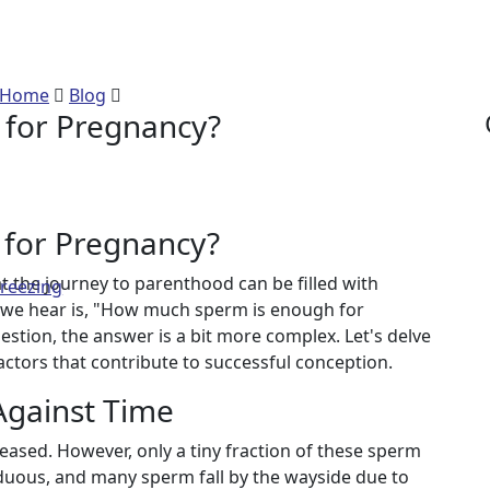
 Sperm is enough for P
Home
Blog
How much Sperm is enough for Pregnancy
for Pregnancy?
for Pregnancy?
t the journey to parenthood can be filled with
Freezing
we hear is, "How much sperm is enough for
estion, the answer is a bit more complex. Let's delve
factors that contribute to successful conception.
Against Time
eased. However, only a tiny fraction of these sperm
arduous, and many sperm fall by the wayside due to