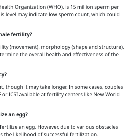
ealth Organization (WHO), is 15 million sperm per
his level may indicate low sperm count, which could
ale fertility?
otility (movement), morphology (shape and structure),
ermine the overall health and effectiveness of the
cy?
t, though it may take longer. In some cases, couples
r ICSI available at fertility centers like New World
lize an egg?
fertilize an egg. However, due to various obstacles
he likelihood of successful fertilization.