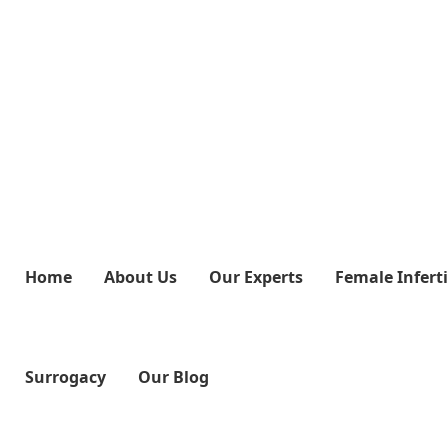
Home
About Us
Our Experts
Female Inferti
Surrogacy
Our Blog