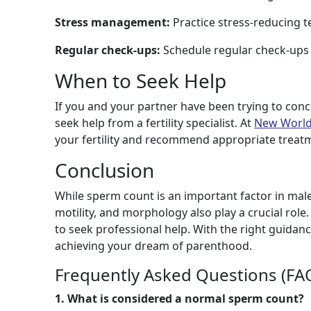
Stress management:
Practice stress-reducing t
Regular check-ups:
Schedule regular check-ups 
When to Seek Help
If you and your partner have been trying to conce
seek help from a fertility specialist. At
New World 
your fertility and recommend appropriate treat
Conclusion
While sperm count is an important factor in male fe
motility, and morphology also play a crucial role.
to seek professional help. With the right guidan
achieving your dream of parenthood.
Frequently Asked Questions (FA
1. What is considered a normal sperm count?