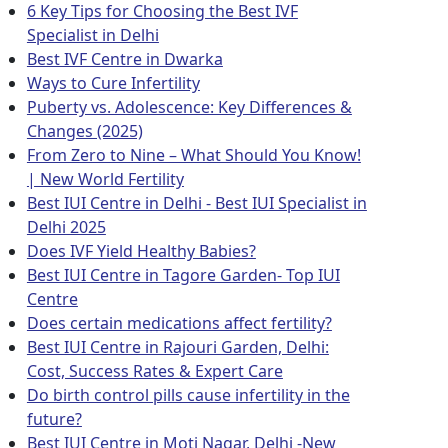
6 Key Tips for Choosing the Best IVF
Specialist in Delhi
Best IVF Centre in Dwarka
Ways to Cure Infertility
Puberty vs. Adolescence: Key Differences &
Changes (2025)
From Zero to Nine – What Should You Know!
| New World Fertility
Best IUI Centre in Delhi - Best IUI Specialist in
Delhi 2025
Does IVF Yield Healthy Babies?
Best IUI Centre in Tagore Garden- Top IUI
Centre
Does certain medications affect fertility?
Best IUI Centre in Rajouri Garden, Delhi:
Cost, Success Rates & Expert Care
Do birth control pills cause infertility in the
future?
Best IUI Centre in Moti Nagar, Delhi -New