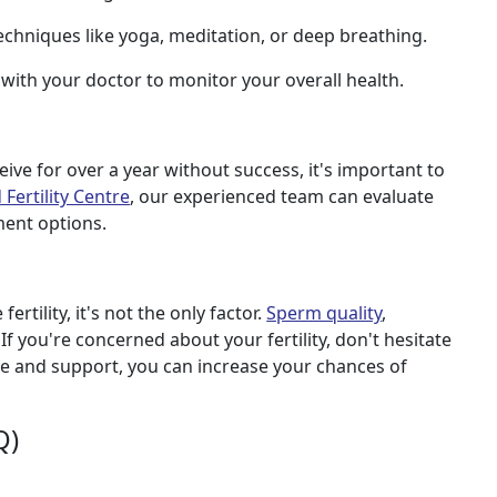
echniques like yoga, meditation, or deep breathing.
with your doctor to monitor your overall health.
ive for over a year without success, it's important to
Fertility Centre
, our experienced team can evaluate
ment options.
rtility, it's not the only factor.
Sperm quality
,
 If you're concerned about your fertility, don't hesitate
ce and support, you can increase your chances of
Q)