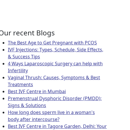
regnancy?
?
Our recent Blogs
The Best Age to Get Pregnant with PCOS
IVF Injections: Types, Schedule, Side Effects,
& Success Tips
4 Ways Laparoscopic Surgery can help with
Infertility
Vaginal Thrush: Causes, Symptoms & Best
Treatments
Best IVF Centre in Mumbai
Premenstrual Dysphoric Disorder (PMDD):
Signs & Solutions
How long does sperm live in a woman's
body after intercourse?
Best IVF Centre in Tagore Garden, Delhi: Your