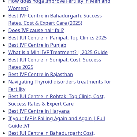
How does Yoga Improve Fertility in Men and
Women?
Best IVF Centre in Bahadurgarh: Success
Rates, Cost & Expert Care (2025)
Does IVF cause hair fall?
Best IUI Centre in Panipat: Top Clinics 2025
Best IVF Centre in Punjab
What is a Mini IVF Treatment? | 2025 Guide
Best IUI Centre in Sonipat: Cost, Success
Rates 2025
Best IVF Centre in Rajasthan
Navigating Thyroid disorders treatments for
Fertility
Best IUI Centre in Rohtak: Top Clinic, Cost,
Success Rates & Expert Care
Best IVF Centre in Haryana
If your IVF is Failing Again and Again | Full
Guide IVF
Best IUI Centre in Bahadurgarh: Cost,