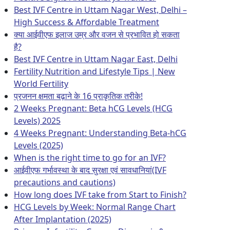
Best IVF Centre in Uttam Nagar West, Delhi –
High Success & Affordable Treatment
क्या आईवीएफ इलाज उम्र और वजन से प्रभावित हो सकता
है?
Best IVF Centre in Uttam Nagar East, Delhi
Fertility Nutrition and Lifestyle Tips | New
World Fertility
प्रजनन क्षमता बढ़ाने के 16 प्राकृतिक तरीके!
2 Weeks Pregnant: Beta hCG Levels (HCG
Levels) 2025
4 Weeks Pregnant: Understanding Beta-hCG
Levels (2025)
When is the right time to go for an IVF?
आईवीएफ गर्भावस्था के बाद सुरक्षा एवं सावधानियां(IVF
precautions and cautions)
How long does IVF take from Start to Finish?
HCG Levels by Week: Normal Range Chart
After Implantation (2025)