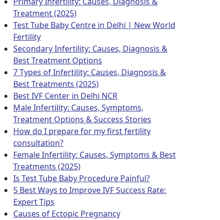
Primary Infertility: Causes, Diagnosis &
Treatment (2025)
Test Tube Baby Centre in Delhi | New World
Fertility
Secondary Infertility: Causes, Diagnosis &
Best Treatment Options
7 Types of Infertility: Causes, Diagnosis &
Best Treatments (2025)
Best IVF Center in Delhi NCR
Male Infertility: Causes, Symptoms,
Treatment Options & Success Stories
How do I prepare for my first fertility
consultation?
Female Infertility: Causes, Symptoms & Best
Treatments (2025)
Is Test Tube Baby Procedure Painful?
5 Best Ways to Improve IVF Success Rate:
Expert Tips
Causes of Ectopic Pregnancy