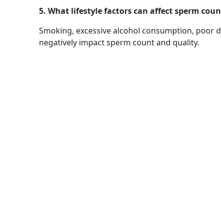
5. What lifestyle factors can affect sperm coun
Smoking, excessive alcohol consumption, poor di
negatively impact sperm count and quality.