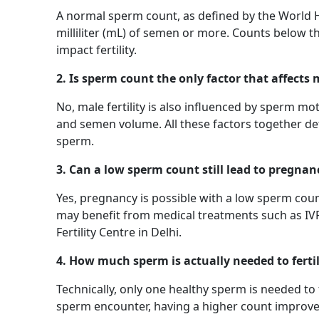
A normal sperm count, as defined by the World H
milliliter (mL) of semen or more. Counts below t
impact fertility.
2. Is sperm count the only factor that affects m
No, male fertility is also influenced by sperm m
and semen volume. All these factors together det
sperm.
3. Can a low sperm count still lead to pregnan
Yes, pregnancy is possible with a low sperm coun
may benefit from medical treatments such as IVF o
Fertility Centre in Delhi.
4. How much sperm is actually needed to ferti
Technically, only one healthy sperm is needed to 
sperm encounter, having a higher count improves t