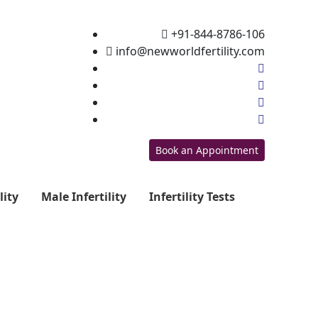
+91-844-8786-106
info@newworldfertility.com
Book an Appointment
lity
Male Infertility
Infertility Tests