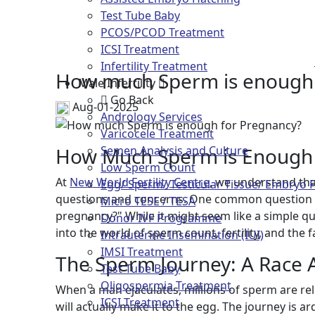
Test Tube Baby
How much
PCOS/PCOD Treatment
ICSI Treatment
Infertility Treatment
How much Sperm is enough 
Male Infertility
Go Back
Aug-01-2025
Andrology Services
Varicocele Treatment
How Much Sperm is Enough 
Semen Analysis and Culture
Low Sperm Count
At
New World Fertility Centre
, we understand tha
Egg/ Sperm/ Testicular Tissue/ Embryo 
questions and concerns. One common question 
Micro TESE / TESA
pregnancy?" While it might seem like a simple qu
Donor IVF Programme
into the world of sperm count, fertility, and the 
Intrauterine Insemination (IUI)
IMSI Treatment
The Sperm Journey: A Race 
Test Tube Baby
Oligospermia Treatment
When a man ejaculates, millions of sperm are rel
ICSI Treatment
will actually make it to the egg. The journey is 