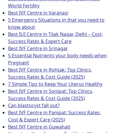
World Fertility
Best IVF Centre in Varanasi
5 Emergency Situations in that you need to
know about
Best IUI Centre in Tilak Nagar, Delhi – Cost,
Success Rates & Expert Care
Best IVF Centre in Srinagar
5 Essential Nutrients your body needs when
Pregnant
Best IVF Centre in Rohtak: Top Clinics,
Success Rates & Cost Guide (2025)
7 Simple Tips to Keep Your Uterus Healthy
Best IVF Centre in Sonipat: Top Clinics,
Success Rates & Cost Guide (2025)
Can blastocyst fall out?
Best IVF Centre in Panipat: Success Rates,
Cost & Expert Care (2025)
Best IVF Centre in Guwahati