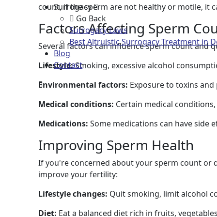
count, if the sperm are not healthy or motile, it c
Surrogacy
Go Back
Factors Affecting Sperm Cou
Surrogacy Laws
Best Altruistic Surrogacy Treatment in D
Several factors can influence sperm count and qua
Blog
Contact
Lifestyle:
Smoking, excessive alcohol consumptio
Environmental factors:
Exposure to toxins and 
Medical conditions:
Certain medical conditions,
Medications:
Some medications can have side eff
Improving Sperm Health
If you're concerned about your sperm count or qu
improve your fertility:
Lifestyle changes:
Quit smoking, limit alcohol 
Diet:
Eat a balanced diet rich in fruits, vegetable