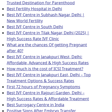
Trusted Destination for Parenthood
Best Fertility Hospital in Delhi
Best IVF Centre in Subhash Nagar, Delhi |
New World Fertility
Best IVF Centre in South Delhi
Best IVF Centre in Tilak Nagar, Delhi (2025) |
High Success Rate IVF Clinic
What are the chances Of getting Pregnant
after 40?
Best IVF Centre in Janakpuri West, Delhi:
Affordable, Advanced & High Success Rates
How much is the cost of ICSI Treatment?
Best IVF Centre in Janakpuri East, Delhi – Top
Treatment Options & Success Rates
First 72 hours of Pregnancy Symptoms
Best IVF Centre in Rajouri Garden, Delhi –
High Success Rates & Affordable Treatment
Best Surrogacy Centre in India
Positive Signs After Embryo Transfer