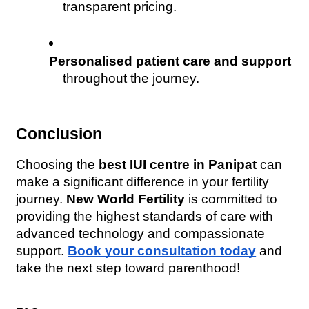
transparent pricing.
Personalised patient care and support
throughout the journey.
Conclusion
Choosing the 
best IUI centre in Panipat
 can 
make a significant difference in your fertility 
journey. 
New World Fertility
 is committed to 
providing the highest standards of care with 
advanced technology and compassionate 
support. 
Book your consultation today
 and 
take the next step toward parenthood!