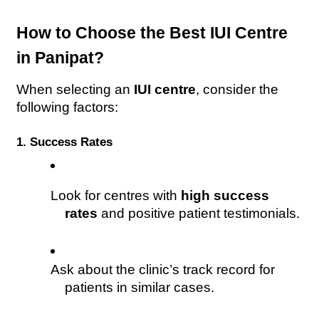
How to Choose the Best IUI Centre 
in Panipat?
When selecting an 
IUI centre
, consider the 
following factors:
1. Success Rates
Look for centres with 
high success 
rates
 and positive patient testimonials.
Ask about the clinic’s track record for 
patients in similar cases.