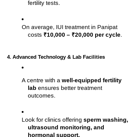
fertility tests.
On average, IUI treatment in Panipat 
costs 
₹10,000 – ₹20,000 per cycle
.
4. Advanced Technology & Lab Facilities
A centre with a 
well-equipped fertility 
lab
 ensures better treatment 
outcomes.
Look for clinics offering 
sperm washing, 
ultrasound monitoring, and 
hormonal support.