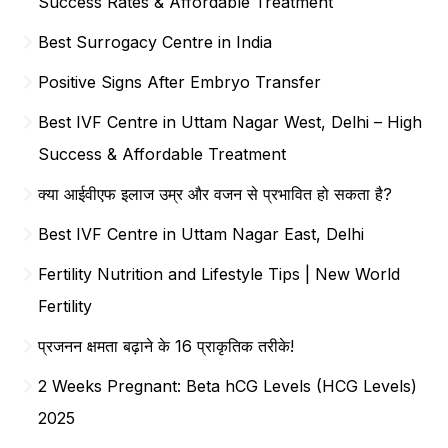
Success Rates & Affordable Treatment
Best Surrogacy Centre in India
Positive Signs After Embryo Transfer
Best IVF Centre in Uttam Nagar West, Delhi – High
Success & Affordable Treatment
क्या आईवीएफ इलाज उम्र और वजन से प्रभावित हो सकता है?
Best IVF Centre in Uttam Nagar East, Delhi
Fertility Nutrition and Lifestyle Tips | New World
Fertility
प्रजनन क्षमता बढ़ाने के 16 प्राकृतिक तरीके!
2 Weeks Pregnant: Beta hCG Levels (HCG Levels)
2025