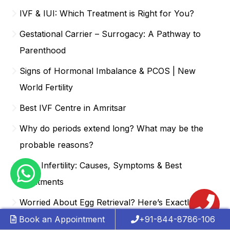
IVF & IUI: Which Treatment is Right for You?
Gestational Carrier – Surrogacy: A Pathway to
Parenthood
Signs of Hormonal Imbalance & PCOS | New
World Fertility
Best IVF Centre in Amritsar
Why do periods extend long? What may be the
probable reasons?
Male Infertility: Causes, Symptoms & Best
Treatments
Worried About Egg Retrieval? Here’s Exactly What
Happens During IVF
Book an Appointment
+91-844-8786-106