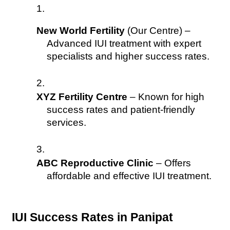
New World Fertility
 (Our Centre) – 
Advanced IUI treatment with expert 
specialists and higher success rates.
XYZ Fertility Centre
 – Known for high 
success rates and patient-friendly 
services.
ABC Reproductive Clinic
 – Offers 
affordable and effective IUI treatment.
IUI Success Rates in Panipat