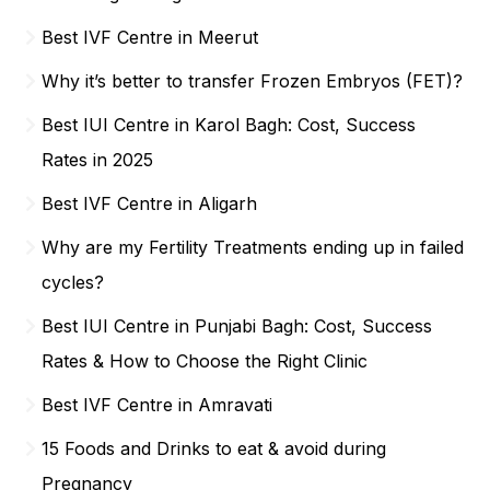
Best IVF Centre in Meerut
Why it’s better to transfer Frozen Embryos (FET)?
Best IUI Centre in Karol Bagh: Cost, Success
Rates in 2025
Best IVF Centre in Aligarh
Why are my Fertility Treatments ending up in failed
cycles?
Best IUI Centre in Punjabi Bagh: Cost, Success
Rates & How to Choose the Right Clinic
Best IVF Centre in Amravati
15 Foods and Drinks to eat & avoid during
Pregnancy