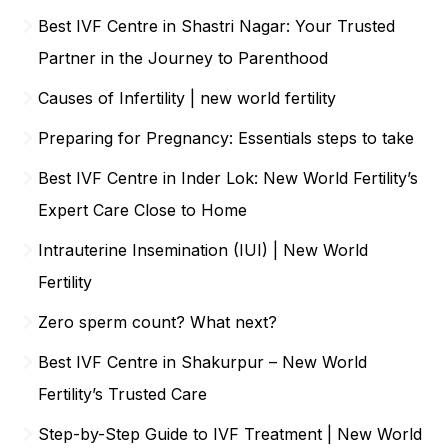
Best IVF Centre in Shastri Nagar: Your Trusted
Partner in the Journey to Parenthood
Causes of Infertility | new world fertility
Preparing for Pregnancy: Essentials steps to take
Best IVF Centre in Inder Lok: New World Fertility’s
Expert Care Close to Home
Intrauterine Insemination (IUI) | New World
Fertility
Zero sperm count? What next?
Best IVF Centre in Shakurpur – New World
Fertility’s Trusted Care
Step-by-Step Guide to IVF Treatment | New World