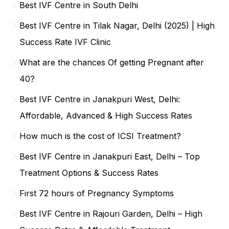
Best IVF Centre in South Delhi
Best IVF Centre in Tilak Nagar, Delhi (2025) | High
Success Rate IVF Clinic
What are the chances Of getting Pregnant after
40?
Best IVF Centre in Janakpuri West, Delhi:
Affordable, Advanced & High Success Rates
How much is the cost of ICSI Treatment?
Best IVF Centre in Janakpuri East, Delhi – Top
Treatment Options & Success Rates
First 72 hours of Pregnancy Symptoms
Best IVF Centre in Rajouri Garden, Delhi – High