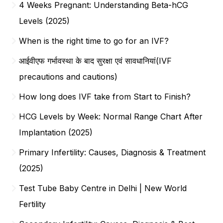
4 Weeks Pregnant: Understanding Beta-hCG
Levels (2025)
When is the right time to go for an IVF?
आईवीएफ गर्भावस्था के बाद सुरक्षा एवं सावधानियां(IVF
precautions and cautions)
How long does IVF take from Start to Finish?
HCG Levels by Week: Normal Range Chart After
Implantation (2025)
Primary Infertility: Causes, Diagnosis & Treatment
(2025)
Test Tube Baby Centre in Delhi | New World
Fertility