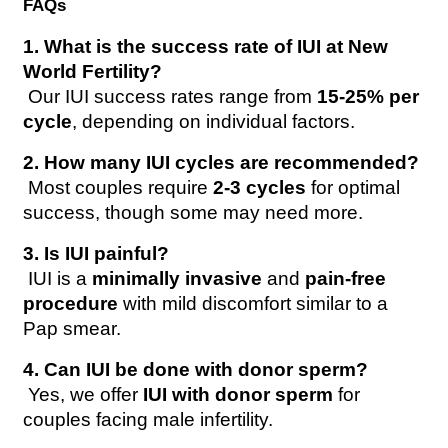
FAQs
1. What is the success rate of IUI at New 
World Fertility?
 Our IUI success rates range from 
15-25% per 
cycle
, depending on individual factors.
2. How many IUI cycles are recommended?
 Most couples require 
2-3 cycles
 for optimal 
success, though some may need more.
3. Is IUI painful?
 IUI is a 
minimally invasive
 and 
pain-free 
procedure
 with mild discomfort similar to a 
Pap smear.
4. Can IUI be done with donor sperm?
 Yes, we offer 
IUI with donor sperm
 for 
couples facing male infertility.