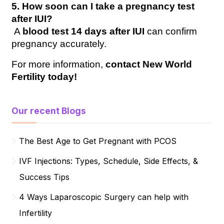
5. How soon can I take a pregnancy test 
after IUI?
 A 
blood test 14 days after IUI
 can confirm 
pregnancy accurately.
For more information, 
contact New World 
Fertility today!
Our recent Blogs
The Best Age to Get Pregnant with PCOS
IVF Injections: Types, Schedule, Side Effects, &
Success Tips
4 Ways Laparoscopic Surgery can help with
Infertility