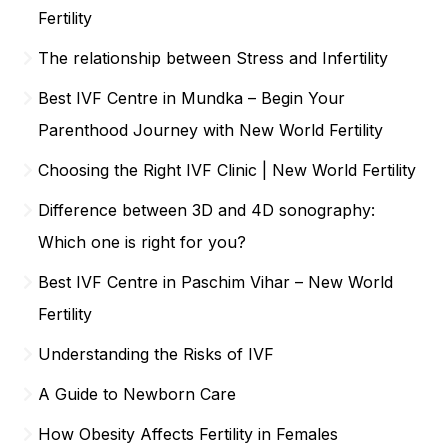
Fertility
The relationship between Stress and Infertility
Best IVF Centre in Mundka – Begin Your
Parenthood Journey with New World Fertility
Choosing the Right IVF Clinic | New World Fertility
Difference between 3D and 4D sonography:
Which one is right for you?
Best IVF Centre in Paschim Vihar – New World
Fertility
Understanding the Risks of IVF
A Guide to Newborn Care
How Obesity Affects Fertility in Females