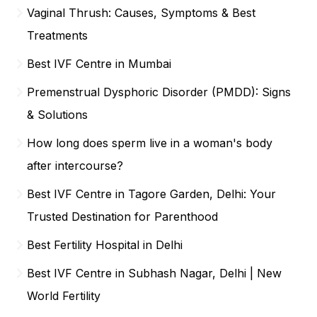
Vaginal Thrush: Causes, Symptoms & Best
Treatments
Best IVF Centre in Mumbai
Premenstrual Dysphoric Disorder (PMDD): Signs
& Solutions
How long does sperm live in a woman's body
after intercourse?
Best IVF Centre in Tagore Garden, Delhi: Your
Trusted Destination for Parenthood
Best Fertility Hospital in Delhi
Best IVF Centre in Subhash Nagar, Delhi | New
World Fertility