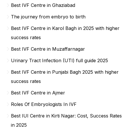
Best IVF Centre in Ghaziabad
The journey from embryo to birth
Best IVF Centre in Karol Bagh in 2025 with higher
success rates
Best IVF Centre in Muzaffarnagar
Urinary Tract Infection (UTI) full guide 2025
Best IVF Centre in Punjabi Bagh 2025 with higher
success rates
Best IVF Centre in Ajmer
Roles Of Embryologists In IVF
Best IUI Centre in Kirti Nagar: Cost, Success Rates
in 2025