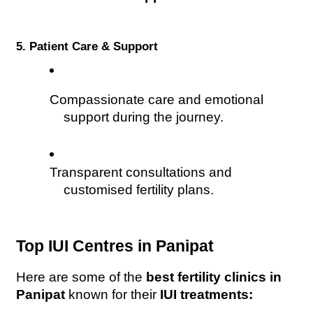
5. Patient Care & Support
Compassionate care and emotional 
support during the journey.
Transparent consultations and 
customised fertility plans.
Top IUI Centres in Panipat
Here are some of the 
best fertility clinics in 
Panipat
 known for their 
IUI treatments: