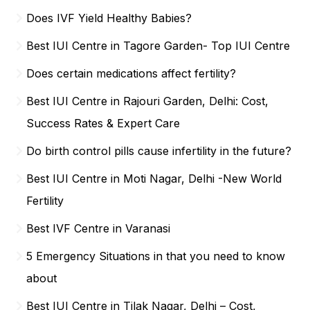
Does IVF Yield Healthy Babies?
Best IUI Centre in Tagore Garden- Top IUI Centre
Does certain medications affect fertility?
Best IUI Centre in Rajouri Garden, Delhi: Cost,
Success Rates & Expert Care
Do birth control pills cause infertility in the future?
Best IUI Centre in Moti Nagar, Delhi -New World
Fertility
Best IVF Centre in Varanasi
5 Emergency Situations in that you need to know
about
Best IUI Centre in Tilak Nagar, Delhi – Cost,