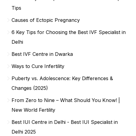
Tips
Causes of Ectopic Pregnancy
6 Key Tips for Choosing the Best IVF Specialist in
Delhi
Best IVF Centre in Dwarka
Ways to Cure Infertility
Puberty vs. Adolescence: Key Differences &
Changes (2025)
From Zero to Nine – What Should You Know! |
New World Fertility
Best IUI Centre in Delhi - Best IUI Specialist in
Delhi 2025