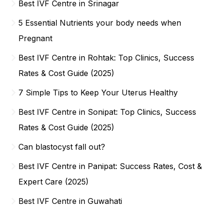
Best IVF Centre in Srinagar
5 Essential Nutrients your body needs when
Pregnant
Best IVF Centre in Rohtak: Top Clinics, Success
Rates & Cost Guide (2025)
7 Simple Tips to Keep Your Uterus Healthy
Best IVF Centre in Sonipat: Top Clinics, Success
Rates & Cost Guide (2025)
Can blastocyst fall out?
Best IVF Centre in Panipat: Success Rates, Cost &
Expert Care (2025)
Best IVF Centre in Guwahati