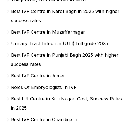
Best IVF Centre in Karol Bagh in 2025 with higher
success rates
Best IVF Centre in Muzaffarnagar
Urinary Tract Infection (UTI) full guide 2025
Best IVF Centre in Punjabi Bagh 2025 with higher
success rates
Best IVF Centre in Ajmer
Roles Of Embryologists In IVF
Best IUI Centre in Kirti Nagar: Cost, Success Rates
in 2025
Best IVF Centre in Chandigarh