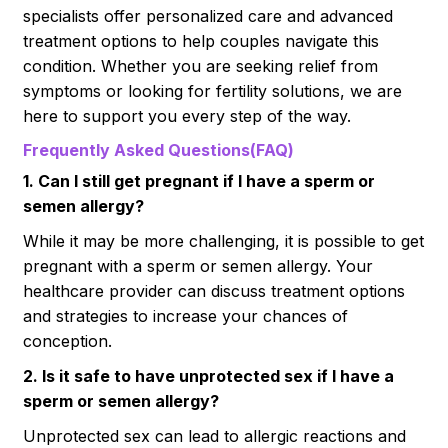
specialists offer personalized care and advanced
treatment options to help couples navigate this
condition. Whether you are seeking relief from
symptoms or looking for fertility solutions, we are
here to support you every step of the way.
Frequently Asked Questions(FAQ)
1. Can I still get pregnant if I have a sperm or
semen allergy?
While it may be more challenging, it is possible to get
pregnant with a sperm or semen allergy. Your
healthcare provider can discuss treatment options
and strategies to increase your chances of
conception.
2. Is it safe to have unprotected sex if I have a
sperm or semen allergy?
Unprotected sex can lead to allergic reactions and