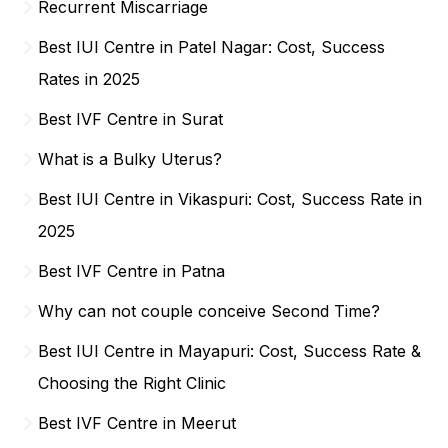
Recurrent Miscarriage
Best IUI Centre in Patel Nagar: Cost, Success
Rates in 2025
Best IVF Centre in Surat
What is a Bulky Uterus?
Best IUI Centre in Vikaspuri: Cost, Success Rate in
2025
Best IVF Centre in Patna
Why can not couple conceive Second Time?
Best IUI Centre in Mayapuri: Cost, Success Rate &
Choosing the Right Clinic
Best IVF Centre in Meerut