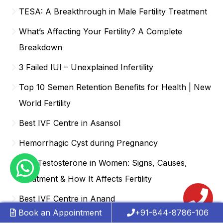
TESA: A Breakthrough in Male Fertility Treatment
What’s Affecting Your Fertility? A Complete
Breakdown
3 Failed IUI – Unexplained Infertility
Top 10 Semen Retention Benefits for Health | New
World Fertility
Best IVF Centre in Asansol
Hemorrhagic Cyst during Pregnancy
Low Testosterone in Women: Signs, Causes,
Treatment & How It Affects Fertility
Best IVF Centre in Anand
Book an Appointment
+91-844-8786-106
Are Test Tube babies and IVF the same thing?