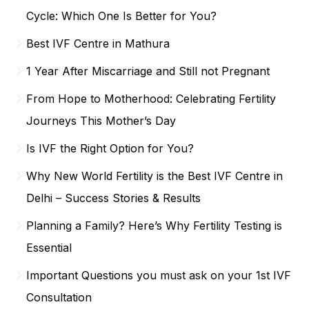
Cycle: Which One Is Better for You?
Best IVF Centre in Mathura
1 Year After Miscarriage and Still not Pregnant
From Hope to Motherhood: Celebrating Fertility
Journeys This Mother’s Day
Is IVF the Right Option for You?
Why New World Fertility is the Best IVF Centre in
Delhi – Success Stories & Results
Planning a Family? Here’s Why Fertility Testing is
Essential
Important Questions you must ask on your 1st IVF
Consultation