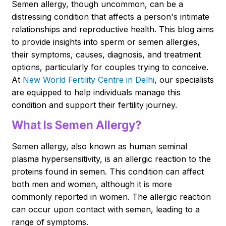
Semen allergy, though uncommon, can be a
distressing condition that affects a person's intimate
relationships and reproductive health. This blog aims
to provide insights into sperm or semen allergies,
their symptoms, causes, diagnosis, and treatment
options, particularly for couples trying to conceive.
At
New World Fertility Centre in Delhi
, our specialists
are equipped to help individuals manage this
condition and support their fertility journey.
What Is Semen Allergy?
Semen allergy, also known as human seminal
plasma hypersensitivity, is an allergic reaction to the
proteins found in semen. This condition can affect
both men and women, although it is more
commonly reported in women. The allergic reaction
can occur upon contact with semen, leading to a
range of symptoms.