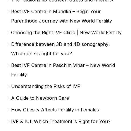
Best IVF Centre in Mundka – Begin Your
Parenthood Journey with New World Fertility
Choosing the Right IVF Clinic | New World Fertility
Difference between 3D and 4D sonography:
Which one is right for you?
Best IVF Centre in Paschim Vihar – New World
Fertility
Understanding the Risks of IVF
A Guide to Newborn Care
How Obesity Affects Fertility in Females
IVF & IUI: Which Treatment is Right for You?