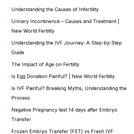
Understanding the Causes of Infertility
Urinary Incontinence – Causes and Treatment |
New World Fertility
Understanding the IVF Journey: A Step-by-Step
Guide
The Impact of Age on Fertility
Is Egg Donation Painful? | New World Fertility
Is IVF Painful? Breaking Myths, Understanding the
Process
Negative Pregnancy test 14 days after Embryo
Transfer
Frozen Embryo Transfer (FET) vs Fresh IVF