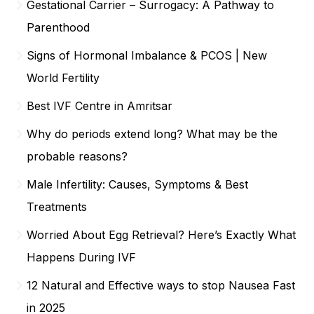
Gestational Carrier – Surrogacy: A Pathway to
Parenthood
Signs of Hormonal Imbalance & PCOS | New
World Fertility
Best IVF Centre in Amritsar
Why do periods extend long? What may be the
probable reasons?
Male Infertility: Causes, Symptoms & Best
Treatments
Worried About Egg Retrieval? Here’s Exactly What
Happens During IVF
12 Natural and Effective ways to stop Nausea Fast
in 2025