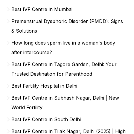
Best IVF Centre in Mumbai
Premenstrual Dysphoric Disorder (PMDD): Signs
& Solutions
How long does sperm live in a woman's body
after intercourse?
Best IVF Centre in Tagore Garden, Delhi: Your
Trusted Destination for Parenthood
Best Fertility Hospital in Delhi
Best IVF Centre in Subhash Nagar, Delhi | New
World Fertility
Best IVF Centre in South Delhi
Best IVF Centre in Tilak Nagar, Delhi (2025) | High