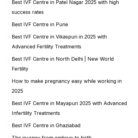
Best IVF Centre in Patel Nagar 2025 with high
success rates
Best IVF Centre in Pune
Best IVF Centre in Vikaspuri in 2025 with
Advanced Fertility Treatments
Best IVF Centre in North Delhi | New World
Fertility
How to make pregnancy easy while working in
2025
Best IVF Centre in Mayapuri 2025 with Advanced
Infertility Treatments
Best IVF Centre in Ghaziabad
The journey from embryo to birth