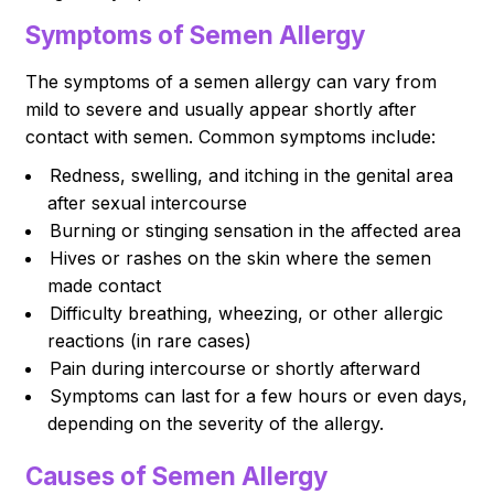
Symptoms of Semen Allergy
The symptoms of a semen allergy can vary from
mild to severe and usually appear shortly after
contact with semen. Common symptoms include:
Redness, swelling, and itching in the genital area
after sexual intercourse
Burning or stinging sensation in the affected area
Hives or rashes on the skin where the semen
made contact
Difficulty breathing, wheezing, or other allergic
reactions (in rare cases)
Pain during intercourse or shortly afterward
Symptoms can last for a few hours or even days,
depending on the severity of the allergy.
Causes of Semen Allergy