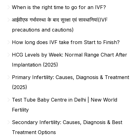
When is the right time to go for an IVF?
आईवीएफ गर्भावस्था के बाद सुरक्षा एवं सावधानियां(IVF
precautions and cautions)
How long does IVF take from Start to Finish?
HCG Levels by Week: Normal Range Chart After
Implantation (2025)
Primary Infertility: Causes, Diagnosis & Treatment
(2025)
Test Tube Baby Centre in Delhi | New World
Fertility
Secondary Infertility: Causes, Diagnosis & Best
Treatment Options