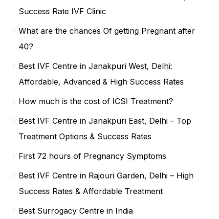
Success Rate IVF Clinic
What are the chances Of getting Pregnant after
40?
Best IVF Centre in Janakpuri West, Delhi:
Affordable, Advanced & High Success Rates
How much is the cost of ICSI Treatment?
Best IVF Centre in Janakpuri East, Delhi – Top
Treatment Options & Success Rates
First 72 hours of Pregnancy Symptoms
Best IVF Centre in Rajouri Garden, Delhi – High
Success Rates & Affordable Treatment
Best Surrogacy Centre in India