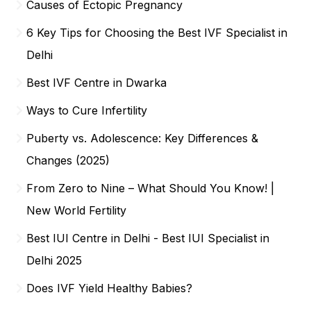
Causes of Ectopic Pregnancy
6 Key Tips for Choosing the Best IVF Specialist in
Delhi
Best IVF Centre in Dwarka
Ways to Cure Infertility
Puberty vs. Adolescence: Key Differences &
Changes (2025)
From Zero to Nine – What Should You Know! |
New World Fertility
Best IUI Centre in Delhi - Best IUI Specialist in
Delhi 2025
Does IVF Yield Healthy Babies?