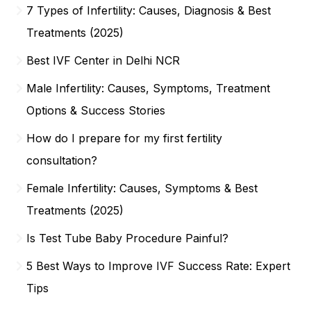
7 Types of Infertility: Causes, Diagnosis & Best
Treatments (2025)
Best IVF Center in Delhi NCR
Male Infertility: Causes, Symptoms, Treatment
Options & Success Stories
How do I prepare for my first fertility
consultation?
Female Infertility: Causes, Symptoms & Best
Treatments (2025)
Is Test Tube Baby Procedure Painful?
5 Best Ways to Improve IVF Success Rate: Expert
Tips