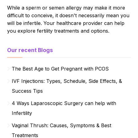
While a sperm or semen allergy may make it more
difficult to conceive, it doesn't necessarily mean you
will be infertile. Your healthcare provider can help
you explore fertility treatments and options.
Our recent Blogs
The Best Age to Get Pregnant with PCOS
IVF Injections: Types, Schedule, Side Effects, &
Success Tips
4 Ways Laparoscopic Surgery can help with
Infertility
Vaginal Thrush: Causes, Symptoms & Best
Treatments