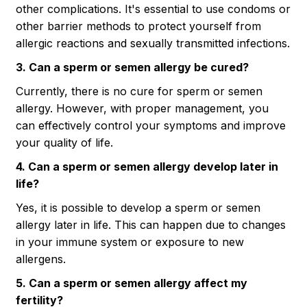
other complications. It's essential to use condoms or
other barrier methods to protect yourself from
allergic reactions and sexually transmitted infections.
3. Can a sperm or semen allergy be cured?
Currently, there is no cure for sperm or semen
allergy. However, with proper management, you
can effectively control your symptoms and improve
your quality of life.
4. Can a sperm or semen allergy develop later in
life?
Yes, it is possible to develop a sperm or semen
allergy later in life. This can happen due to changes
in your immune system or exposure to new
allergens.
5. Can a sperm or semen allergy affect my
fertility?