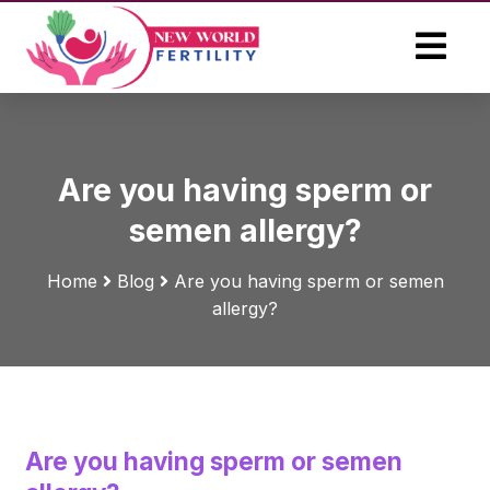
Are you having sperm or
semen allergy?
Home
Blog
Are you having sperm or semen
allergy?
Are you having sperm or semen