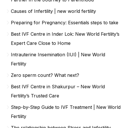
Causes of Infertility | new world fertility
Preparing for Pregnancy: Essentials steps to take
Best IVF Centre in Inder Lok: New World Fertility’s
Expert Care Close to Home
Intrauterine Insemination (IUI) | New World
Fertility
Zero sperm count? What next?
Best IVF Centre in Shakurpur – New World
Fertility’s Trusted Care
Step-by-Step Guide to IVF Treatment | New World
Fertility
The relationship between Stress and Infertility