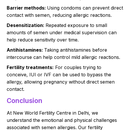
Barrier methods:
Using condoms can prevent direct
contact with semen, reducing allergic reactions.
Desensitization:
Repeated exposure to small
amounts of semen under medical supervision can
help reduce sensitivity over time.
Antihistamines:
Taking antihistamines before
intercourse can help control mild allergic reactions.
Fertility treatments:
For couples trying to
conceive, IUI or IVF can be used to bypass the
allergy, allowing pregnancy without direct semen
contact.
Conclusion
At New World Fertility Centre in Delhi, we
understand the emotional and physical challenges
associated with semen allergies. Our fertility