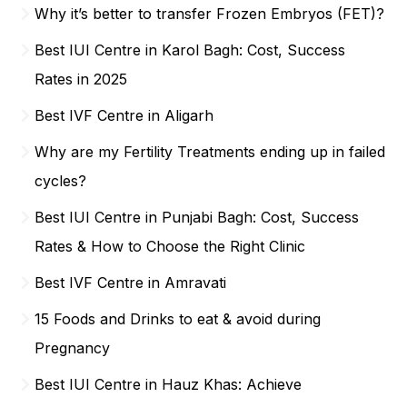
Why it’s better to transfer Frozen Embryos (FET)?
Best IUI Centre in Karol Bagh: Cost, Success
Rates in 2025
Best IVF Centre in Aligarh
Why are my Fertility Treatments ending up in failed
cycles?
Best IUI Centre in Punjabi Bagh: Cost, Success
Rates & How to Choose the Right Clinic
Best IVF Centre in Amravati
15 Foods and Drinks to eat & avoid during
Pregnancy
Best IUI Centre in Hauz Khas: Achieve