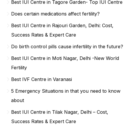
Best IUI Centre in Tagore Garden- Top IUI Centre
Does certain medications affect fertility?
Best IUI Centre in Rajouri Garden, Delhi: Cost,
Success Rates & Expert Care
Do birth control pills cause infertility in the future?
Best IUI Centre in Moti Nagar, Delhi -New World
Fertility
Best IVF Centre in Varanasi
5 Emergency Situations in that you need to know
about
Best IUI Centre in Tilak Nagar, Delhi – Cost,
Success Rates & Expert Care