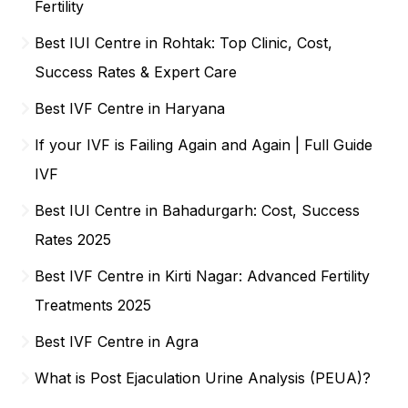
Fertility
Best IUI Centre in Rohtak: Top Clinic, Cost,
Success Rates & Expert Care
Best IVF Centre in Haryana
If your IVF is Failing Again and Again | Full Guide
IVF
Best IUI Centre in Bahadurgarh: Cost, Success
Rates 2025
Best IVF Centre in Kirti Nagar: Advanced Fertility
Treatments 2025
Best IVF Centre in Agra
What is Post Ejaculation Urine Analysis (PEUA)?