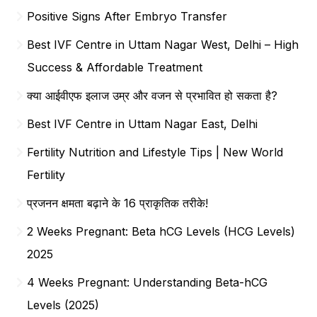
Positive Signs After Embryo Transfer
Best IVF Centre in Uttam Nagar West, Delhi – High
Success & Affordable Treatment
क्या आईवीएफ इलाज उम्र और वजन से प्रभावित हो सकता है?
Best IVF Centre in Uttam Nagar East, Delhi
Fertility Nutrition and Lifestyle Tips | New World
Fertility
प्रजनन क्षमता बढ़ाने के 16 प्राकृतिक तरीके!
2 Weeks Pregnant: Beta hCG Levels (HCG Levels)
2025
4 Weeks Pregnant: Understanding Beta-hCG
Levels (2025)