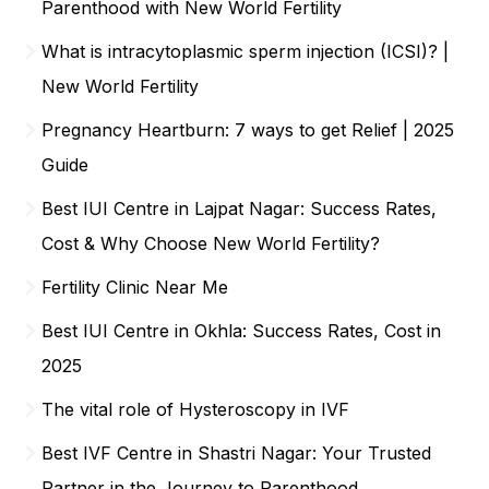
Parenthood with New World Fertility
What is intracytoplasmic sperm injection (ICSI)? |
New World Fertility
Pregnancy Heartburn: 7 ways to get Relief | 2025
Guide
Best IUI Centre in Lajpat Nagar: Success Rates,
Cost & Why Choose New World Fertility?
Fertility Clinic Near Me
Best IUI Centre in Okhla: Success Rates, Cost in
2025
The vital role of Hysteroscopy in IVF
Best IVF Centre in Shastri Nagar: Your Trusted
Partner in the Journey to Parenthood