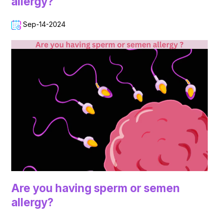
allergy?
Sep-14-2024
Are you having sperm or semen
allergy?