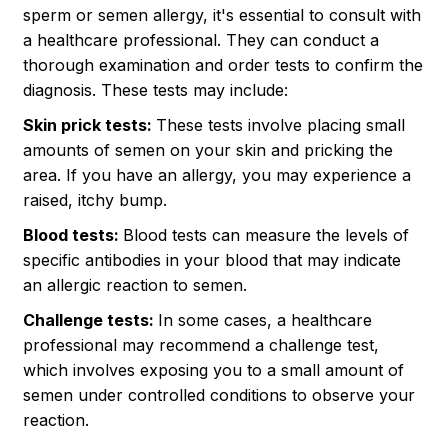
sperm or semen allergy, it's essential to consult with
a healthcare professional. They can conduct a
thorough examination and order tests to confirm the
diagnosis. These tests may include:
Skin prick tests:
These tests involve placing small
amounts of semen on your skin and pricking the
area. If you have an allergy, you may experience a
raised, itchy bump.
Blood tests:
Blood tests can measure the levels of
specific antibodies in your blood that may indicate
an allergic reaction to semen.
Challenge tests:
In some cases, a healthcare
professional may recommend a challenge test,
which involves exposing you to a small amount of
semen under controlled conditions to observe your
reaction.