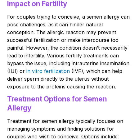
Impact on Fertility
For couples trying to conceive, a semen allergy can
pose challenges, as it can hinder natural
conception. The allergic reaction may prevent
successful fertilization or make intercourse too
painful. However, the condition doesn’t necessarily
lead to infertility. Various fertility treatments can
bypass the issue, including intrauterine insemination
(IUI) or
in vitro fertilization
(IVF), which can help
deliver sperm directly to the uterus without
exposure to the proteins causing the reaction.
Treatment Options for Semen
Allergy
Treatment for semen allergy typically focuses on
managing symptoms and finding solutions for
couples who wish to conceive. Options include: