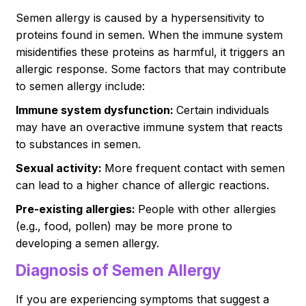
Semen allergy is caused by a hypersensitivity to
proteins found in semen. When the immune system
misidentifies these proteins as harmful, it triggers an
allergic response. Some factors that may contribute
to semen allergy include:
Immune system dysfunction:
Certain individuals
may have an overactive immune system that reacts
to substances in semen.
Sexual activity:
More frequent contact with semen
can lead to a higher chance of allergic reactions.
Pre-existing allergies:
People with other allergies
(e.g., food, pollen) may be more prone to
developing a semen allergy.
Diagnosis of Semen Allergy
If you are experiencing symptoms that suggest a