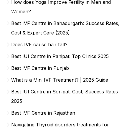
How does Yoga Improve Fertility in Men and
Women?
Best IVF Centre in Bahadurgarh: Success Rates,
Cost & Expert Care (2025)
Does IVF cause hair fall?
Best IUI Centre in Panipat: Top Clinics 2025
Best IVF Centre in Punjab
What is a Mini IVF Treatment? | 2025 Guide
Best IUI Centre in Sonipat: Cost, Success Rates
2025
Best IVF Centre in Rajasthan
Navigating Thyroid disorders treatments for