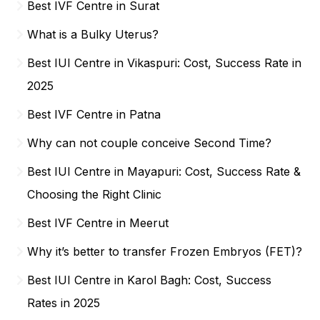
Best IVF Centre in Surat
What is a Bulky Uterus?
Best IUI Centre in Vikaspuri: Cost, Success Rate in
2025
Best IVF Centre in Patna
Why can not couple conceive Second Time?
Best IUI Centre in Mayapuri: Cost, Success Rate &
Choosing the Right Clinic
Best IVF Centre in Meerut
Why it’s better to transfer Frozen Embryos (FET)?
Best IUI Centre in Karol Bagh: Cost, Success
Rates in 2025