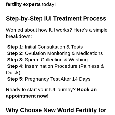
fertility experts
 today! 
Step-by-Step IUI Treatment Process
Worried about how IUI works? Here’s a simple 
breakdown:
 Step 1:
 Initial Consultation & Tests 
Step 2:
 Ovulation Monitoring & Medications 
Step 3:
 Sperm Collection & Washing 
Step 4:
 Insemination Procedure (Painless & 
Quick) 
Step 5:
 Pregnancy Test After 14 Days 
Ready to start your IUI journey? 
Book an 
appointment now!
Why Choose New World Fertility for 