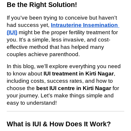
Be the Right Solution! 
If you've been trying to conceive but haven't 
had success yet, 
Intrauterine Insemination 
(IUI)
 might be the proper fertility treatment for 
you. It’s a simple, less invasive, and cost-
effective method that has helped many 
couples achieve parenthood.
In this blog, we’ll explore everything you need 
to know about 
IUI treatment in Kirti Nagar
, 
including costs, success rates, and how to 
choose the 
best IUI centre in Kirti Nagar
 for 
your journey. Let’s make things simple and 
easy to understand! 
What is IUI & How Does It Work?