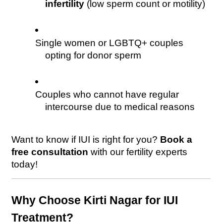
infertility
 (low sperm count or motility)
Single women or LGBTQ+ couples 
opting for donor sperm
Couples who cannot have regular 
intercourse due to medical reasons
Want to know if IUI is right for you? 
Book a 
free consultation
 with our fertility experts 
today! 
Why Choose Kirti Nagar for IUI 
Treatment?