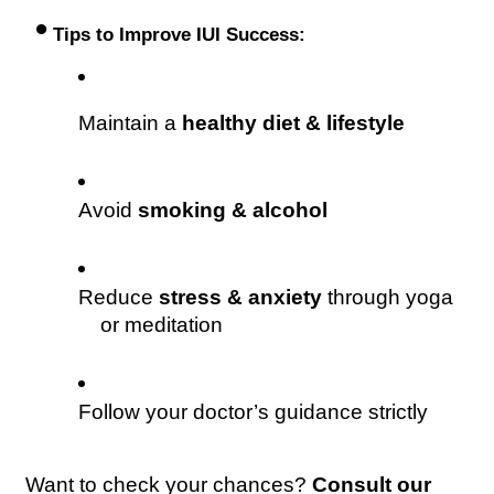
 •
 Tips to Improve IUI Success:
Maintain a 
healthy diet & lifestyle
Avoid 
smoking & alcohol
Reduce 
stress & anxiety
 through yoga 
or meditation 
Follow your doctor’s guidance strictly 
Want to check your chances? 
Consult our 