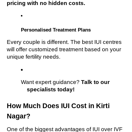
pricing with no hidden costs.
Personalised Treatment Plans
Every couple is different. The best IUI centres 
will offer customized treatment based on your 
unique fertility needs.
Want expert guidance? 
Talk to our 
specialists today!
How Much Does IUI Cost in Kirti 
Nagar?
One of the biggest advantages of IUI over IVF 