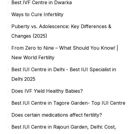
Best IVF Centre in Dwarka
Ways to Cure Infertility
Puberty vs. Adolescence: Key Differences &
Changes (2025)
From Zero to Nine – What Should You Know! |
New World Fertility
Best IUI Centre in Delhi - Best IUI Specialist in
Delhi 2025
Does IVF Yield Healthy Babies?
Best IUI Centre in Tagore Garden- Top IUI Centre
Does certain medications affect fertility?
Best IUI Centre in Rajouri Garden, Delhi: Cost,