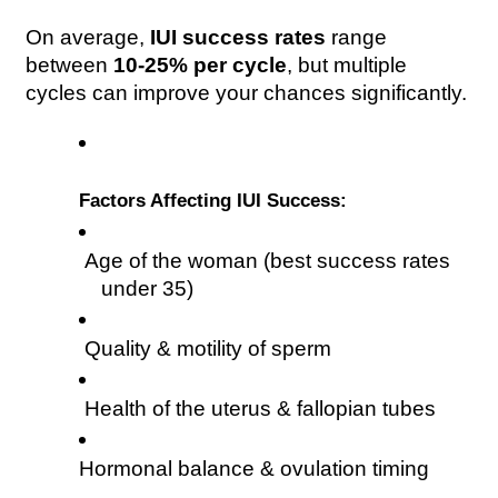
On average, 
IUI success rates
 range 
between 
10-25% per cycle
, but multiple 
cycles can improve your chances significantly.
Factors Affecting IUI Success:
 Age of the woman (best success rates 
under 35)
 Quality & motility of sperm
 Health of the uterus & fallopian tubes
Hormonal balance & ovulation timing