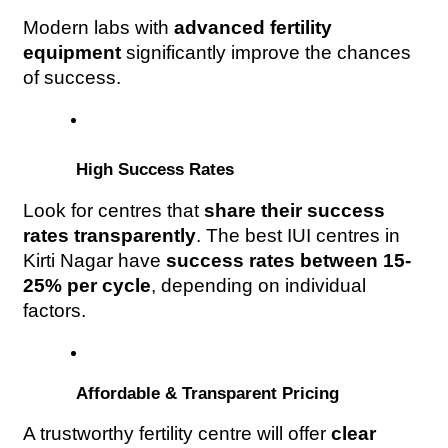
Modern labs with 
advanced fertility 
equipment
 significantly improve the chances 
of success.
 High Success Rates
Look for centres that 
share their success 
rates transparently
. The best IUI centres in 
Kirti Nagar have 
success rates between 15-
25% per cycle
, depending on individual 
factors.
 Affordable & Transparent Pricing
A trustworthy fertility centre will offer 
clear 