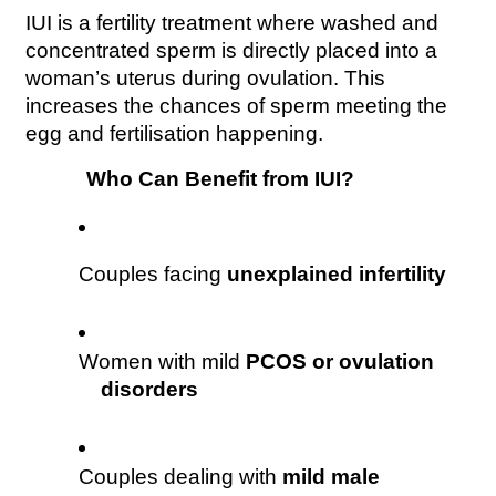
IUI is a fertility treatment where washed and 
concentrated sperm is directly placed into a 
woman’s uterus during ovulation. This 
increases the chances of sperm meeting the 
egg and fertilisation happening.
Who Can Benefit from IUI?
Couples facing 
unexplained infertility
Women with mild 
PCOS or ovulation 
disorders
Couples dealing with 
mild male 