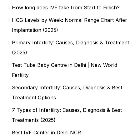
How long does IVF take from Start to Finish?
HCG Levels by Week: Normal Range Chart After
Implantation (2025)
Primary Infertility: Causes, Diagnosis & Treatment
(2025)
Test Tube Baby Centre in Delhi | New World
Fertility
Secondary Infertility: Causes, Diagnosis & Best
Treatment Options
7 Types of Infertility: Causes, Diagnosis & Best
Treatments (2025)
Best IVF Center in Delhi NCR