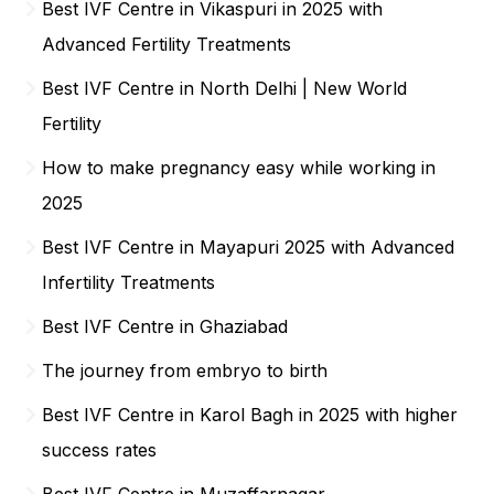
Best IVF Centre in Vikaspuri in 2025 with
Advanced Fertility Treatments
Best IVF Centre in North Delhi | New World
Fertility
How to make pregnancy easy while working in
2025
Best IVF Centre in Mayapuri 2025 with Advanced
Infertility Treatments
Best IVF Centre in Ghaziabad
The journey from embryo to birth
Best IVF Centre in Karol Bagh in 2025 with higher
success rates
Best IVF Centre in Muzaffarnagar