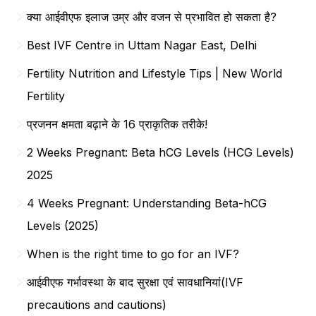
क्या आईवीएफ इलाज उम्र और वजन से प्रभावित हो सकता है?
Best IVF Centre in Uttam Nagar East, Delhi
Fertility Nutrition and Lifestyle Tips | New World
Fertility
प्रजनन क्षमता बढ़ाने के 16 प्राकृतिक तरीके!
2 Weeks Pregnant: Beta hCG Levels (HCG Levels)
2025
4 Weeks Pregnant: Understanding Beta-hCG
Levels (2025)
When is the right time to go for an IVF?
आईवीएफ गर्भावस्था के बाद सुरक्षा एवं सावधानियां(IVF
precautions and cautions)