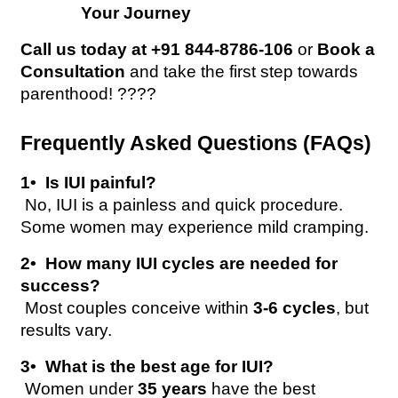
Your Journey
Call us today at +91 844-8786-106
 or 
Book a 
Consultation
 and take the first step towards 
parenthood! ????
Frequently Asked Questions (FAQs)
1️•  Is IUI painful?
 No, IUI is a painless and quick procedure. 
Some women may experience mild cramping.
2️•  How many IUI cycles are needed for 
success?
 Most couples conceive within 
3-6 cycles
, but 
results vary.
3️•  What is the best age for IUI?
 Women under 
35 years
 have the best 