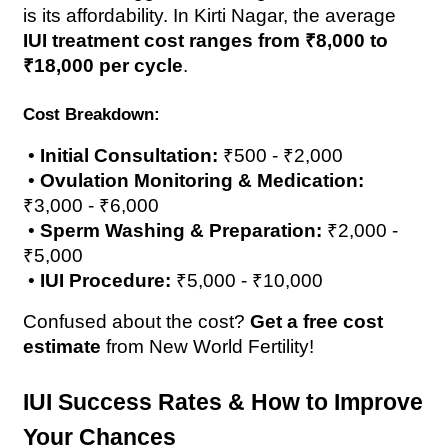
is its affordability. In Kirti Nagar, the average 
IUI treatment cost ranges from ₹8,000 to 
₹18,000 per cycle
.
Cost Breakdown:
 • 
Initial Consultation:
 ₹500 - ₹2,000
 • 
Ovulation Monitoring & Medication:
₹3,000 - ₹6,000
 • 
Sperm Washing & Preparation:
 ₹2,000 - 
₹5,000
 • 
IUI Procedure:
 ₹5,000 - ₹10,000
Confused about the cost? 
Get a free cost 
estimate
 from New World Fertility!
IUI Success Rates & How to Improve 
Your Chances