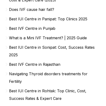
Does IVF cause hair fall?
Best IUI Centre in Panipat: Top Clinics 2025
Best IVF Centre in Punjab
What is a Mini IVF Treatment? | 2025 Guide
Best IUI Centre in Sonipat: Cost, Success Rates
2025
Best IVF Centre in Rajasthan
Navigating Thyroid disorders treatments for
Fertility
Best IUI Centre in Rohtak: Top Clinic, Cost,
Success Rates & Expert Care