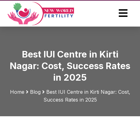
Best IUI Centre in Kirti
Nagar: Cost, Success Rates
in 2025
Home
Blog
Best IUI Centre in Kirti Nagar: Cost,
Success Rates in 2025