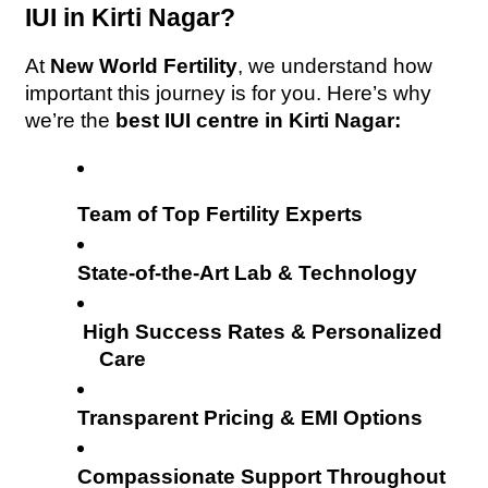
IUI in Kirti Nagar?
At 
New World Fertility
, we understand how 
important this journey is for you. Here’s why 
we’re the 
best IUI centre in Kirti Nagar:
Team of Top Fertility Experts
State-of-the-Art Lab & Technology
High Success Rates & Personalized 
Care
Transparent Pricing & EMI Options
Compassionate Support Throughout 