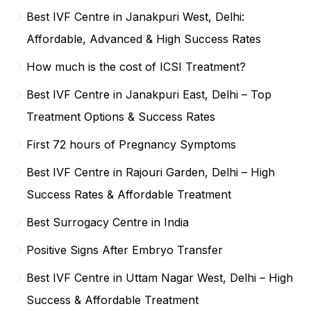
Best IVF Centre in Janakpuri West, Delhi:
Affordable, Advanced & High Success Rates
How much is the cost of ICSI Treatment?
Best IVF Centre in Janakpuri East, Delhi – Top
Treatment Options & Success Rates
First 72 hours of Pregnancy Symptoms
Best IVF Centre in Rajouri Garden, Delhi – High
Success Rates & Affordable Treatment
Best Surrogacy Centre in India
Positive Signs After Embryo Transfer
Best IVF Centre in Uttam Nagar West, Delhi – High
Success & Affordable Treatment