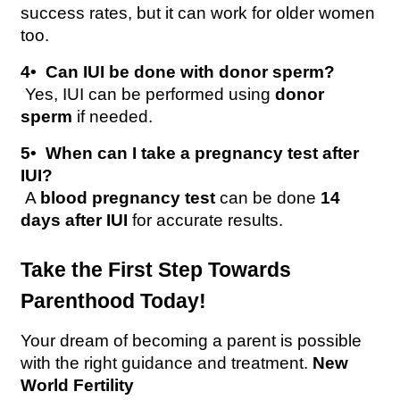
success rates, but it can work for older women 
too.
4️•  Can IUI be done with donor sperm?
 Yes, IUI can be performed using 
donor 
sperm
 if needed.
5️•  When can I take a pregnancy test after 
IUI?
 A 
blood pregnancy test
 can be done 
14 
days after IUI
 for accurate results.
Take the First Step Towards 
Parenthood Today!
Your dream of becoming a parent is possible 
with the right guidance and treatment. 
New 
World Fertility