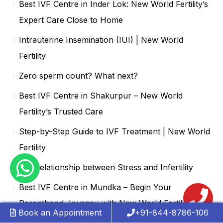
Best IVF Centre in Inder Lok: New World Fertility’s
Expert Care Close to Home
Intrauterine Insemination (IUI) | New World
Fertility
Zero sperm count? What next?
Best IVF Centre in Shakurpur – New World
Fertility’s Trusted Care
Step-by-Step Guide to IVF Treatment | New World
Fertility
The relationship between Stress and Infertility
Best IVF Centre in Mundka – Begin Your
Parenthood Journey with New World Fertility
Book an Appointment
+91-844-8786-106
Choosing the Right IVF Clinic | New World Fertility