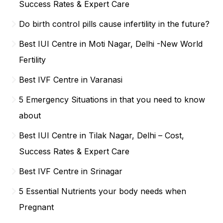
Success Rates & Expert Care
Do birth control pills cause infertility in the future?
Best IUI Centre in Moti Nagar, Delhi -New World
Fertility
Best IVF Centre in Varanasi
5 Emergency Situations in that you need to know
about
Best IUI Centre in Tilak Nagar, Delhi – Cost,
Success Rates & Expert Care
Best IVF Centre in Srinagar
5 Essential Nutrients your body needs when
Pregnant