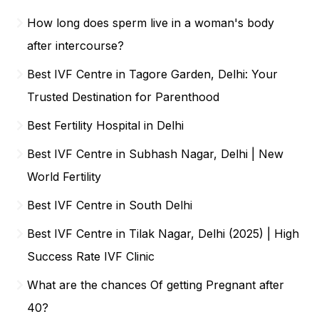
How long does sperm live in a woman's body
after intercourse?
Best IVF Centre in Tagore Garden, Delhi: Your
Trusted Destination for Parenthood
Best Fertility Hospital in Delhi
Best IVF Centre in Subhash Nagar, Delhi | New
World Fertility
Best IVF Centre in South Delhi
Best IVF Centre in Tilak Nagar, Delhi (2025) | High
Success Rate IVF Clinic
What are the chances Of getting Pregnant after
40?