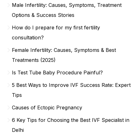
Male Infertility: Causes, Symptoms, Treatment
Options & Success Stories
How do I prepare for my first fertility
consultation?
Female Infertility: Causes, Symptoms & Best
Treatments (2025)
Is Test Tube Baby Procedure Painful?
5 Best Ways to Improve IVF Success Rate: Expert
Tips
Causes of Ectopic Pregnancy
6 Key Tips for Choosing the Best IVF Specialist in
Delhi