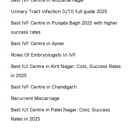
Urinary Tract Infection (UTI) full guide 2025
Best IVF Centre in Punjabi Bagh 2025 with higher
success rates
Best IVF Centre in Ajmer
Roles Of Embryologists In IVF
Best IUI Centre in Kirti Nagar: Cost, Success Rates
in 2025
Best IVF Centre in Chandigarh
Recurrent Miscarriage
Best IUI Centre in Patel Nagar: Cost, Success
Rates in 2025