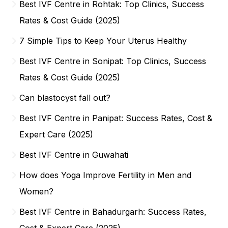
Best IVF Centre in Rohtak: Top Clinics, Success
Rates & Cost Guide (2025)
7 Simple Tips to Keep Your Uterus Healthy
Best IVF Centre in Sonipat: Top Clinics, Success
Rates & Cost Guide (2025)
Can blastocyst fall out?
Best IVF Centre in Panipat: Success Rates, Cost &
Expert Care (2025)
Best IVF Centre in Guwahati
How does Yoga Improve Fertility in Men and
Women?
Best IVF Centre in Bahadurgarh: Success Rates,
Cost & Expert Care (2025)