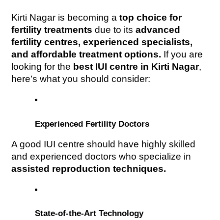
Kirti Nagar is becoming a 
top choice for 
fertility treatments
 due to its 
advanced 
fertility centres, experienced specialists, 
and affordable treatment options.
 If you are 
looking for the 
best IUI centre in Kirti Nagar
, 
here’s what you should consider:
Experienced Fertility Doctors
A good IUI centre should have highly skilled 
and experienced doctors who specialize in 
assisted reproduction techniques.
State-of-the-Art Technology