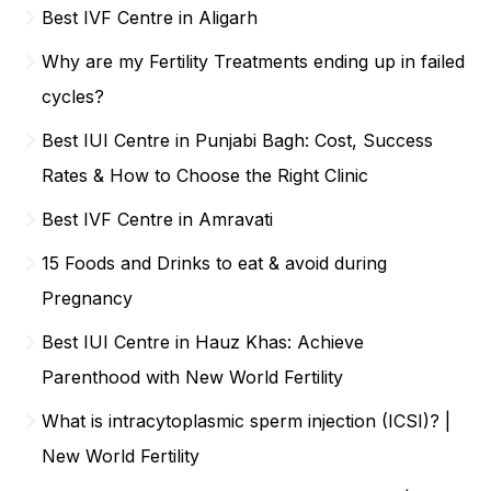
Best IVF Centre in Aligarh
Why are my Fertility Treatments ending up in failed
cycles?
Best IUI Centre in Punjabi Bagh: Cost, Success
Rates & How to Choose the Right Clinic
Best IVF Centre in Amravati
15 Foods and Drinks to eat & avoid during
Pregnancy
Best IUI Centre in Hauz Khas: Achieve
Parenthood with New World Fertility
What is intracytoplasmic sperm injection (ICSI)? |
New World Fertility