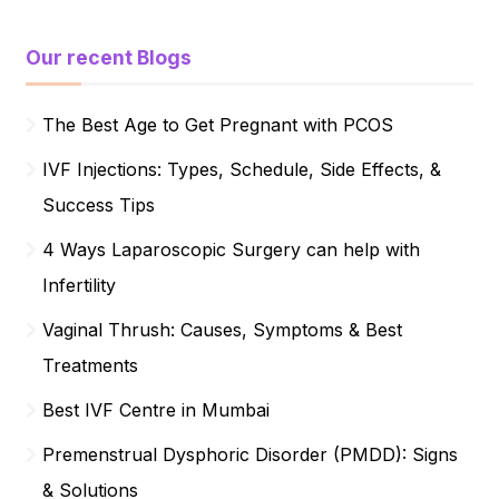
Our recent Blogs
The Best Age to Get Pregnant with PCOS
IVF Injections: Types, Schedule, Side Effects, &
Success Tips
4 Ways Laparoscopic Surgery can help with
Infertility
Vaginal Thrush: Causes, Symptoms & Best
Treatments
Best IVF Centre in Mumbai
Premenstrual Dysphoric Disorder (PMDD): Signs
& Solutions