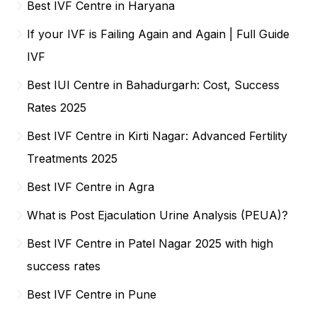
Best IVF Centre in Haryana
If your IVF is Failing Again and Again | Full Guide
IVF
Best IUI Centre in Bahadurgarh: Cost, Success
Rates 2025
Best IVF Centre in Kirti Nagar: Advanced Fertility
Treatments 2025
Best IVF Centre in Agra
What is Post Ejaculation Urine Analysis (PEUA)?
Best IVF Centre in Patel Nagar 2025 with high
success rates
Best IVF Centre in Pune