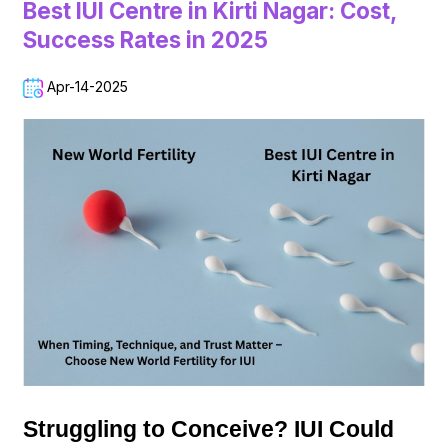
Best IUI Centre in Kirti Nagar: Cost,
Success Rates in 2025
Apr-14-2025
Struggling to Conceive? IUI Could 