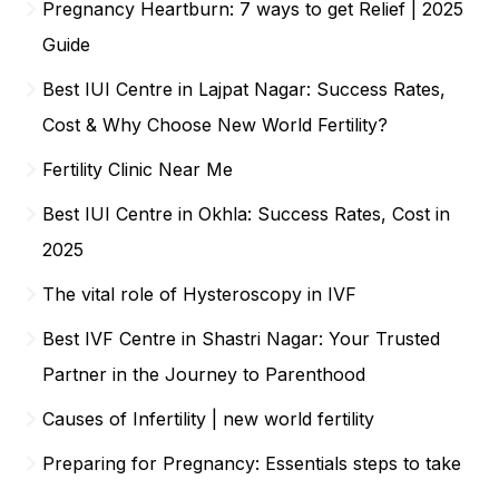
Pregnancy Heartburn: 7 ways to get Relief | 2025
Guide
Best IUI Centre in Lajpat Nagar: Success Rates,
Cost & Why Choose New World Fertility?
Fertility Clinic Near Me
Best IUI Centre in Okhla: Success Rates, Cost in
2025
The vital role of Hysteroscopy in IVF
Best IVF Centre in Shastri Nagar: Your Trusted
Partner in the Journey to Parenthood
Causes of Infertility | new world fertility
Preparing for Pregnancy: Essentials steps to take