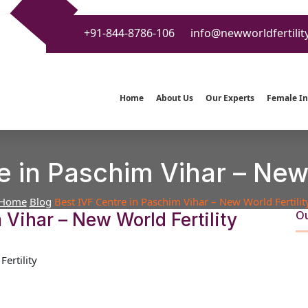
+91-844-8786-106
info@newworldfertilit
Home
About Us
Our Experts
Female Inf
e in Paschim Vihar – New 
Home
Blog
Best IVF Centre in Paschim Vihar – New World Fertilit
Ou
 Vihar – New World Fertility