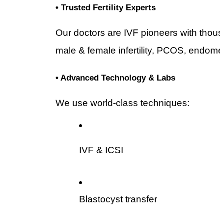
• Trusted Fertility Experts
Our doctors are IVF pioneers with thous
male & female infertility, PCOS, endome
• Advanced Technology & Labs
We use world-class techniques:
IVF & ICSI
Blastocyst transfer