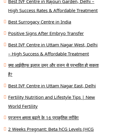
Best IVF Centre in Rajouri Garden, Delhi –
High Success Rates & Affordable Treatment
Best Surrogacy Centre in India
Positive Signs After Embryo Transfer
Best IVF Centre in Uttam Nagar West, Delhi
– High Success & Affordable Treatment
क्या आईवीएफ इलाज उम्र और वजन से प्रभावित हो सकता
है?
Best IVF Centre in Uttam Nagar East, Delhi
Fertility Nutrition and Lifestyle Tips | New
World Fertility
प्रजनन क्षमता बढ़ाने के 16 प्राकृतिक तरीके!
2 Weeks Pregnant: Beta hCG Levels (HCG