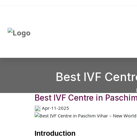
Best IVF Centr
Best IVF Centre in Paschim
Apr-11-2025
Introduction