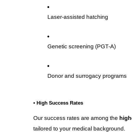
Laser-assisted hatching
Genetic screening (PGT-A)
Donor and surrogacy programs
• High Success Rates
Our success rates are among the 
high
tailored to your medical background.