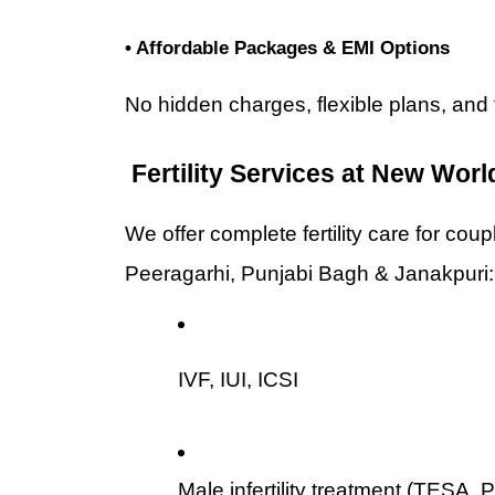
• Affordable Packages & EMI Options
No hidden charges, flexible plans, and 
 Fertility Services at New World
We offer complete fertility care for cou
Peeragarhi, Punjabi Bagh & Janakpuri:
IVF, IUI, ICSI
Male infertility treatment (TESA,