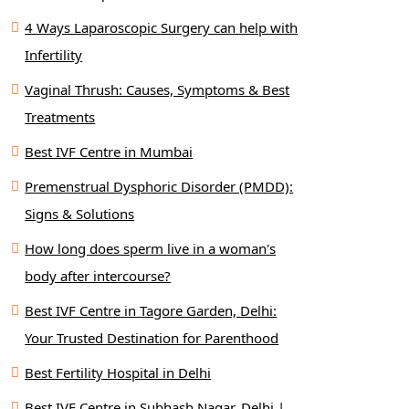
4 Ways Laparoscopic Surgery can help with
Infertility
Vaginal Thrush: Causes, Symptoms & Best
Treatments
Best IVF Centre in Mumbai
Premenstrual Dysphoric Disorder (PMDD):
Signs & Solutions
How long does sperm live in a woman's
body after intercourse?
Best IVF Centre in Tagore Garden, Delhi:
Your Trusted Destination for Parenthood
Best Fertility Hospital in Delhi
Best IVF Centre in Subhash Nagar, Delhi |