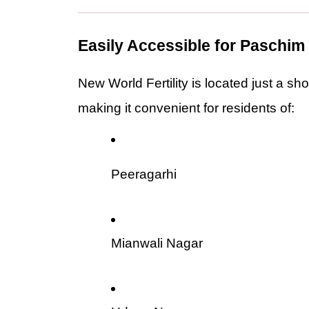
Easily Accessible for Paschim
New World Fertility is located just a sho
making it convenient for residents of:
Peeragarhi
Mianwali Nagar