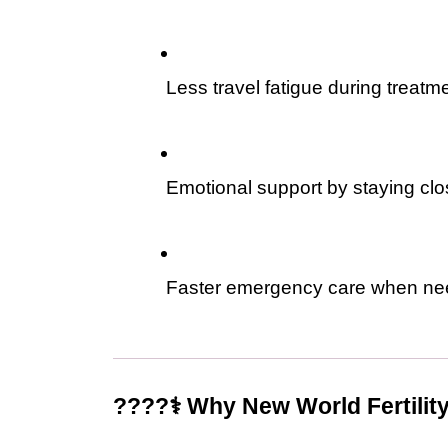
 Less travel fatigue during treatm
 Emotional support by staying cl
 Faster emergency care when n
????‍⚕️ Why New World Fertilit