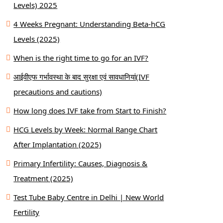
Levels) 2025
4 Weeks Pregnant: Understanding Beta-hCG
Levels (2025)
When is the right time to go for an IVF?
आईवीएफ गर्भावस्था के बाद सुरक्षा एवं सावधानियां(IVF
precautions and cautions)
How long does IVF take from Start to Finish?
HCG Levels by Week: Normal Range Chart
After Implantation (2025)
Primary Infertility: Causes, Diagnosis &
Treatment (2025)
Test Tube Baby Centre in Delhi | New World
Fertility