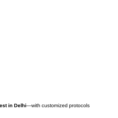
est in Delhi
—with customized protocols 