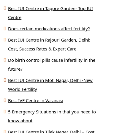
Best IUI Centre in Tagore Garden- Top IUI
Centre
Does certain medications affect fertility?
Best IUI Centre in Rajouri Garden, Delhi:
Cost, Success Rates & Expert Care
Do birth control pills cause infertility in the
future?
Best IUI Centre in Moti Nagar, Delhi -New
World Fertility
Best IVF Centre in Varanasi
5 Emergency Situations in that you need to
know about
Best IUI Centre in Tilak Nagar, Delhi – Cost,