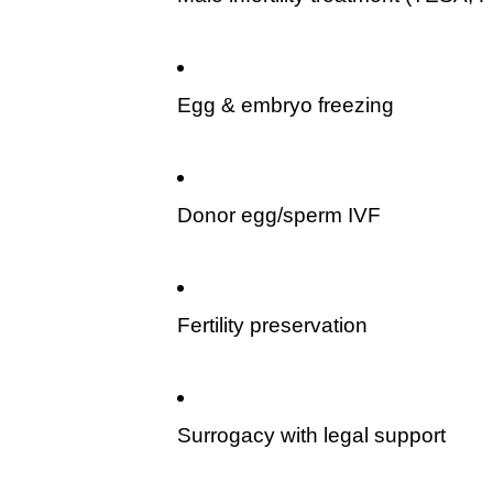
Egg & embryo freezing
Donor egg/sperm IVF
Fertility preservation
Surrogacy with legal support