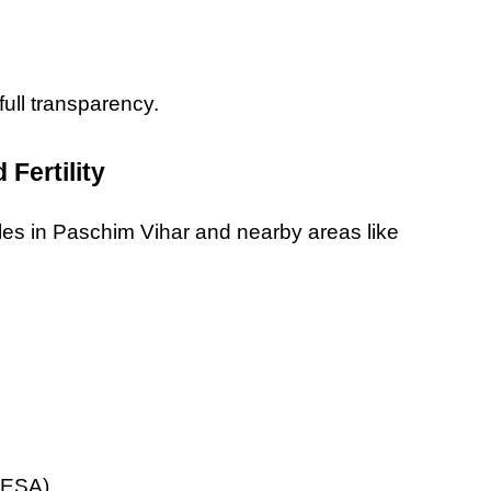
full transparency.
 Fertility
ples in Paschim Vihar and nearby areas like 
 PESA)