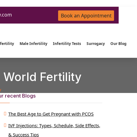
y.com
Book an Appointment
ertility
Male Infertility
Infertility Tests
Surrogacy
Our Blog
World Fertility
y
r recent Blogs
The Best Age to Get Pregnant with PCOS
IVF Injections: Types, Schedule, Side Effects,
& Success Tips