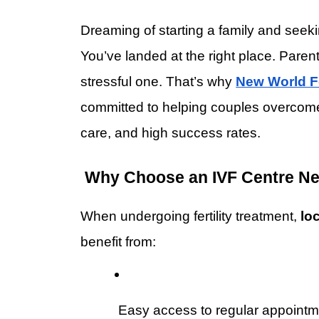
Dreaming of starting a family and seeki
You’ve landed at the right place. Parent
stressful one. That’s why 
New World Fe
committed to helping couples overcome i
care, and high success rates.
 Why Choose an IVF Centre Ne
When undergoing fertility treatment, 
lo
benefit from:
 Easy access to regular appoint