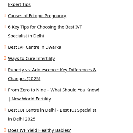
Expert Tips
Causes of Ectopic Pregnancy
6 Key Tips for Choosing the Best IVF
Specialist in Delhi
Best IVF Centre in Dwarka
Ways to Cure Infertility
Puberty vs. Adolescence: Key Differences &
Changes (2025)
From Zero to Nine – What Should You Know!
| New World Fertility
Best IUI Centre in Delhi - Best IUI Specialist
in Delhi 2025
Does IVF Yield Healthy Babies?