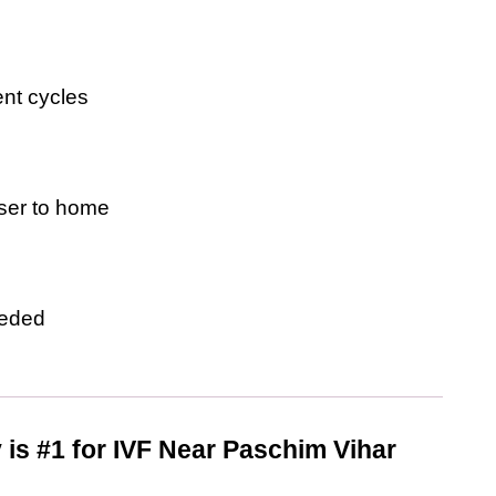
ent cycles
oser to home
eeded
y is #1 for IVF Near Paschim Vihar