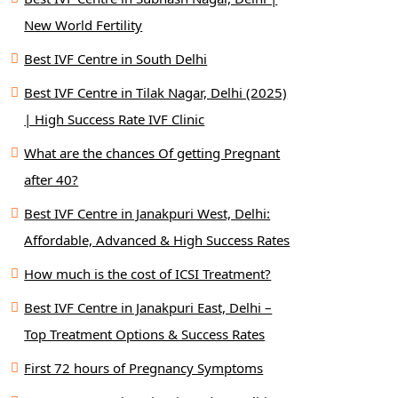
New World Fertility
Best IVF Centre in South Delhi
Best IVF Centre in Tilak Nagar, Delhi (2025)
| High Success Rate IVF Clinic
What are the chances Of getting Pregnant
after 40?
Best IVF Centre in Janakpuri West, Delhi:
Affordable, Advanced & High Success Rates
How much is the cost of ICSI Treatment?
Best IVF Centre in Janakpuri East, Delhi –
Top Treatment Options & Success Rates
First 72 hours of Pregnancy Symptoms