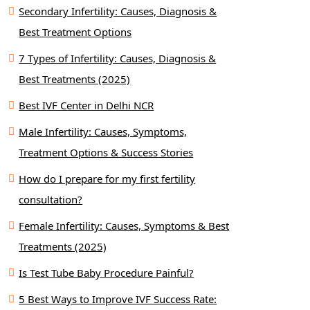
Secondary Infertility: Causes, Diagnosis &
Best Treatment Options
7 Types of Infertility: Causes, Diagnosis &
Best Treatments (2025)
Best IVF Center in Delhi NCR
Male Infertility: Causes, Symptoms,
Treatment Options & Success Stories
How do I prepare for my first fertility
consultation?
Female Infertility: Causes, Symptoms & Best
Treatments (2025)
Is Test Tube Baby Procedure Painful?
5 Best Ways to Improve IVF Success Rate: