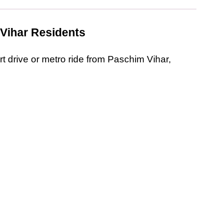
 Vihar Residents
rt drive or metro ride from Paschim Vihar, 