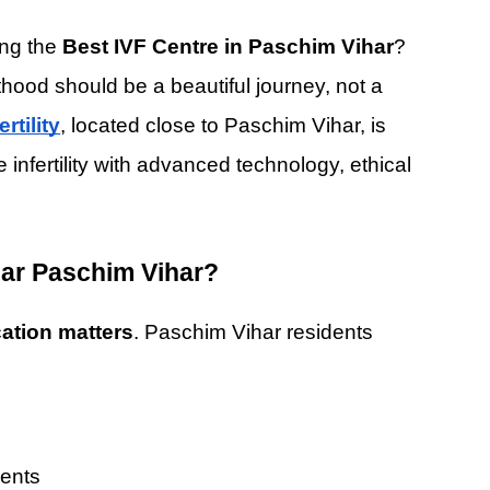
ng the 
Best IVF Centre in Paschim Vihar
? 
hood should be a beautiful journey, not a 
rtility
, located close to Paschim Vihar, is 
nfertility with advanced technology, ethical 
ar Paschim Vihar?
cation matters
. Paschim Vihar residents 
ments