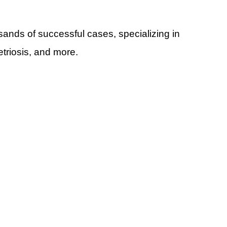
ands of successful cases, specializing in 
triosis, and more.