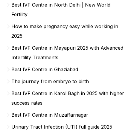
Best IVF Centre in North Delhi | New World
Fertility
How to make pregnancy easy while working in
2025
Best IVF Centre in Mayapuri 2025 with Advanced
Infertility Treatments
Best IVF Centre in Ghaziabad
The journey from embryo to birth
Best IVF Centre in Karol Bagh in 2025 with higher
success rates
Best IVF Centre in Muzaffarnagar
Urinary Tract Infection (UTI) full guide 2025