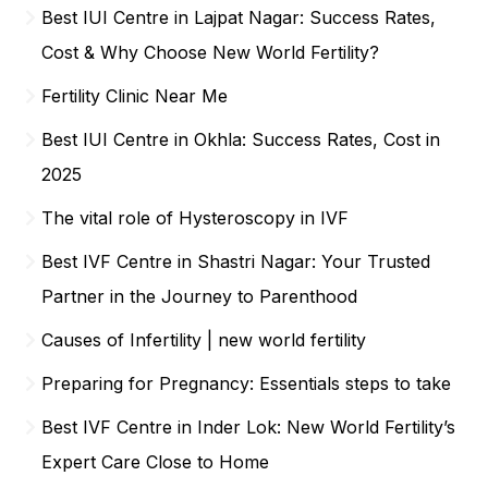
Best IUI Centre in Lajpat Nagar: Success Rates,
Cost & Why Choose New World Fertility?
Fertility Clinic Near Me
Best IUI Centre in Okhla: Success Rates, Cost in
2025
The vital role of Hysteroscopy in IVF
Best IVF Centre in Shastri Nagar: Your Trusted
Partner in the Journey to Parenthood
Causes of Infertility | new world fertility
Preparing for Pregnancy: Essentials steps to take
Best IVF Centre in Inder Lok: New World Fertility’s
Expert Care Close to Home