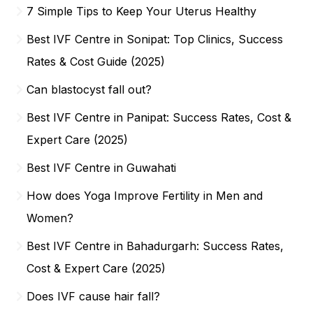
7 Simple Tips to Keep Your Uterus Healthy
Best IVF Centre in Sonipat: Top Clinics, Success
Rates & Cost Guide (2025)
Can blastocyst fall out?
Best IVF Centre in Panipat: Success Rates, Cost &
Expert Care (2025)
Best IVF Centre in Guwahati
How does Yoga Improve Fertility in Men and
Women?
Best IVF Centre in Bahadurgarh: Success Rates,
Cost & Expert Care (2025)
Does IVF cause hair fall?