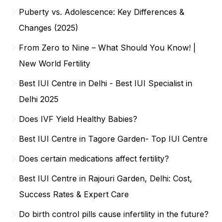
Puberty vs. Adolescence: Key Differences &
Changes (2025)
From Zero to Nine – What Should You Know! |
New World Fertility
Best IUI Centre in Delhi - Best IUI Specialist in
Delhi 2025
Does IVF Yield Healthy Babies?
Best IUI Centre in Tagore Garden- Top IUI Centre
Does certain medications affect fertility?
Best IUI Centre in Rajouri Garden, Delhi: Cost,
Success Rates & Expert Care
Do birth control pills cause infertility in the future?