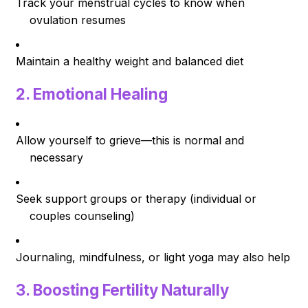
Track your menstrual cycles to know when
ovulation resumes
Maintain a healthy weight and balanced diet
2.
Emotional Healing
Allow yourself to grieve—this is normal and
necessary
Seek support groups or therapy (individual or
couples counseling)
Journaling, mindfulness, or light yoga may also help
3.
Boosting Fertility Naturally