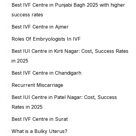
Best IVF Centre in Punjabi Bagh 2025 with higher
success rates
Best IVF Centre in Ajmer
Roles Of Embryologists In IVF
Best IUI Centre in Kirti Nagar: Cost, Success Rates
in 2025
Best IVF Centre in Chandigarh
Recurrent Miscarriage
Best IUI Centre in Patel Nagar: Cost, Success
Rates in 2025
Best IVF Centre in Surat
What is a Bulky Uterus?