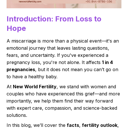
Introduction: From Loss to
Hope
A miscarriage is more than a physical event—it's an
emotional journey that leaves lasting questions,
fears, and uncertainty. If you've experienced a
pregnancy loss, you're not alone. It affects
1 in 4
pregnancies
, but it does not mean you can’t go on
to have a healthy baby.
At
New World Fertility
, we stand with women and
couples who have experienced this grief—and more
importantly, we help them find their way forward
with expert care, compassion, and science-backed
solutions.
In this blog, we’ll cover the
facts
,
fertility outlook
,