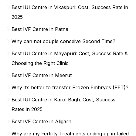
Best IUI Centre in Vikaspuri: Cost, Success Rate in
2025
Best IVF Centre in Patna
Why can not couple conceive Second Time?
Best IUI Centre in Mayapuri: Cost, Success Rate &
Choosing the Right Clinic
Best IVF Centre in Meerut
Why it’s better to transfer Frozen Embryos (FET)?
Best IUI Centre in Karol Bagh: Cost, Success
Rates in 2025
Best IVF Centre in Aligarh
Why are my Fertility Treatments ending up in failed