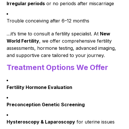
Irregular periods
or no periods after miscarriage
Trouble conceiving after 6–12 months
…it’s time to consult a fertility specialist. At
New
World Fertility
, we offer comprehensive fertility
assessments, hormone testing, advanced imaging,
and supportive care tailored to your journey.
Treatment Options We Offer
Fertility Hormone Evaluation
Preconception Genetic Screening
Hysteroscopy & Laparoscopy
for uterine issues