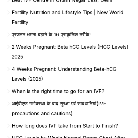
Fertility Nutrition and Lifestyle Tips | New World
Fertility
प्रजनन क्षमता बढ़ाने के 16 प्राकृतिक तरीके!
2 Weeks Pregnant: Beta hCG Levels (HCG Levels)
2025
4 Weeks Pregnant: Understanding Beta-hCG
Levels (2025)
When is the right time to go for an IVF?
आईवीएफ गर्भावस्था के बाद सुरक्षा एवं सावधानियां(IVF
precautions and cautions)
How long does IVF take from Start to Finish?
HCG Levels by Week: Normal Range Chart After