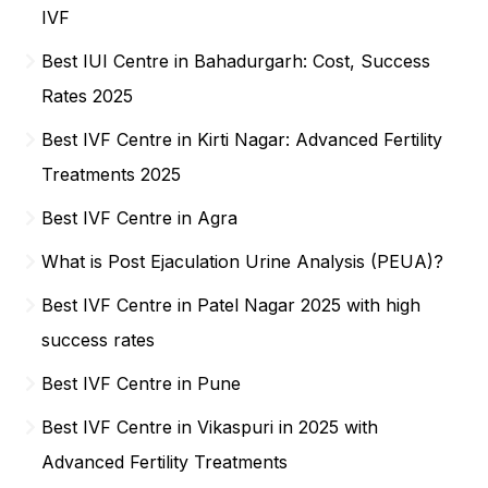
IVF
Best IUI Centre in Bahadurgarh: Cost, Success
Rates 2025
Best IVF Centre in Kirti Nagar: Advanced Fertility
Treatments 2025
Best IVF Centre in Agra
What is Post Ejaculation Urine Analysis (PEUA)?
Best IVF Centre in Patel Nagar 2025 with high
success rates
Best IVF Centre in Pune
Best IVF Centre in Vikaspuri in 2025 with
Advanced Fertility Treatments