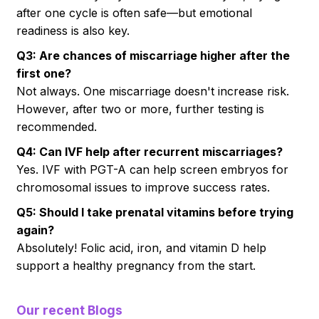
after one cycle is often safe—but emotional
readiness is also key.
Q3: Are chances of miscarriage higher after the
first one?
Not always. One miscarriage doesn't increase risk.
However, after two or more, further testing is
recommended.
Q4: Can IVF help after recurrent miscarriages?
Yes. IVF with PGT-A can help screen embryos for
chromosomal issues to improve success rates.
Q5: Should I take prenatal vitamins before trying
again?
Absolutely! Folic acid, iron, and vitamin D help
support a healthy pregnancy from the start.
Our recent Blogs