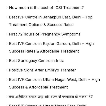
How much is the cost of ICSI Treatment?
Best IVF Centre in Janakpuri East, Delhi – Top
Treatment Options & Success Rates
First 72 hours of Pregnancy Symptoms
Best IVF Centre in Rajouri Garden, Delhi – High
Success Rates & Affordable Treatment
Best Surrogacy Centre in India
Positive Signs After Embryo Transfer
Best IVF Centre in Uttam Nagar West, Delhi – High
Success & Affordable Treatment
क्या आईवीएफ इलाज उम्र और वजन से प्रभावित हो सकता है?
Best IVF Centre in Uttam Nagar East, Delhi