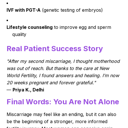
IVF with PGT-A
(genetic testing of embryos)
Lifestyle counseling
to improve egg and sperm
quality
Real Patient Success Story
"After my second miscarriage, I thought motherhood
was out of reach. But thanks to the care at New
World Fertility, I found answers and healing. I’m now
20 weeks pregnant and forever grateful."
—
Priya K., Delhi
Final Words: You Are Not Alone
Miscarriage may feel like an ending, but it can also
be the beginning of a stronger, more informed