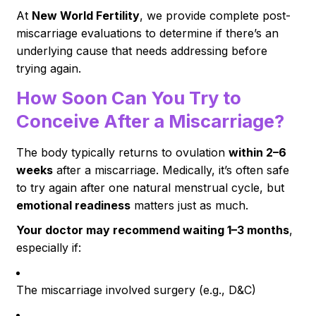
At
New World Fertility
, we provide complete post-
miscarriage evaluations to determine if there’s an
underlying cause that needs addressing before
trying again.
How Soon Can You Try to
Conceive After a Miscarriage?
The body typically returns to ovulation
within 2–6
weeks
after a miscarriage. Medically, it’s often safe
to try again after one natural menstrual cycle, but
emotional readiness
matters just as much.
Your doctor may recommend waiting 1–3 months
,
especially if:
The miscarriage involved surgery (e.g., D&C)