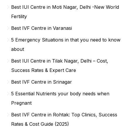
Best IUI Centre in Moti Nagar, Delhi -New World
Fertility
Best IVF Centre in Varanasi
5 Emergency Situations in that you need to know
about
Best IUI Centre in Tilak Nagar, Delhi – Cost,
Success Rates & Expert Care
Best IVF Centre in Srinagar
5 Essential Nutrients your body needs when
Pregnant
Best IVF Centre in Rohtak: Top Clinics, Success
Rates & Cost Guide (2025)