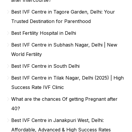
Best IVF Centre in Tagore Garden, Delhi: Your
Trusted Destination for Parenthood
Best Fertility Hospital in Delhi
Best IVF Centre in Subhash Nagar, Delhi | New
World Fertility
Best IVF Centre in South Delhi
Best IVF Centre in Tilak Nagar, Delhi (2025) | High
Success Rate IVF Clinic
What are the chances Of getting Pregnant after
40?
Best IVF Centre in Janakpuri West, Delhi:
Affordable, Advanced & High Success Rates