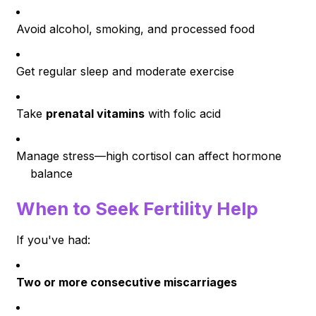
Avoid alcohol, smoking, and processed food
Get regular sleep and moderate exercise
Take
prenatal vitamins
with folic acid
Manage stress—high cortisol can affect hormone
balance
When to Seek Fertility Help
If you've had:
Two or more consecutive miscarriages