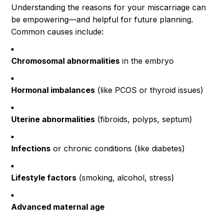
Understanding the reasons for your miscarriage can
be empowering—and helpful for future planning.
Common causes include:
Chromosomal abnormalities
in the embryo
Hormonal imbalances
(like PCOS or thyroid issues)
Uterine abnormalities
(fibroids, polyps, septum)
Infections
or chronic conditions (like diabetes)
Lifestyle factors
(smoking, alcohol, stress)
Advanced maternal age