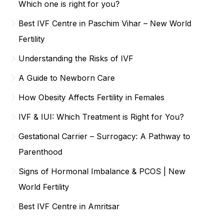
Which one is right for you?
Best IVF Centre in Paschim Vihar – New World
Fertility
Understanding the Risks of IVF
A Guide to Newborn Care
How Obesity Affects Fertility in Females
IVF & IUI: Which Treatment is Right for You?
Gestational Carrier – Surrogacy: A Pathway to
Parenthood
Signs of Hormonal Imbalance & PCOS | New
World Fertility
Best IVF Centre in Amritsar