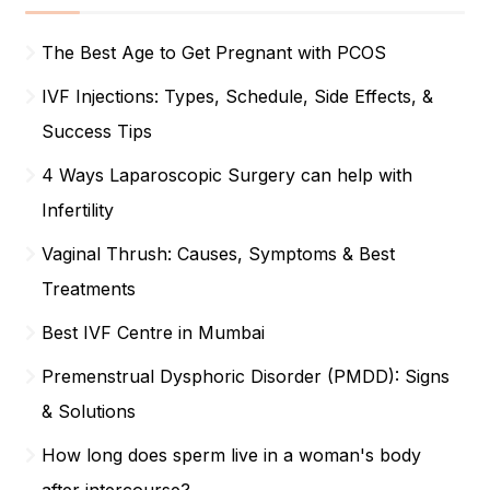
The Best Age to Get Pregnant with PCOS
IVF Injections: Types, Schedule, Side Effects, &
Success Tips
4 Ways Laparoscopic Surgery can help with
Infertility
Vaginal Thrush: Causes, Symptoms & Best
Treatments
Best IVF Centre in Mumbai
Premenstrual Dysphoric Disorder (PMDD): Signs
& Solutions
How long does sperm live in a woman's body
after intercourse?