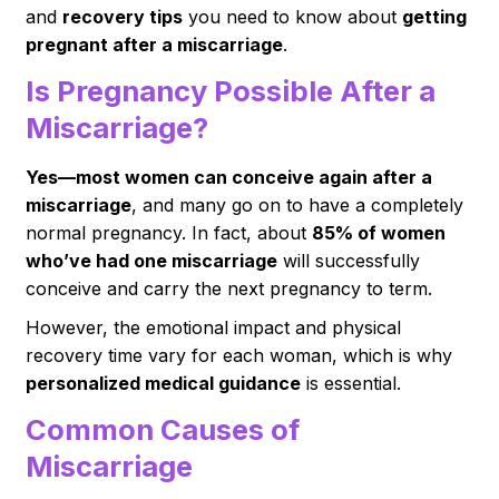
and
recovery tips
you need to know about
getting
pregnant after a miscarriage
.
Is Pregnancy Possible After a
Miscarriage?
Yes—most women can conceive again after a
miscarriage
, and many go on to have a completely
normal pregnancy. In fact, about
85% of women
who’ve had one miscarriage
will successfully
conceive and carry the next pregnancy to term.
However, the emotional impact and physical
recovery time vary for each woman, which is why
personalized medical guidance
is essential.
Common Causes of
Miscarriage