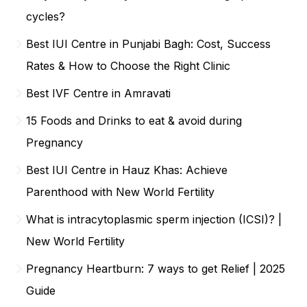
cycles?
Best IUI Centre in Punjabi Bagh: Cost, Success
Rates & How to Choose the Right Clinic
Best IVF Centre in Amravati
15 Foods and Drinks to eat & avoid during
Pregnancy
Best IUI Centre in Hauz Khas: Achieve
Parenthood with New World Fertility
What is intracytoplasmic sperm injection (ICSI)? |
New World Fertility
Pregnancy Heartburn: 7 ways to get Relief | 2025
Guide