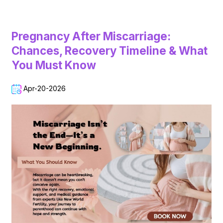
Pregnancy After Miscarriage:
Chances, Recovery Timeline & What
You Must Know
Apr-20-2026