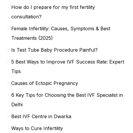
How do I prepare for my first fertility
consultation?
Female Infertility: Causes, Symptoms & Best
Treatments (2025)
Is Test Tube Baby Procedure Painful?
5 Best Ways to Improve IVF Success Rate: Expert
Tips
Causes of Ectopic Pregnancy
6 Key Tips for Choosing the Best IVF Specialist in
Delhi
Best IVF Centre in Dwarka
Ways to Cure Infertility