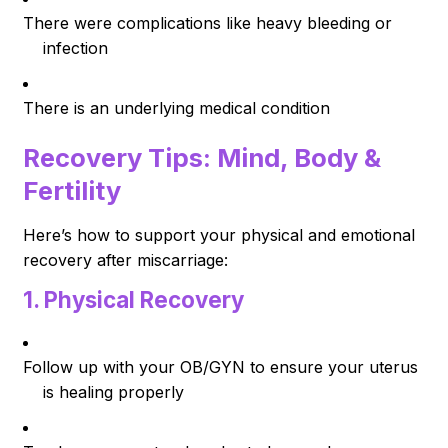
There were complications like heavy bleeding or
infection
There is an underlying medical condition
Recovery Tips: Mind, Body &
Fertility
Here’s how to support your physical and emotional
recovery after miscarriage:
1.
Physical Recovery
Follow up with your OB/GYN to ensure your uterus
is healing properly