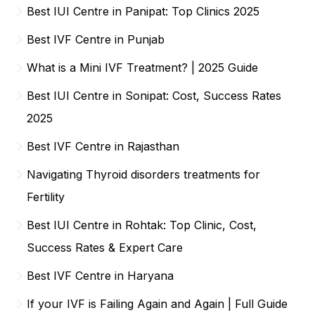
Best IUI Centre in Panipat: Top Clinics 2025
Best IVF Centre in Punjab
What is a Mini IVF Treatment? | 2025 Guide
Best IUI Centre in Sonipat: Cost, Success Rates
2025
Best IVF Centre in Rajasthan
Navigating Thyroid disorders treatments for
Fertility
Best IUI Centre in Rohtak: Top Clinic, Cost,
Success Rates & Expert Care
Best IVF Centre in Haryana
If your IVF is Failing Again and Again | Full Guide