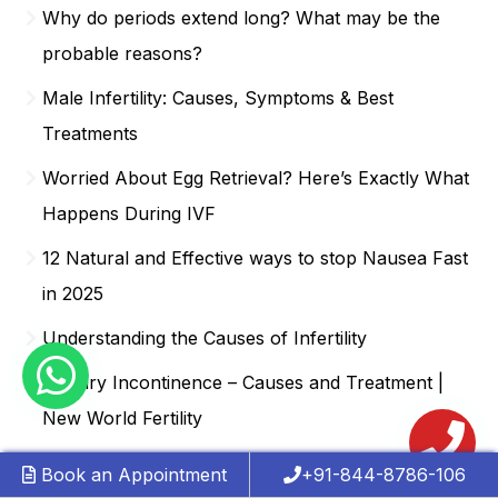
Why do periods extend long? What may be the
probable reasons?
Male Infertility: Causes, Symptoms & Best
Treatments
Worried About Egg Retrieval? Here’s Exactly What
Happens During IVF
12 Natural and Effective ways to stop Nausea Fast
in 2025
Understanding the Causes of Infertility
Urinary Incontinence – Causes and Treatment |
New World Fertility
Understanding the IVF Journey: A Step-by-Step
Book an Appointment
+91-844-8786-106
Guide