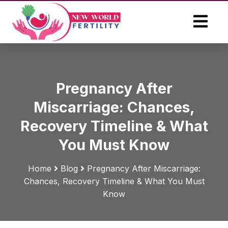
Pregnancy After
Miscarriage: Chances,
Recovery Timeline & What
You Must Know
Home
Blog
Pregnancy After Miscarriage:
Chances, Recovery Timeline & What You Must
Know