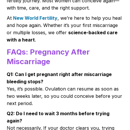
fertility journey. Most women can conceive again—
with time, care, and the right support.
At
New World Fertility
, we’re here to help you heal
and hope again. Whether it’s your first miscarriage
or multiple losses, we offer
science-backed care
with a heart
.
FAQs: Pregnancy After
Miscarriage
Q1: Can I get pregnant right after miscarriage
bleeding stops?
Yes, it’s possible. Ovulation can resume as soon as
two weeks later, so you could conceive before your
next period.
Q2: Do I need to wait 3 months before trying
again?
Not necessarily. If your doctor clears you, trying