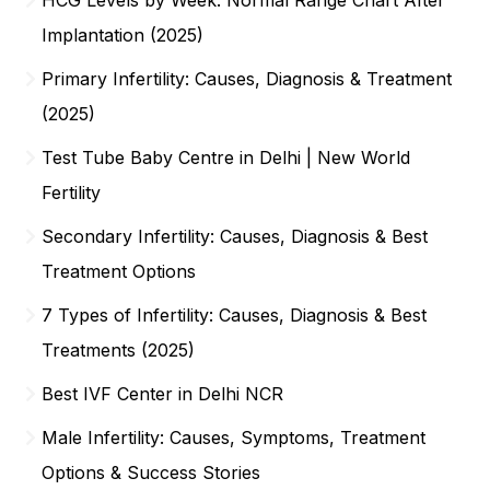
Implantation (2025)
Primary Infertility: Causes, Diagnosis & Treatment
(2025)
Test Tube Baby Centre in Delhi | New World
Fertility
Secondary Infertility: Causes, Diagnosis & Best
Treatment Options
7 Types of Infertility: Causes, Diagnosis & Best
Treatments (2025)
Best IVF Center in Delhi NCR
Male Infertility: Causes, Symptoms, Treatment
Options & Success Stories