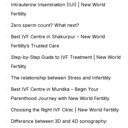
Intrauterine Insemination (IUI) | New World
Fertility
Zero sperm count? What next?
Best IVF Centre in Shakurpur – New World
Fertility’s Trusted Care
Step-by-Step Guide to IVF Treatment | New World
Fertility
The relationship between Stress and Infertility
Best IVF Centre in Mundka – Begin Your
Parenthood Journey with New World Fertility
Choosing the Right IVF Clinic | New World Fertility
Difference between 3D and 4D sonography: