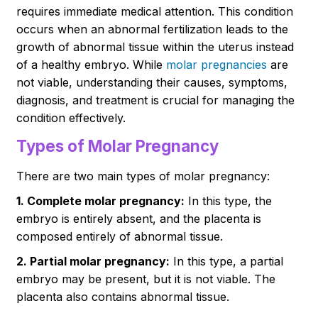
requires immediate medical attention. This condition
occurs when an abnormal fertilization leads to the
growth of abnormal tissue within the uterus instead
of a healthy embryo. While
molar pregnancies
are
not viable, understanding their causes, symptoms,
diagnosis, and treatment is crucial for managing the
condition effectively.
Types of Molar Pregnancy
There are two main types of molar pregnancy:
1. Complete molar pregnancy:
In this type, the
embryo is entirely absent, and the placenta is
composed entirely of abnormal tissue.
2. Partial molar pregnancy:
In this type, a partial
embryo may be present, but it is not viable. The
placenta also contains abnormal tissue.