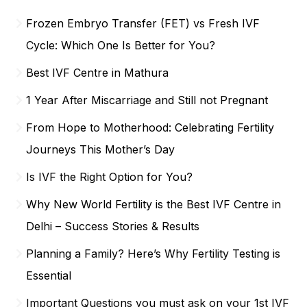
Frozen Embryo Transfer (FET) vs Fresh IVF
Cycle: Which One Is Better for You?
Best IVF Centre in Mathura
1 Year After Miscarriage and Still not Pregnant
From Hope to Motherhood: Celebrating Fertility
Journeys This Mother’s Day
Is IVF the Right Option for You?
Why New World Fertility is the Best IVF Centre in
Delhi – Success Stories & Results
Planning a Family? Here’s Why Fertility Testing is
Essential
Important Questions you must ask on your 1st IVF