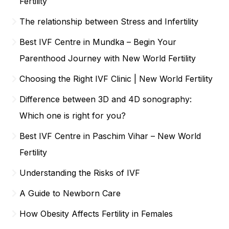
Fertility
The relationship between Stress and Infertility
Best IVF Centre in Mundka – Begin Your
Parenthood Journey with New World Fertility
Choosing the Right IVF Clinic | New World Fertility
Difference between 3D and 4D sonography:
Which one is right for you?
Best IVF Centre in Paschim Vihar – New World
Fertility
Understanding the Risks of IVF
A Guide to Newborn Care
How Obesity Affects Fertility in Females