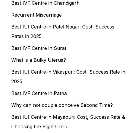
Best IVF Centre in Chandigarh
Recurrent Miscarriage
Best IUI Centre in Patel Nagar: Cost, Success
Rates in 2025
Best IVF Centre in Surat
What is a Bulky Uterus?
Best IUI Centre in Vikaspuri: Cost, Success Rate in
2025
Best IVF Centre in Patna
Why can not couple conceive Second Time?
Best IUI Centre in Mayapuri: Cost, Success Rate &
Choosing the Right Clinic