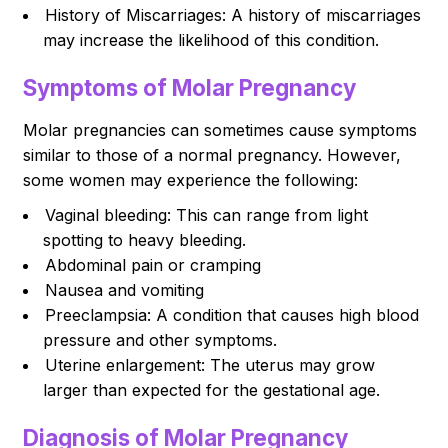
History of Miscarriages: A history of miscarriages
may increase the likelihood of this condition.
Symptoms of Molar Pregnancy
Molar pregnancies can sometimes cause symptoms
similar to those of a normal pregnancy. However,
some women may experience the following:
Vaginal bleeding: This can range from light
spotting to heavy bleeding.
Abdominal pain or cramping
Nausea and vomiting
Preeclampsia: A condition that causes high blood
pressure and other symptoms.
Uterine enlargement: The uterus may grow
larger than expected for the gestational age.
Diagnosis of Molar Pregnancy