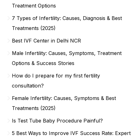
Treatment Options
7 Types of Infertility: Causes, Diagnosis & Best
Treatments (2025)
Best IVF Center in Delhi NCR
Male Infertility: Causes, Symptoms, Treatment
Options & Success Stories
How do I prepare for my first fertility
consultation?
Female Infertility: Causes, Symptoms & Best
Treatments (2025)
Is Test Tube Baby Procedure Painful?
5 Best Ways to Improve IVF Success Rate: Expert