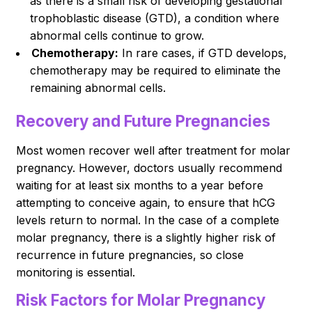
as there is a small risk of developing gestational
trophoblastic disease (GTD), a condition where
abnormal cells continue to grow.
Chemotherapy:
In rare cases, if GTD develops,
chemotherapy may be required to eliminate the
remaining abnormal cells.
Recovery and Future Pregnancies
Most women recover well after treatment for molar
pregnancy. However, doctors usually recommend
waiting for at least six months to a year before
attempting to conceive again, to ensure that hCG
levels return to normal. In the case of a complete
molar pregnancy, there is a slightly higher risk of
recurrence in future pregnancies, so close
monitoring is essential.
Risk Factors for Molar Pregnancy