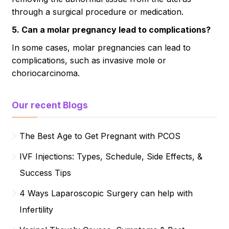
through a surgical procedure or medication.
5. Can a molar pregnancy lead to complications?
In some cases, molar pregnancies can lead to
complications, such as invasive mole or
choriocarcinoma.
Our recent Blogs
The Best Age to Get Pregnant with PCOS
IVF Injections: Types, Schedule, Side Effects, &
Success Tips
4 Ways Laparoscopic Surgery can help with
Infertility