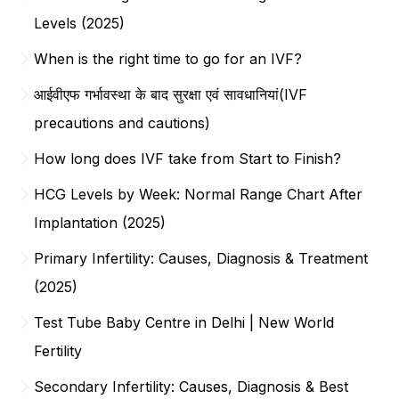
Levels (2025)
When is the right time to go for an IVF?
आईवीएफ गर्भावस्था के बाद सुरक्षा एवं सावधानियां(IVF
precautions and cautions)
How long does IVF take from Start to Finish?
HCG Levels by Week: Normal Range Chart After
Implantation (2025)
Primary Infertility: Causes, Diagnosis & Treatment
(2025)
Test Tube Baby Centre in Delhi | New World
Fertility
Secondary Infertility: Causes, Diagnosis & Best