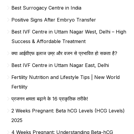
Best Surrogacy Centre in India
Positive Signs After Embryo Transfer
Best IVF Centre in Uttam Nagar West, Delhi – High
Success & Affordable Treatment
क्या आईवीएफ इलाज उम्र और वजन से प्रभावित हो सकता है?
Best IVF Centre in Uttam Nagar East, Delhi
Fertility Nutrition and Lifestyle Tips | New World
Fertility
प्रजनन क्षमता बढ़ाने के 16 प्राकृतिक तरीके!
2 Weeks Pregnant: Beta hCG Levels (HCG Levels)
2025
4 Weeks Pregnant: Understanding Beta-hCG