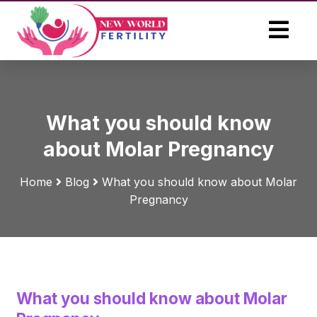
What you should know
about Molar Pregnancy
Home
Blog
What you should know about Molar
Pregnancy
What you should know about Molar