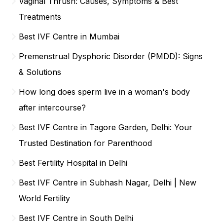
Vaginal Thrush: Causes, Symptoms & Best
Treatments
Best IVF Centre in Mumbai
Premenstrual Dysphoric Disorder (PMDD): Signs
& Solutions
How long does sperm live in a woman's body
after intercourse?
Best IVF Centre in Tagore Garden, Delhi: Your
Trusted Destination for Parenthood
Best Fertility Hospital in Delhi
Best IVF Centre in Subhash Nagar, Delhi | New
World Fertility
Best IVF Centre in South Delhi