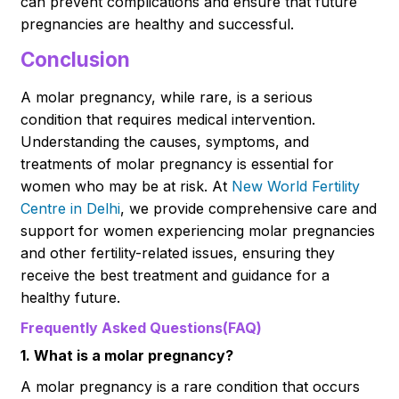
can prevent complications and ensure that future
pregnancies are healthy and successful.
Conclusion
A molar pregnancy, while rare, is a serious
condition that requires medical intervention.
Understanding the causes, symptoms, and
treatments of molar pregnancy is essential for
women who may be at risk. At
New World Fertility
Centre in Delhi
, we provide comprehensive care and
support for women experiencing molar pregnancies
and other fertility-related issues, ensuring they
receive the best treatment and guidance for a
healthy future.
Frequently Asked Questions(FAQ)
1. What is a molar pregnancy?
A molar pregnancy is a rare condition that occurs