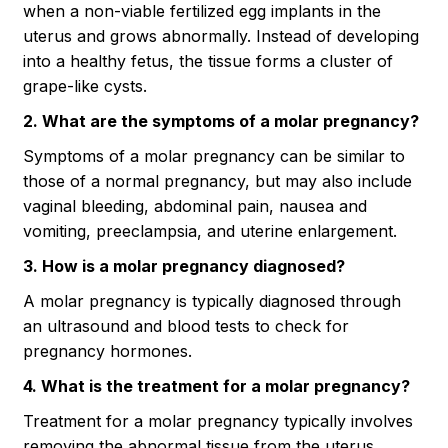
when a non-viable fertilized egg implants in the
uterus and grows abnormally. Instead of developing
into a healthy fetus, the tissue forms a cluster of
grape-like cysts.
2. What are the symptoms of a molar pregnancy?
Symptoms of a molar pregnancy can be similar to
those of a normal pregnancy, but may also include
vaginal bleeding, abdominal pain, nausea and
vomiting, preeclampsia, and uterine enlargement.
3. How is a molar pregnancy diagnosed?
A molar pregnancy is typically diagnosed through
an ultrasound and blood tests to check for
pregnancy hormones.
4. What is the treatment for a molar pregnancy?
Treatment for a molar pregnancy typically involves
removing the abnormal tissue from the uterus