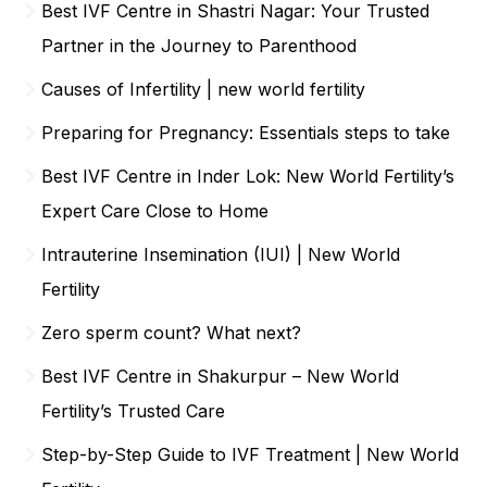
Best IVF Centre in Shastri Nagar: Your Trusted
Partner in the Journey to Parenthood
Causes of Infertility | new world fertility
Preparing for Pregnancy: Essentials steps to take
Best IVF Centre in Inder Lok: New World Fertility’s
Expert Care Close to Home
Intrauterine Insemination (IUI) | New World
Fertility
Zero sperm count? What next?
Best IVF Centre in Shakurpur – New World
Fertility’s Trusted Care
Step-by-Step Guide to IVF Treatment | New World