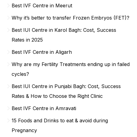
Best IVF Centre in Meerut
Why it’s better to transfer Frozen Embryos (FET)?
Best IUI Centre in Karol Bagh: Cost, Success
Rates in 2025
Best IVF Centre in Aligarh
Why are my Fertility Treatments ending up in failed
cycles?
Best IUI Centre in Punjabi Bagh: Cost, Success
Rates & How to Choose the Right Clinic
Best IVF Centre in Amravati
15 Foods and Drinks to eat & avoid during
Pregnancy