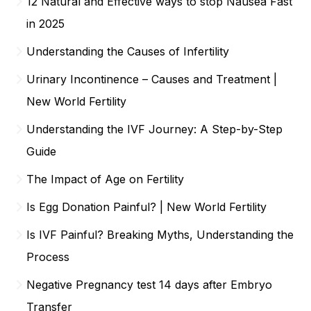
12 Natural and Effective ways to stop Nausea Fast
in 2025
Understanding the Causes of Infertility
Urinary Incontinence – Causes and Treatment |
New World Fertility
Understanding the IVF Journey: A Step-by-Step
Guide
The Impact of Age on Fertility
Is Egg Donation Painful? | New World Fertility
Is IVF Painful? Breaking Myths, Understanding the
Process
Negative Pregnancy test 14 days after Embryo
Transfer