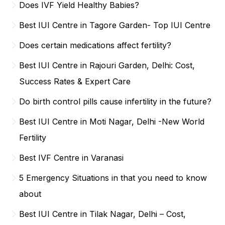
Does IVF Yield Healthy Babies?
Best IUI Centre in Tagore Garden- Top IUI Centre
Does certain medications affect fertility?
Best IUI Centre in Rajouri Garden, Delhi: Cost,
Success Rates & Expert Care
Do birth control pills cause infertility in the future?
Best IUI Centre in Moti Nagar, Delhi -New World
Fertility
Best IVF Centre in Varanasi
5 Emergency Situations in that you need to know
about
Best IUI Centre in Tilak Nagar, Delhi – Cost,