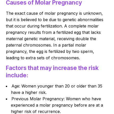
Causes of Molar Pregnancy
The exact cause of molar pregnancy is unknown,
but it is believed to be due to genetic abnormalities
that occur during fertilization. A complete molar
pregnancy results from a fertilized egg that lacks
maternal genetic material, receiving double the
paternal chromosomes. In a partial molar
pregnancy, the egg is fertilized by two sperm,
leading to extra sets of chromosomes.
Factors that may increase the risk
include:
Age: Women younger than 20 or older than 35
have a higher risk.
Previous Molar Pregnancy: Women who have
experienced a molar pregnancy before are at a
higher risk of recurrence.