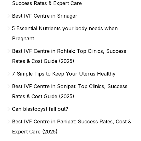
Success Rates & Expert Care
Best IVF Centre in Srinagar
5 Essential Nutrients your body needs when
Pregnant
Best IVF Centre in Rohtak: Top Clinics, Success
Rates & Cost Guide (2025)
7 Simple Tips to Keep Your Uterus Healthy
Best IVF Centre in Sonipat: Top Clinics, Success
Rates & Cost Guide (2025)
Can blastocyst fall out?
Best IVF Centre in Panipat: Success Rates, Cost &
Expert Care (2025)