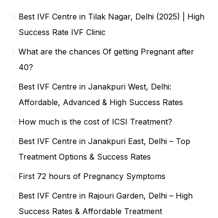
Best IVF Centre in Tilak Nagar, Delhi (2025) | High
Success Rate IVF Clinic
What are the chances Of getting Pregnant after
40?
Best IVF Centre in Janakpuri West, Delhi:
Affordable, Advanced & High Success Rates
How much is the cost of ICSI Treatment?
Best IVF Centre in Janakpuri East, Delhi – Top
Treatment Options & Success Rates
First 72 hours of Pregnancy Symptoms
Best IVF Centre in Rajouri Garden, Delhi – High
Success Rates & Affordable Treatment