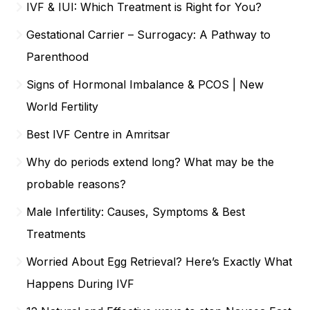
IVF & IUI: Which Treatment is Right for You?
Gestational Carrier – Surrogacy: A Pathway to
Parenthood
Signs of Hormonal Imbalance & PCOS | New
World Fertility
Best IVF Centre in Amritsar
Why do periods extend long? What may be the
probable reasons?
Male Infertility: Causes, Symptoms & Best
Treatments
Worried About Egg Retrieval? Here’s Exactly What
Happens During IVF