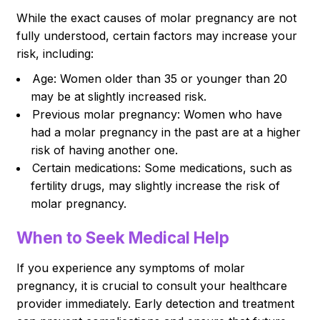
While the exact causes of molar pregnancy are not
fully understood, certain factors may increase your
risk, including:
Age: Women older than 35 or younger than 20
may be at slightly increased risk.
Previous molar pregnancy: Women who have
had a molar pregnancy in the past are at a higher
risk of having another one.
Certain medications: Some medications, such as
fertility drugs, may slightly increase the risk of
molar pregnancy.
When to Seek Medical Help
If you experience any symptoms of molar
pregnancy, it is crucial to consult your healthcare
provider immediately. Early detection and treatment