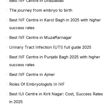
Best IVF Centre in Ghaziabad
The journey from embryo to birth
Best IVF Centre in Karol Bagh in 2025 with higher
success rates
Best IVF Centre in Muzaffarnagar
Urinary Tract Infection (UTI) full guide 2025
Best IVF Centre in Punjabi Bagh 2025 with higher
success rates
Best IVF Centre in Ajmer
Roles Of Embryologists In IVF
Best IUI Centre in Kirti Nagar: Cost, Success Rates
in 2025