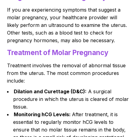
If you are experiencing symptoms that suggest a
molar pregnancy, your healthcare provider will
likely perform an ultrasound to examine the uterus.
Other tests, such as a blood test to check for
pregnancy hormones, may also be necessary.
Treatment of Molar Pregnancy
Treatment involves the removal of abnormal tissue
from the uterus. The most common procedures
include:
Dilation and Curettage (D&C):
A surgical
procedure in which the uterus is cleared of molar
tissue.
Monitoring hCG Levels:
After treatment, it is
essential to regularly monitor hCG levels to
ensure that no molar tissue remains in the body,