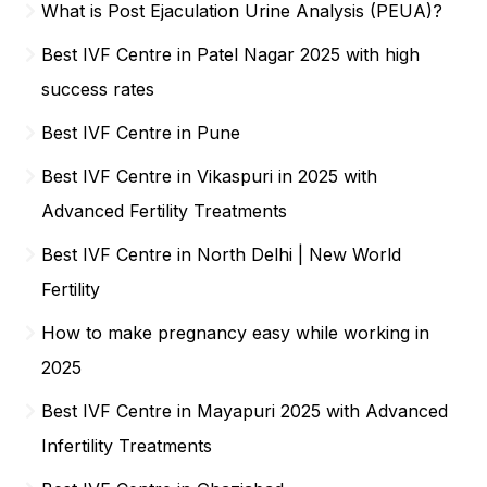
What is Post Ejaculation Urine Analysis (PEUA)?
Best IVF Centre in Patel Nagar 2025 with high
success rates
Best IVF Centre in Pune
Best IVF Centre in Vikaspuri in 2025 with
Advanced Fertility Treatments
Best IVF Centre in North Delhi | New World
Fertility
How to make pregnancy easy while working in
2025
Best IVF Centre in Mayapuri 2025 with Advanced
Infertility Treatments