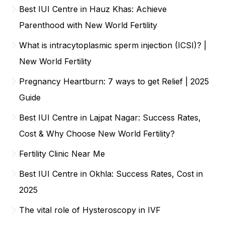
Best IUI Centre in Hauz Khas: Achieve
Parenthood with New World Fertility
What is intracytoplasmic sperm injection (ICSI)? |
New World Fertility
Pregnancy Heartburn: 7 ways to get Relief | 2025
Guide
Best IUI Centre in Lajpat Nagar: Success Rates,
Cost & Why Choose New World Fertility?
Fertility Clinic Near Me
Best IUI Centre in Okhla: Success Rates, Cost in
2025
The vital role of Hysteroscopy in IVF