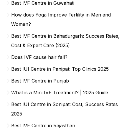
Best IVF Centre in Guwahati
How does Yoga Improve Fertility in Men and
Women?
Best IVF Centre in Bahadurgarh: Success Rates,
Cost & Expert Care (2025)
Does IVF cause hair fall?
Best IUI Centre in Panipat: Top Clinics 2025
Best IVF Centre in Punjab
What is a Mini IVF Treatment? | 2025 Guide
Best IUI Centre in Sonipat: Cost, Success Rates
2025
Best IVF Centre in Rajasthan