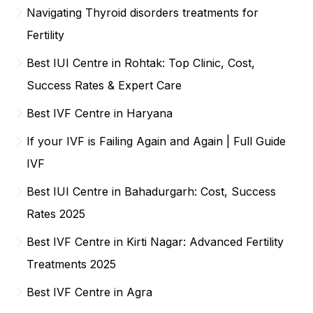
Navigating Thyroid disorders treatments for
Fertility
Best IUI Centre in Rohtak: Top Clinic, Cost,
Success Rates & Expert Care
Best IVF Centre in Haryana
If your IVF is Failing Again and Again | Full Guide
IVF
Best IUI Centre in Bahadurgarh: Cost, Success
Rates 2025
Best IVF Centre in Kirti Nagar: Advanced Fertility
Treatments 2025
Best IVF Centre in Agra