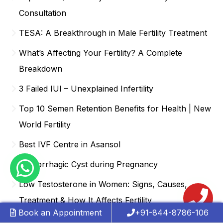
Consultation
TESA: A Breakthrough in Male Fertility Treatment
What’s Affecting Your Fertility? A Complete
Breakdown
3 Failed IUI – Unexplained Infertility
Top 10 Semen Retention Benefits for Health | New
World Fertility
Best IVF Centre in Asansol
Hemorrhagic Cyst during Pregnancy
Low Testosterone in Women: Signs, Causes,
Treatment & How It Affects Fertility
Book an Appointment
+91-844-8786-106
Best IVF Centre in Anand