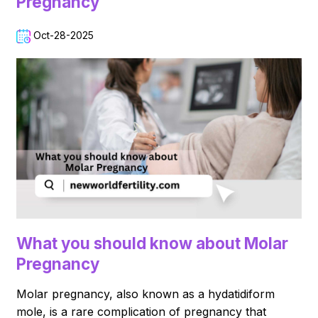
Pregnancy
Oct-28-2025
What you should know about Molar
Pregnancy
Molar pregnancy, also known as a hydatidiform
mole, is a rare complication of pregnancy that