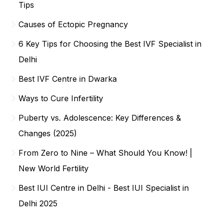
Tips
Causes of Ectopic Pregnancy
6 Key Tips for Choosing the Best IVF Specialist in
Delhi
Best IVF Centre in Dwarka
Ways to Cure Infertility
Puberty vs. Adolescence: Key Differences &
Changes (2025)
From Zero to Nine – What Should You Know! |
New World Fertility
Best IUI Centre in Delhi - Best IUI Specialist in
Delhi 2025