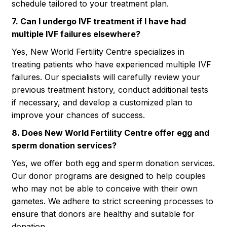
schedule tailored to your treatment plan.
7. Can I undergo IVF treatment if I have had
multiple IVF failures elsewhere?
Yes, New World Fertility Centre specializes in
treating patients who have experienced multiple IVF
failures. Our specialists will carefully review your
previous treatment history, conduct additional tests
if necessary, and develop a customized plan to
improve your chances of success.
8. Does New World Fertility Centre offer egg and
sperm donation services?
Yes, we offer both egg and sperm donation services.
Our donor programs are designed to help couples
who may not be able to conceive with their own
gametes. We adhere to strict screening processes to
ensure that donors are healthy and suitable for
donation.