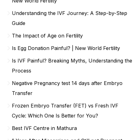
New World Fertility
Understanding the IVF Journey: A Step-by-Step
Guide
The Impact of Age on Fertility
Is Egg Donation Painful? | New World Fertility
Is IVF Painful? Breaking Myths, Understanding the
Process
Negative Pregnancy test 14 days after Embryo
Transfer
Frozen Embryo Transfer (FET) vs Fresh IVF
Cycle: Which One Is Better for You?
Best IVF Centre in Mathura