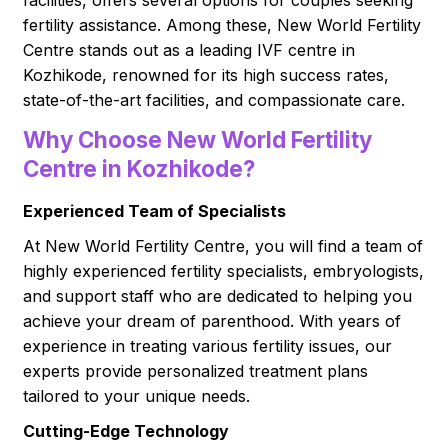
facilities, offers several options for couples seeking
fertility assistance. Among these, New World Fertility
Centre stands out as a leading IVF centre in
Kozhikode, renowned for its high success rates,
state-of-the-art facilities, and compassionate care.
Why Choose New World Fertility
Centre in Kozhikode?
Experienced Team of Specialists
At New World Fertility Centre, you will find a team of
highly experienced fertility specialists, embryologists,
and support staff who are dedicated to helping you
achieve your dream of parenthood. With years of
experience in treating various fertility issues, our
experts provide personalized treatment plans
tailored to your unique needs.
Cutting-Edge Technology