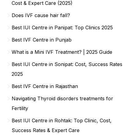
Cost & Expert Care (2025)
Does IVF cause hair fall?
Best IUI Centre in Panipat: Top Clinics 2025
Best IVF Centre in Punjab
What is a Mini IVF Treatment? | 2025 Guide
Best IUI Centre in Sonipat: Cost, Success Rates
2025
Best IVF Centre in Rajasthan
Navigating Thyroid disorders treatments for
Fertility
Best IUI Centre in Rohtak: Top Clinic, Cost,
Success Rates & Expert Care