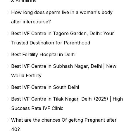
& Solutions
How long does sperm live in a woman's body
after intercourse?
Best IVF Centre in Tagore Garden, Delhi: Your
Trusted Destination for Parenthood
Best Fertility Hospital in Delhi
Best IVF Centre in Subhash Nagar, Delhi | New
World Fertility
Best IVF Centre in South Delhi
Best IVF Centre in Tilak Nagar, Delhi (2025) | High
Success Rate IVF Clinic
What are the chances Of getting Pregnant after
40?