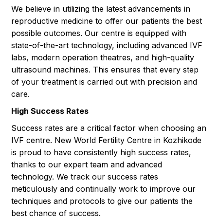
We believe in utilizing the latest advancements in
reproductive medicine to offer our patients the best
possible outcomes. Our centre is equipped with
state-of-the-art technology, including advanced IVF
labs, modern operation theatres, and high-quality
ultrasound machines. This ensures that every step
of your treatment is carried out with precision and
care.
High Success Rates
Success rates are a critical factor when choosing an
IVF centre. New World Fertility Centre in Kozhikode
is proud to have consistently high success rates,
thanks to our expert team and advanced
technology. We track our success rates
meticulously and continually work to improve our
techniques and protocols to give our patients the
best chance of success.