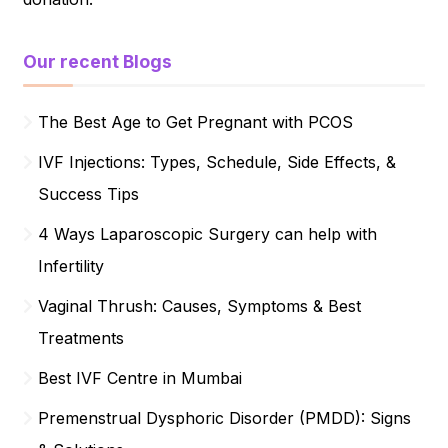
Our recent Blogs
The Best Age to Get Pregnant with PCOS
IVF Injections: Types, Schedule, Side Effects, &
Success Tips
4 Ways Laparoscopic Surgery can help with
Infertility
Vaginal Thrush: Causes, Symptoms & Best
Treatments
Best IVF Centre in Mumbai
Premenstrual Dysphoric Disorder (PMDD): Signs