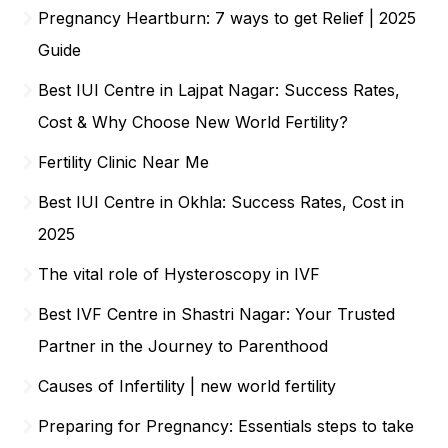
Pregnancy Heartburn: 7 ways to get Relief | 2025
Guide
Best IUI Centre in Lajpat Nagar: Success Rates,
Cost & Why Choose New World Fertility?
Fertility Clinic Near Me
Best IUI Centre in Okhla: Success Rates, Cost in
2025
The vital role of Hysteroscopy in IVF
Best IVF Centre in Shastri Nagar: Your Trusted
Partner in the Journey to Parenthood
Causes of Infertility | new world fertility
Preparing for Pregnancy: Essentials steps to take