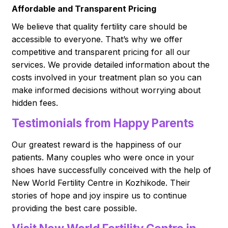
Affordable and Transparent Pricing
We believe that quality fertility care should be
accessible to everyone. That’s why we offer
competitive and transparent pricing for all our
services. We provide detailed information about the
costs involved in your treatment plan so you can
make informed decisions without worrying about
hidden fees.
Testimonials from Happy Parents
Our greatest reward is the happiness of our
patients. Many couples who were once in your
shoes have successfully conceived with the help of
New World Fertility Centre in Kozhikode. Their
stories of hope and joy inspire us to continue
providing the best care possible.