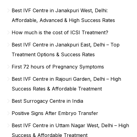
Best IVF Centre in Janakpuri West, Delhi:
Affordable, Advanced & High Success Rates
How much is the cost of ICSI Treatment?
Best IVF Centre in Janakpuri East, Delhi – Top
Treatment Options & Success Rates
First 72 hours of Pregnancy Symptoms
Best IVF Centre in Rajouri Garden, Delhi – High
Success Rates & Affordable Treatment
Best Surrogacy Centre in India
Positive Signs After Embryo Transfer
Best IVF Centre in Uttam Nagar West, Delhi – High
Success & Affordable Treatment