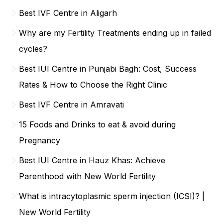
Best IVF Centre in Aligarh
Why are my Fertility Treatments ending up in failed
cycles?
Best IUI Centre in Punjabi Bagh: Cost, Success
Rates & How to Choose the Right Clinic
Best IVF Centre in Amravati
15 Foods and Drinks to eat & avoid during
Pregnancy
Best IUI Centre in Hauz Khas: Achieve
Parenthood with New World Fertility
What is intracytoplasmic sperm injection (ICSI)? |
New World Fertility