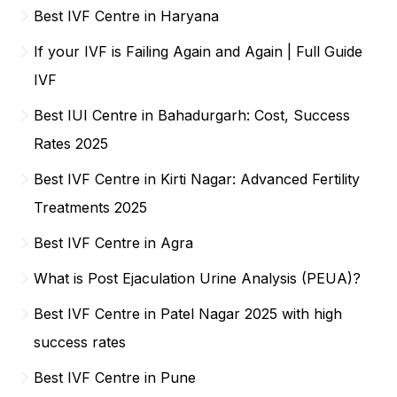
Best IVF Centre in Haryana
If your IVF is Failing Again and Again | Full Guide
IVF
Best IUI Centre in Bahadurgarh: Cost, Success
Rates 2025
Best IVF Centre in Kirti Nagar: Advanced Fertility
Treatments 2025
Best IVF Centre in Agra
What is Post Ejaculation Urine Analysis (PEUA)?
Best IVF Centre in Patel Nagar 2025 with high
success rates
Best IVF Centre in Pune