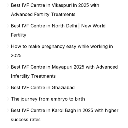
Best IVF Centre in Vikaspuri in 2025 with
Advanced Fertility Treatments
Best IVF Centre in North Delhi | New World
Fertility
How to make pregnancy easy while working in
2025
Best IVF Centre in Mayapuri 2025 with Advanced
Infertility Treatments
Best IVF Centre in Ghaziabad
The journey from embryo to birth
Best IVF Centre in Karol Bagh in 2025 with higher
success rates