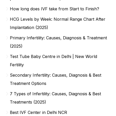
How long does IVF take from Start to Finish?
HCG Levels by Week: Normal Range Chart After
Implantation (2025)
Primary Infertility: Causes, Diagnosis & Treatment
(2025)
Test Tube Baby Centre in Delhi | New World
Fertility
Secondary Infertility: Causes, Diagnosis & Best
Treatment Options
7 Types of Infertility: Causes, Diagnosis & Best
Treatments (2025)
Best IVF Center in Delhi NCR