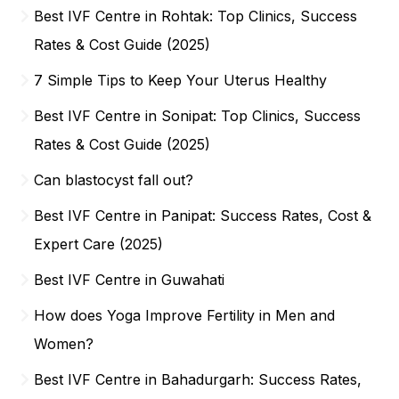
Best IVF Centre in Rohtak: Top Clinics, Success
Rates & Cost Guide (2025)
7 Simple Tips to Keep Your Uterus Healthy
Best IVF Centre in Sonipat: Top Clinics, Success
Rates & Cost Guide (2025)
Can blastocyst fall out?
Best IVF Centre in Panipat: Success Rates, Cost &
Expert Care (2025)
Best IVF Centre in Guwahati
How does Yoga Improve Fertility in Men and
Women?
Best IVF Centre in Bahadurgarh: Success Rates,