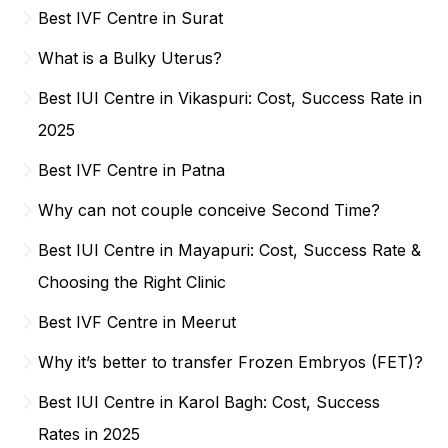
Best IVF Centre in Surat
What is a Bulky Uterus?
Best IUI Centre in Vikaspuri: Cost, Success Rate in
2025
Best IVF Centre in Patna
Why can not couple conceive Second Time?
Best IUI Centre in Mayapuri: Cost, Success Rate &
Choosing the Right Clinic
Best IVF Centre in Meerut
Why it’s better to transfer Frozen Embryos (FET)?
Best IUI Centre in Karol Bagh: Cost, Success
Rates in 2025