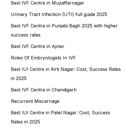
Best IVF Centre in Muzaffarnagar
Urinary Tract Infection (UTI) full guide 2025
Best IVF Centre in Punjabi Bagh 2025 with higher
success rates
Best IVF Centre in Ajmer
Roles Of Embryologists In IVF
Best IUI Centre in Kirti Nagar: Cost, Success Rates
in 2025
Best IVF Centre in Chandigarh
Recurrent Miscarriage
Best IUI Centre in Patel Nagar: Cost, Success
Rates in 2025