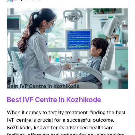
Best IVF Centre in Kozhikode
When it comes to fertility treatment, finding the best
IVF centre is crucial for a successful outcome.
Kozhikode, known for its advanced healthcare