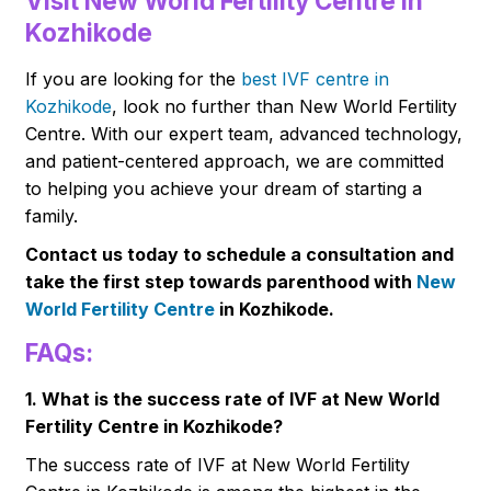
Visit New World Fertility Centre in
Kozhikode
If you are looking for the
best IVF centre in
Kozhikode
, look no further than New World Fertility
Centre. With our expert team, advanced technology,
and patient-centered approach, we are committed
to helping you achieve your dream of starting a
family.
Contact us today to schedule a consultation and
take the first step towards parenthood with
New
World Fertility Centre
in Kozhikode.
FAQs:
1. What is the success rate of IVF at New World
Fertility Centre in Kozhikode?
The success rate of IVF at New World Fertility