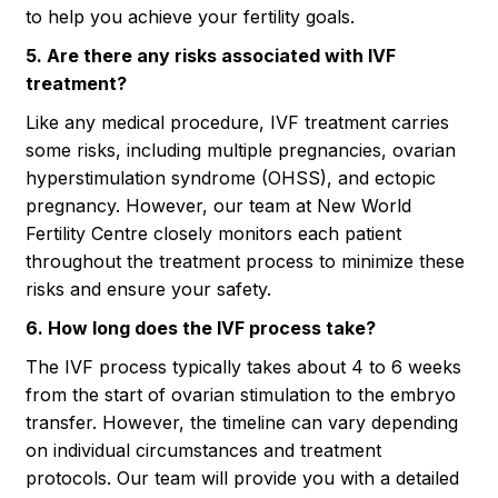
to help you achieve your fertility goals.
5. Are there any risks associated with IVF
treatment?
Like any medical procedure, IVF treatment carries
some risks, including multiple pregnancies, ovarian
hyperstimulation syndrome (OHSS), and ectopic
pregnancy. However, our team at New World
Fertility Centre closely monitors each patient
throughout the treatment process to minimize these
risks and ensure your safety.
6. How long does the IVF process take?
The IVF process typically takes about 4 to 6 weeks
from the start of ovarian stimulation to the embryo
transfer. However, the timeline can vary depending
on individual circumstances and treatment
protocols. Our team will provide you with a detailed