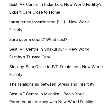
Best IVF Centre in Inder Lok: New World Fertility’s
Expert Care Close to Home
Intrauterine Insemination (IUI) | New World
Fertility
Zero sperm count? What next?
Best IVF Centre in Shakurpur – New World
Fertility’s Trusted Care
Step-by-Step Guide to IVF Treatment | New World
Fertility
The relationship between Stress and Infertility
Best IVF Centre in Mundka – Begin Your
Parenthood Journey with New World Fertility