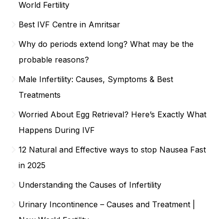
World Fertility
Best IVF Centre in Amritsar
Why do periods extend long? What may be the
probable reasons?
Male Infertility: Causes, Symptoms & Best
Treatments
Worried About Egg Retrieval? Here’s Exactly What
Happens During IVF
12 Natural and Effective ways to stop Nausea Fast
in 2025
Understanding the Causes of Infertility
Urinary Incontinence – Causes and Treatment |