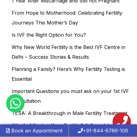
1 Year After Miscarriage and Still not Pregnant
From Hope to Motherhood: Celebrating Fertility
Journeys This Mother’s Day
Is IVF the Right Option for You?
Why New World Fertility is the Best IVF Centre in
Delhi – Success Stories & Results
Planning a Family? Here’s Why Fertility Testing is
Essential
Important Questions you must ask on your 1st IVF
Consultation
TESA: A Breakthrough in Male Fertility Treatment
What’s Affecting Your Fertility? A Complete
Book an Appointment
+91-844-8786-106
Breakdown