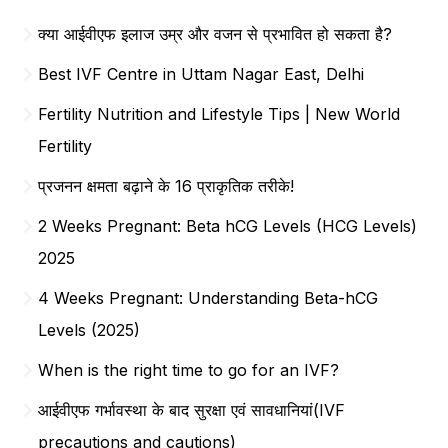
क्या आईवीएफ इलाज उम्र और वजन से प्रभावित हो सकता है?
Best IVF Centre in Uttam Nagar East, Delhi
Fertility Nutrition and Lifestyle Tips | New World
Fertility
प्रजनन क्षमता बढ़ाने के 16 प्राकृतिक तरीके!
2 Weeks Pregnant: Beta hCG Levels (HCG Levels)
2025
4 Weeks Pregnant: Understanding Beta-hCG
Levels (2025)
When is the right time to go for an IVF?
आईवीएफ गर्भावस्था के बाद सुरक्षा एवं सावधानियां(IVF
precautions and cautions)