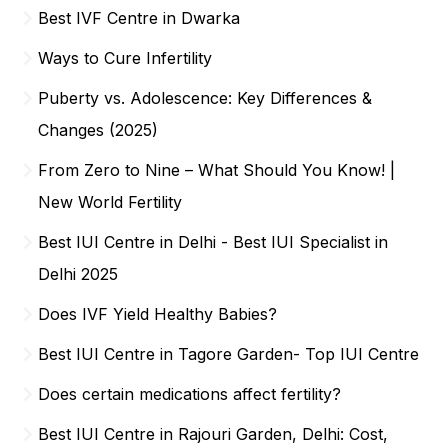
Best IVF Centre in Dwarka
Ways to Cure Infertility
Puberty vs. Adolescence: Key Differences &
Changes (2025)
From Zero to Nine – What Should You Know! |
New World Fertility
Best IUI Centre in Delhi - Best IUI Specialist in
Delhi 2025
Does IVF Yield Healthy Babies?
Best IUI Centre in Tagore Garden- Top IUI Centre
Does certain medications affect fertility?
Best IUI Centre in Rajouri Garden, Delhi: Cost,