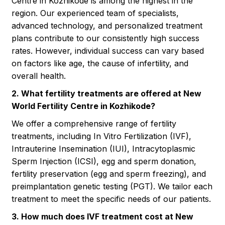
Centre in Kozhikode is among the highest in the
region. Our experienced team of specialists,
advanced technology, and personalized treatment
plans contribute to our consistently high success
rates. However, individual success can vary based
on factors like age, the cause of infertility, and
overall health.
2. What fertility treatments are offered at New
World Fertility Centre in Kozhikode?
We offer a comprehensive range of fertility
treatments, including In Vitro Fertilization (IVF),
Intrauterine Insemination (IUI), Intracytoplasmic
Sperm Injection (ICSI), egg and sperm donation,
fertility preservation (egg and sperm freezing), and
preimplantation genetic testing (PGT). We tailor each
treatment to meet the specific needs of our patients.
3. How much does IVF treatment cost at New