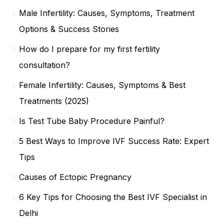
Male Infertility: Causes, Symptoms, Treatment
Options & Success Stories
How do I prepare for my first fertility
consultation?
Female Infertility: Causes, Symptoms & Best
Treatments (2025)
Is Test Tube Baby Procedure Painful?
5 Best Ways to Improve IVF Success Rate: Expert
Tips
Causes of Ectopic Pregnancy
6 Key Tips for Choosing the Best IVF Specialist in
Delhi