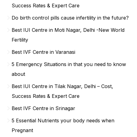
Success Rates & Expert Care
Do birth control pills cause infertility in the future?
Best IUI Centre in Moti Nagar, Delhi -New World
Fertility
Best IVF Centre in Varanasi
5 Emergency Situations in that you need to know
about
Best IUI Centre in Tilak Nagar, Delhi – Cost,
Success Rates & Expert Care
Best IVF Centre in Srinagar
5 Essential Nutrients your body needs when
Pregnant