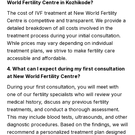
World Fertility Centre in Kozhikode?
The cost of IVF treatment at New World Fertility
Centre is competitive and transparent. We provide a
detailed breakdown of all costs involved in the
treatment process during your initial consultation.
While prices may vary depending on individual
treatment plans, we strive to make fertility care
accessible and affordable.
4. What can I expect during my first consultation
at New World Fertility Centre?
During your first consultation, you will meet with
one of our fertility specialists who will review your
medical history, discuss any previous fertility
treatments, and conduct a thorough assessment.
This may include blood tests, ultrasounds, and other
diagnostic procedures. Based on the findings, we will
recommend a personalized treatment plan designed