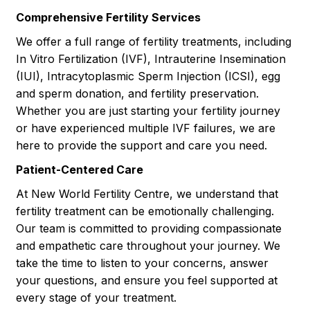
Comprehensive Fertility Services
We offer a full range of fertility treatments, including
In Vitro Fertilization (IVF), Intrauterine Insemination
(IUI), Intracytoplasmic Sperm Injection (ICSI), egg
and sperm donation, and fertility preservation.
Whether you are just starting your fertility journey
or have experienced multiple IVF failures, we are
here to provide the support and care you need.
Patient-Centered Care
At New World Fertility Centre, we understand that
fertility treatment can be emotionally challenging.
Our team is committed to providing compassionate
and empathetic care throughout your journey. We
take the time to listen to your concerns, answer
your questions, and ensure you feel supported at
every stage of your treatment.