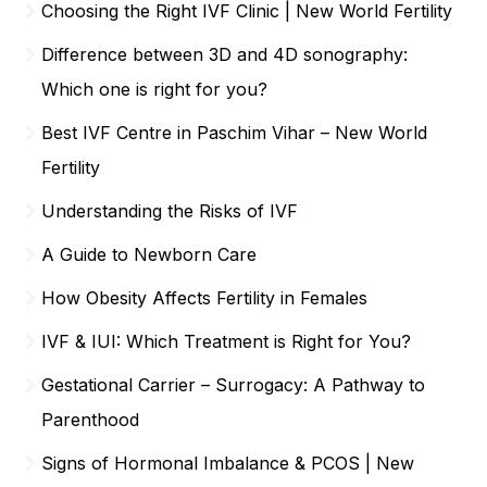
Choosing the Right IVF Clinic | New World Fertility
Difference between 3D and 4D sonography:
Which one is right for you?
Best IVF Centre in Paschim Vihar – New World
Fertility
Understanding the Risks of IVF
A Guide to Newborn Care
How Obesity Affects Fertility in Females
IVF & IUI: Which Treatment is Right for You?
Gestational Carrier – Surrogacy: A Pathway to
Parenthood
Signs of Hormonal Imbalance & PCOS | New