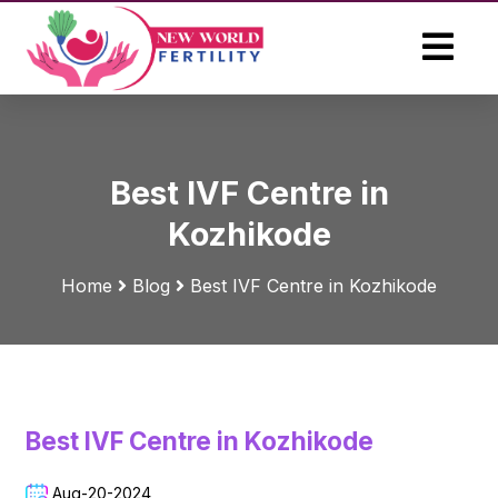
Best IVF Centre in
Kozhikode
Home
Blog
Best IVF Centre in Kozhikode
Best IVF Centre in Kozhikode
Aug-20-2024