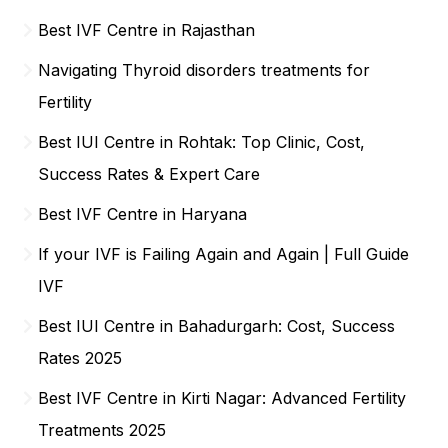
Best IVF Centre in Rajasthan
Navigating Thyroid disorders treatments for
Fertility
Best IUI Centre in Rohtak: Top Clinic, Cost,
Success Rates & Expert Care
Best IVF Centre in Haryana
If your IVF is Failing Again and Again | Full Guide
IVF
Best IUI Centre in Bahadurgarh: Cost, Success
Rates 2025
Best IVF Centre in Kirti Nagar: Advanced Fertility
Treatments 2025