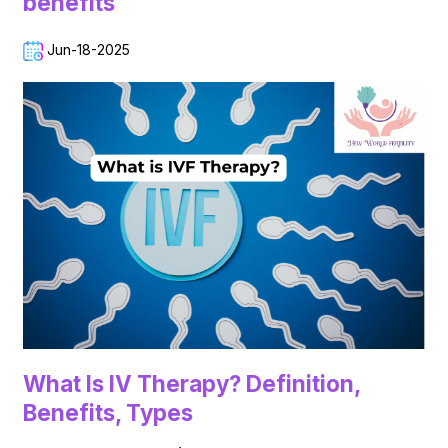
benefits
Jun-18-2025
What Is IV Therapy? Definition,
Benefits, Types