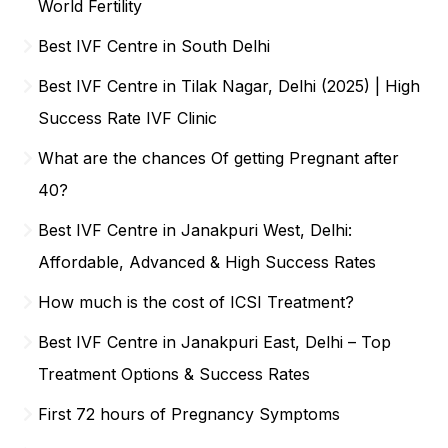
World Fertility
Best IVF Centre in South Delhi
Best IVF Centre in Tilak Nagar, Delhi (2025) | High
Success Rate IVF Clinic
What are the chances Of getting Pregnant after
40?
Best IVF Centre in Janakpuri West, Delhi:
Affordable, Advanced & High Success Rates
How much is the cost of ICSI Treatment?
Best IVF Centre in Janakpuri East, Delhi – Top
Treatment Options & Success Rates
First 72 hours of Pregnancy Symptoms