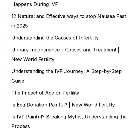
Happens During IVF
12 Natural and Effective ways to stop Nausea Fast
in 2025
Understanding the Causes of Infertility
Urinary Incontinence – Causes and Treatment |
New World Fertility
Understanding the IVF Journey: A Step-by-Step
Guide
The Impact of Age on Fertility
Is Egg Donation Painful? | New World Fertility
Is IVF Painful? Breaking Myths, Understanding the
Process