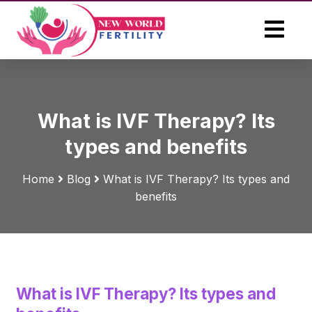
What is IVF Therapy? Its
types and benefits
Home
Blog
What is IVF Therapy? Its types and
benefits
What is IVF Therapy? Its types and