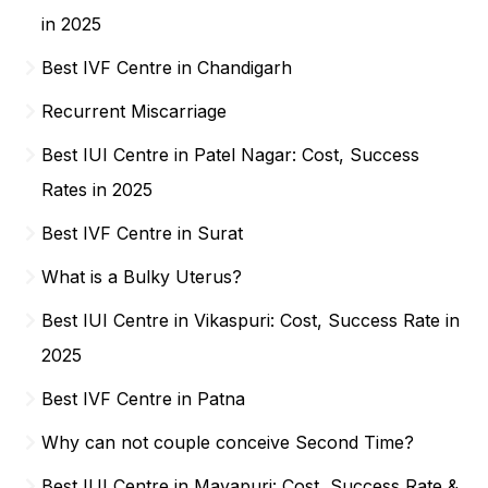
in 2025
Best IVF Centre in Chandigarh
Recurrent Miscarriage
Best IUI Centre in Patel Nagar: Cost, Success
Rates in 2025
Best IVF Centre in Surat
What is a Bulky Uterus?
Best IUI Centre in Vikaspuri: Cost, Success Rate in
2025
Best IVF Centre in Patna
Why can not couple conceive Second Time?
Best IUI Centre in Mayapuri: Cost, Success Rate &