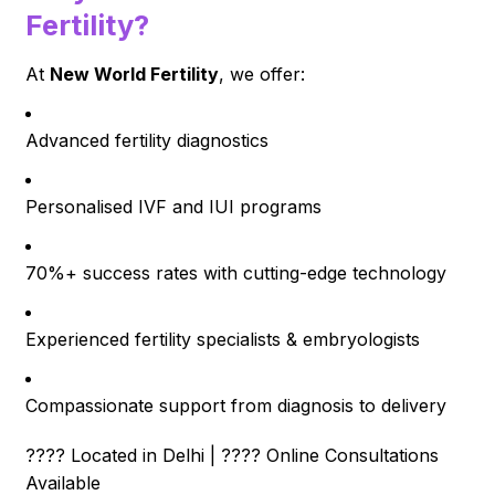
Fertility?
At
New World Fertility
, we offer:
Advanced fertility diagnostics
Personalised IVF and IUI programs
70%+ success rates with cutting-edge technology
Experienced fertility specialists & embryologists
Compassionate support from diagnosis to delivery
???? Located in Delhi | ???? Online Consultations
Available