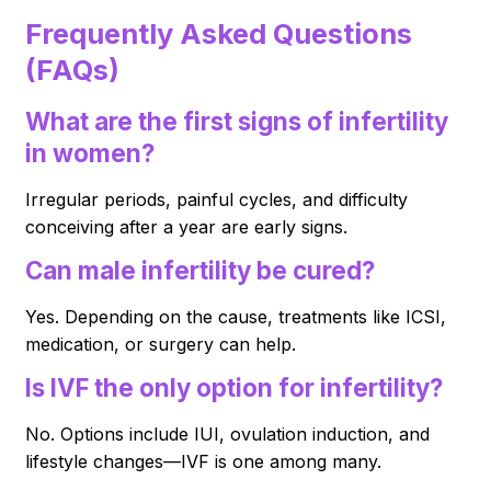
Frequently Asked Questions
(FAQs)
What are the first signs of infertility
in women?
Irregular periods, painful cycles, and difficulty
conceiving after a year are early signs.
Can male infertility be cured?
Yes. Depending on the cause, treatments like ICSI,
medication, or surgery can help.
Is IVF the only option for infertility?
No. Options include IUI, ovulation induction, and
lifestyle changes—IVF is one among many.