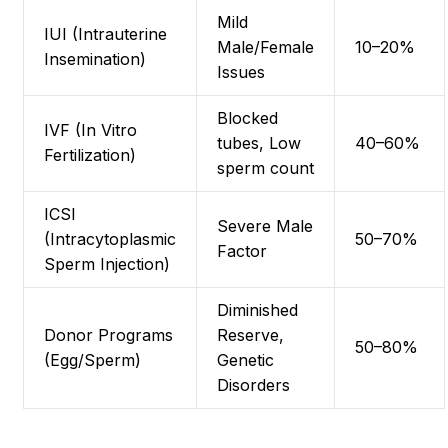
Mild
IUI (Intrauterine
Male/Female
10–20%
Insemination)
Issues
Blocked
IVF (In Vitro
tubes, Low
40–60%
Fertilization)
sperm count
ICSI
Severe Male
(Intracytoplasmic
50–70%
Factor
Sperm Injection)
Diminished
Donor Programs
Reserve,
50–80%
(Egg/Sperm)
Genetic
Disorders