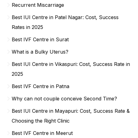
Recurrent Miscarriage
Best IUI Centre in Patel Nagar: Cost, Success
Rates in 2025
Best IVF Centre in Surat
What is a Bulky Uterus?
Best IUI Centre in Vikaspuri: Cost, Success Rate in
2025
Best IVF Centre in Patna
Why can not couple conceive Second Time?
Best IUI Centre in Mayapuri: Cost, Success Rate &
Choosing the Right Clinic
Best IVF Centre in Meerut