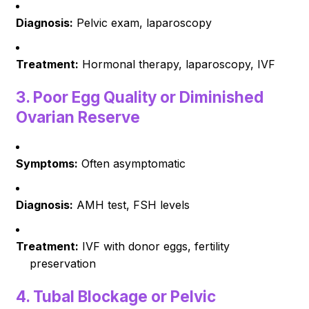
Diagnosis:
Pelvic exam, laparoscopy
Treatment:
Hormonal therapy, laparoscopy, IVF
3.
Poor Egg Quality or Diminished
Ovarian Reserve
Symptoms:
Often asymptomatic
Diagnosis:
AMH test, FSH levels
Treatment:
IVF with donor eggs, fertility
preservation
4.
Tubal Blockage or Pelvic