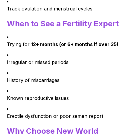
Track ovulation and menstrual cycles
When to See a Fertility Expert
Trying for
12+ months (or 6+ months if over 35)
Irregular or missed periods
History of miscarriages
Known reproductive issues
Erectile dysfunction or poor semen report
Why Choose New World