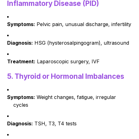
Inflammatory Disease (PID)
Symptoms:
Pelvic pain, unusual discharge, infertility
Diagnosis:
HSG (hysterosalpingogram), ultrasound
Treatment:
Laparoscopic surgery, IVF
5.
Thyroid or Hormonal Imbalances
Symptoms:
Weight changes, fatigue, irregular
cycles
Diagnosis:
TSH, T3, T4 tests