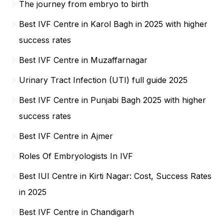
The journey from embryo to birth
Best IVF Centre in Karol Bagh in 2025 with higher
success rates
Best IVF Centre in Muzaffarnagar
Urinary Tract Infection (UTI) full guide 2025
Best IVF Centre in Punjabi Bagh 2025 with higher
success rates
Best IVF Centre in Ajmer
Roles Of Embryologists In IVF
Best IUI Centre in Kirti Nagar: Cost, Success Rates
in 2025
Best IVF Centre in Chandigarh