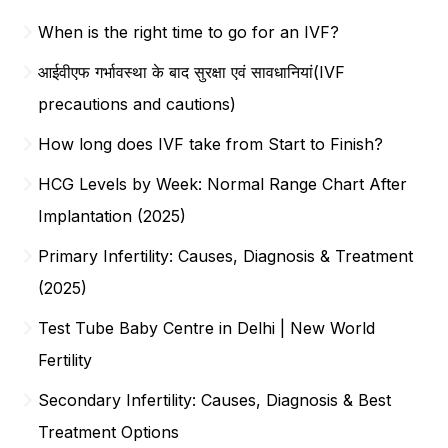
When is the right time to go for an IVF?
आईवीएफ गर्भावस्था के बाद सुरक्षा एवं सावधानियां(IVF
precautions and cautions)
How long does IVF take from Start to Finish?
HCG Levels by Week: Normal Range Chart After
Implantation (2025)
Primary Infertility: Causes, Diagnosis & Treatment
(2025)
Test Tube Baby Centre in Delhi | New World
Fertility
Secondary Infertility: Causes, Diagnosis & Best
Treatment Options