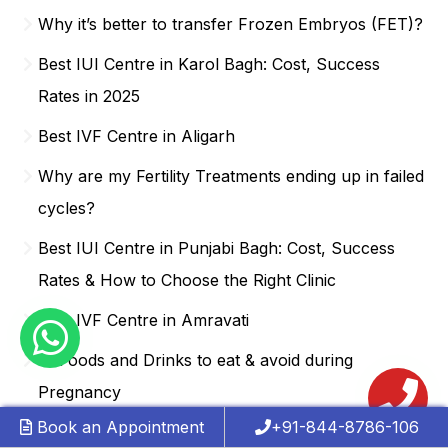
Why it’s better to transfer Frozen Embryos (FET)?
Best IUI Centre in Karol Bagh: Cost, Success
Rates in 2025
Best IVF Centre in Aligarh
Why are my Fertility Treatments ending up in failed
cycles?
Best IUI Centre in Punjabi Bagh: Cost, Success
Rates & How to Choose the Right Clinic
Best IVF Centre in Amravati
15 Foods and Drinks to eat & avoid during
Pregnancy
Book an Appointment
+91-844-8786-106
Best IUI Centre in Hauz Khas: Achieve