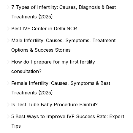
7 Types of Infertility: Causes, Diagnosis & Best
Treatments (2025)
Best IVF Center in Delhi NCR
Male Infertility: Causes, Symptoms, Treatment
Options & Success Stories
How do I prepare for my first fertility
consultation?
Female Infertility: Causes, Symptoms & Best
Treatments (2025)
Is Test Tube Baby Procedure Painful?
5 Best Ways to Improve IVF Success Rate: Expert
Tips