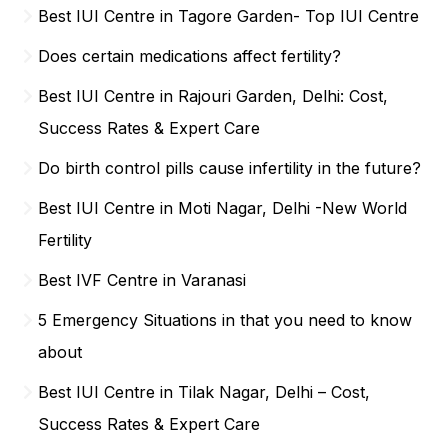
Best IUI Centre in Tagore Garden- Top IUI Centre
Does certain medications affect fertility?
Best IUI Centre in Rajouri Garden, Delhi: Cost,
Success Rates & Expert Care
Do birth control pills cause infertility in the future?
Best IUI Centre in Moti Nagar, Delhi -New World
Fertility
Best IVF Centre in Varanasi
5 Emergency Situations in that you need to know
about
Best IUI Centre in Tilak Nagar, Delhi – Cost,
Success Rates & Expert Care