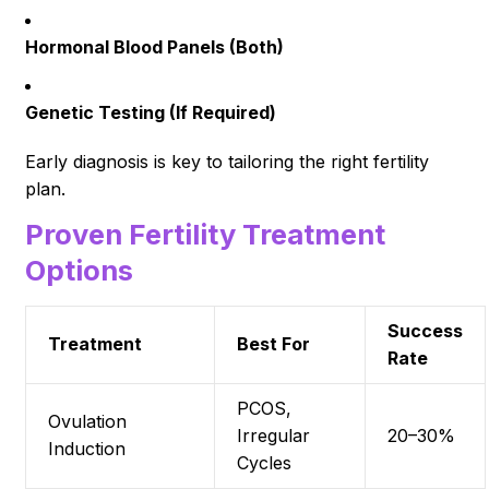
Hormonal Blood Panels (Both)
Genetic Testing (If Required)
Early diagnosis is key to tailoring the right fertility
plan.
Proven Fertility Treatment
Options
Success
Treatment
Best For
Rate
PCOS,
Ovulation
Irregular
20–30%
Induction
Cycles