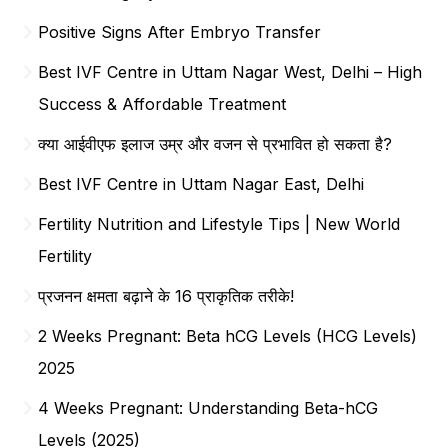
Positive Signs After Embryo Transfer
Best IVF Centre in Uttam Nagar West, Delhi – High
Success & Affordable Treatment
क्या आईवीएफ इलाज उम्र और वजन से प्रभावित हो सकता है?
Best IVF Centre in Uttam Nagar East, Delhi
Fertility Nutrition and Lifestyle Tips | New World
Fertility
प्रजनन क्षमता बढ़ाने के 16 प्राकृतिक तरीके!
2 Weeks Pregnant: Beta hCG Levels (HCG Levels)
2025
4 Weeks Pregnant: Understanding Beta-hCG
Levels (2025)