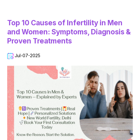
Top 10 Causes of Infertility in Men
and Women: Symptoms, Diagnosis &
Proven Treatments
Jul-07-2025