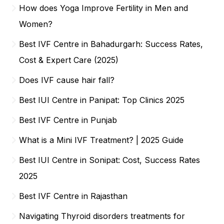
How does Yoga Improve Fertility in Men and
Women?
Best IVF Centre in Bahadurgarh: Success Rates,
Cost & Expert Care (2025)
Does IVF cause hair fall?
Best IUI Centre in Panipat: Top Clinics 2025
Best IVF Centre in Punjab
What is a Mini IVF Treatment? | 2025 Guide
Best IUI Centre in Sonipat: Cost, Success Rates
2025
Best IVF Centre in Rajasthan
Navigating Thyroid disorders treatments for