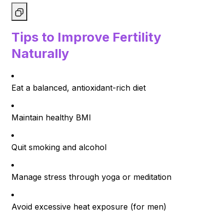
Tips to Improve Fertility
Naturally
Eat a balanced, antioxidant-rich diet
Maintain healthy BMI
Quit smoking and alcohol
Manage stress through yoga or meditation
Avoid excessive heat exposure (for men)