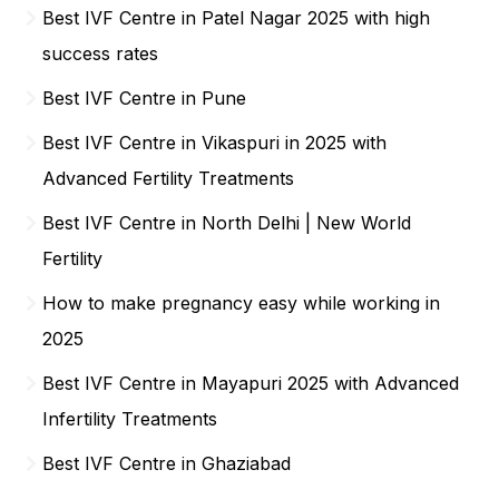
Best IVF Centre in Patel Nagar 2025 with high
success rates
Best IVF Centre in Pune
Best IVF Centre in Vikaspuri in 2025 with
Advanced Fertility Treatments
Best IVF Centre in North Delhi | New World
Fertility
How to make pregnancy easy while working in
2025
Best IVF Centre in Mayapuri 2025 with Advanced
Infertility Treatments
Best IVF Centre in Ghaziabad