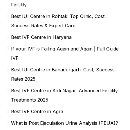
Fertility
Best IUI Centre in Rohtak: Top Clinic, Cost,
Success Rates & Expert Care
Best IVF Centre in Haryana
If your IVF is Failing Again and Again | Full Guide
IVF
Best IUI Centre in Bahadurgarh: Cost, Success
Rates 2025
Best IVF Centre in Kirti Nagar: Advanced Fertility
Treatments 2025
Best IVF Centre in Agra
What is Post Ejaculation Urine Analysis (PEUA)?