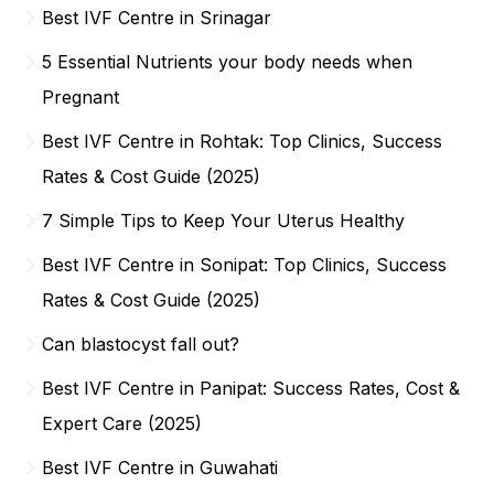
Best IVF Centre in Srinagar
5 Essential Nutrients your body needs when
Pregnant
Best IVF Centre in Rohtak: Top Clinics, Success
Rates & Cost Guide (2025)
7 Simple Tips to Keep Your Uterus Healthy
Best IVF Centre in Sonipat: Top Clinics, Success
Rates & Cost Guide (2025)
Can blastocyst fall out?
Best IVF Centre in Panipat: Success Rates, Cost &
Expert Care (2025)
Best IVF Centre in Guwahati