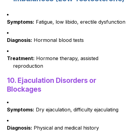
Symptoms:
Fatigue, low libido, erectile dysfunction
Diagnosis:
Hormonal blood tests
Treatment:
Hormone therapy, assisted
reproduction
10.
Ejaculation Disorders or
Blockages
Symptoms:
Dry ejaculation, difficulty ejaculating
Diagnosis:
Physical and medical history