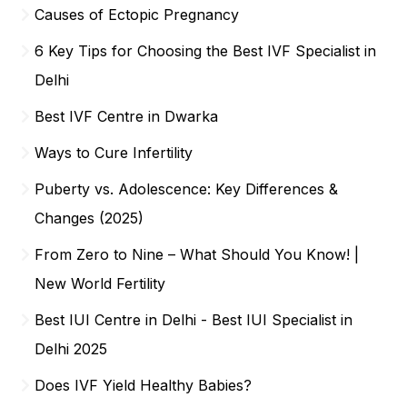
Causes of Ectopic Pregnancy
6 Key Tips for Choosing the Best IVF Specialist in
Delhi
Best IVF Centre in Dwarka
Ways to Cure Infertility
Puberty vs. Adolescence: Key Differences &
Changes (2025)
From Zero to Nine – What Should You Know! |
New World Fertility
Best IUI Centre in Delhi - Best IUI Specialist in
Delhi 2025
Does IVF Yield Healthy Babies?