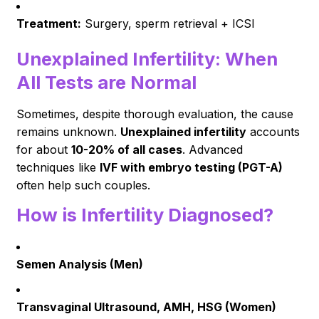
Treatment:
Surgery, sperm retrieval + ICSI
Unexplained Infertility: When
All Tests are Normal
Sometimes, despite thorough evaluation, the cause
remains unknown.
Unexplained infertility
accounts
for about
10-20% of all cases
. Advanced
techniques like
IVF with embryo testing (PGT-A)
often help such couples.
How is Infertility Diagnosed?
Semen Analysis (Men)
Transvaginal Ultrasound, AMH, HSG (Women)