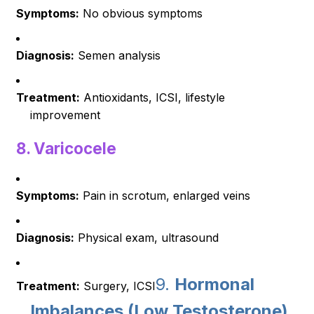
Symptoms:
No obvious symptoms
Diagnosis:
Semen analysis
Treatment:
Antioxidants, ICSI, lifestyle
improvement
8.
Varicocele
Symptoms:
Pain in scrotum, enlarged veins
Diagnosis:
Physical exam, ultrasound
9.
Hormonal
Treatment:
Surgery, ICSI
Imbalances (Low Testosterone)