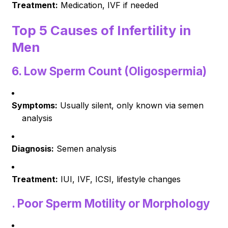
Treatment:
Medication, IVF if needed
Top 5 Causes of Infertility in
Men
6.
Low Sperm Count (Oligospermia)
Symptoms:
Usually silent, only known via semen
analysis
Diagnosis:
Semen analysis
Treatment:
IUI, IVF, ICSI, lifestyle changes
.
Poor Sperm Motility or Morphology