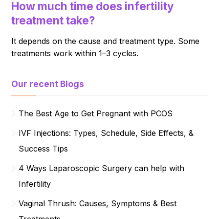
How much time does infertility
treatment take?
It depends on the cause and treatment type. Some
treatments work within 1–3 cycles.
Our recent Blogs
The Best Age to Get Pregnant with PCOS
IVF Injections: Types, Schedule, Side Effects, &
Success Tips
4 Ways Laparoscopic Surgery can help with
Infertility
Vaginal Thrush: Causes, Symptoms & Best
Treatments