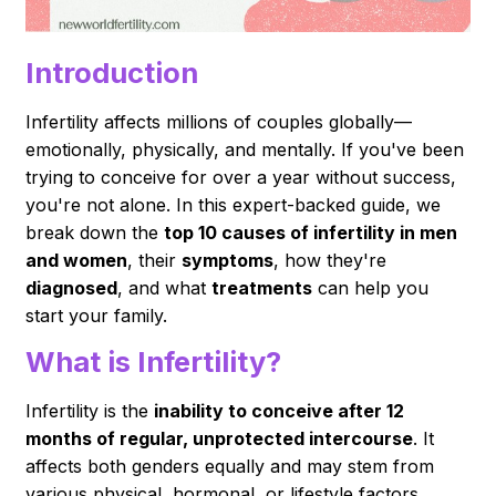
Introduction
Infertility affects millions of couples globally—
emotionally, physically, and mentally. If you've been
trying to conceive for over a year without success,
you're not alone. In this expert-backed guide, we
break down the
top 10 causes of infertility in men
and women
, their
symptoms
, how they're
diagnosed
, and what
treatments
can help you
start your family.
What is Infertility?
Infertility is the
inability to conceive after 12
months of regular, unprotected intercourse
. It
affects both genders equally and may stem from
various physical, hormonal, or lifestyle factors.