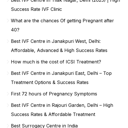
Success Rate IVF Clinic
What are the chances Of getting Pregnant after
40?
Best IVF Centre in Janakpuri West, Delhi:
Affordable, Advanced & High Success Rates
How much is the cost of ICSI Treatment?
Best IVF Centre in Janakpuri East, Delhi – Top
Treatment Options & Success Rates
First 72 hours of Pregnancy Symptoms
Best IVF Centre in Rajouri Garden, Delhi – High
Success Rates & Affordable Treatment
Best Surrogacy Centre in India