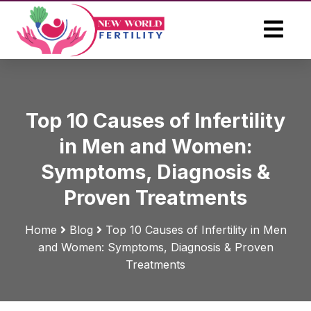
Top 10 Causes of Infertility
in Men and Women:
Symptoms, Diagnosis &
Proven Treatments
Home
Blog
Top 10 Causes of Infertility in Men
and Women: Symptoms, Diagnosis & Proven
Treatments