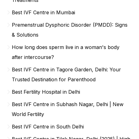
Best IVF Centre in Mumbai
Premenstrual Dysphoric Disorder (PMDD): Signs
& Solutions
How long does sperm live in a woman's body
after intercourse?
Best IVF Centre in Tagore Garden, Delhi: Your
Trusted Destination for Parenthood
Best Fertility Hospital in Delhi
Best IVF Centre in Subhash Nagar, Delhi | New
World Fertility
Best IVF Centre in South Delhi
Best IVF Centre in Tilak Nagar, Delhi (2025) | High