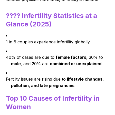
????
Infertility Statistics at a
Glance (2025)
1 in 6 couples experience infertility globally
40% of cases are due to
female factors
, 30% to
male
, and 20% are
combined or unexplained
Fertility issues are rising due to
lifestyle changes,
pollution, and late pregnancies
Top 10 Causes of Infertility in
Women