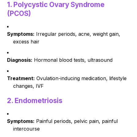
1.
Polycystic Ovary Syndrome
(PCOS)
Symptoms:
Irregular periods, acne, weight gain,
excess hair
Diagnosis:
Hormonal blood tests, ultrasound
Treatment:
Ovulation-inducing medication, lifestyle
changes, IVF
2.
Endometriosis
Symptoms:
Painful periods, pelvic pain, painful
intercourse