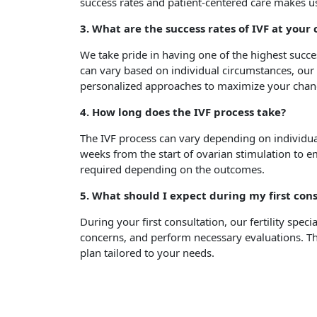
success rates and patient-centered care makes us
3. What are the success rates of IVF at your
We take pride in having one of the highest succes
can vary based on individual circumstances, our 
personalized approaches to maximize your chanc
4. How long does the IVF process take?
The IVF process can vary depending on individual
weeks from the start of ovarian stimulation to 
required depending on the outcomes.
5. What should I expect during my first con
During your first consultation, our fertility specia
concerns, and perform necessary evaluations. Thi
plan tailored to your needs.