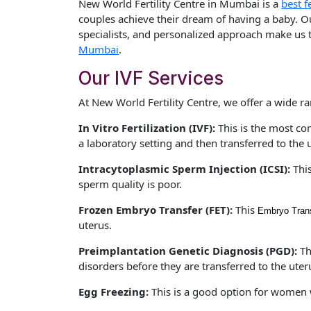
New World Fertility Centre in Mumbai is a
best fe
couples achieve their dream of having a baby. Our 
specialists, and personalized approach make us t
Mumbai
.
Our IVF Services
At New World Fertility Centre, we offer a wide ra
In Vitro Fertilization (IVF):
This is the most co
a laboratory setting and then transferred to the 
Intracytoplasmic Sperm Injection (ICSI):
Thi
sperm quality is poor.
Frozen Embryo Transfer (FET):
This
Embryo Trans
uterus.
Preimplantation Genetic Diagnosis (PGD):
Th
disorders before they are transferred to the uter
Egg Freezing:
This is a good option for women wh