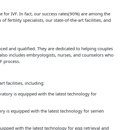
e for IVF. In fact, our success rates(90%) are among the
f fertility specialists, our state-of-the-art facilities, and
ienced and qualified. They are dedicated to helping couples
also includes embryologists, nurses, and counselors who
F process.
rt facilities, including:
atory is equipped with the latest technology for
ry is equipped with the latest technology for semen
ipped with the latest technology for egg retrieval and