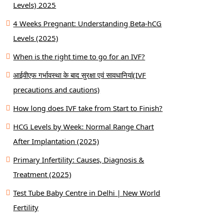
Levels) 2025
4 Weeks Pregnant: Understanding Beta-hCG
Levels (2025)
When is the right time to go for an IVF?
आईवीएफ गर्भावस्था के बाद सुरक्षा एवं सावधानियां(IVF
precautions and cautions)
How long does IVF take from Start to Finish?
HCG Levels by Week: Normal Range Chart
After Implantation (2025)
Primary Infertility: Causes, Diagnosis &
Treatment (2025)
Test Tube Baby Centre in Delhi | New World
Fertility