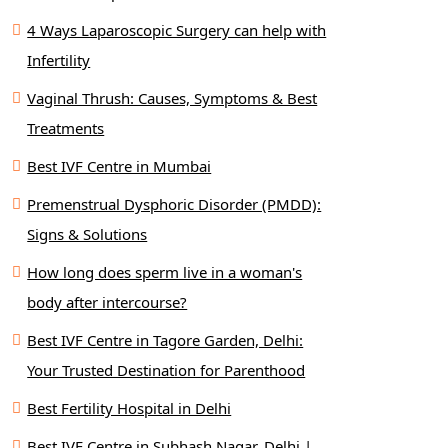
4 Ways Laparoscopic Surgery can help with
Infertility
Vaginal Thrush: Causes, Symptoms & Best
Treatments
Best IVF Centre in Mumbai
Premenstrual Dysphoric Disorder (PMDD):
Signs & Solutions
How long does sperm live in a woman's
body after intercourse?
Best IVF Centre in Tagore Garden, Delhi:
Your Trusted Destination for Parenthood
Best Fertility Hospital in Delhi
Best IVF Centre in Subhash Nagar, Delhi |