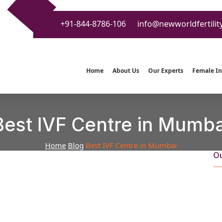
+91-844-8786-106
info@newworldfertilit
Home
About Us
Our Experts
Female Inf
Best IVF Centre in Mumba
Home
Blog
Best IVF Centre in Mumbai
Ou