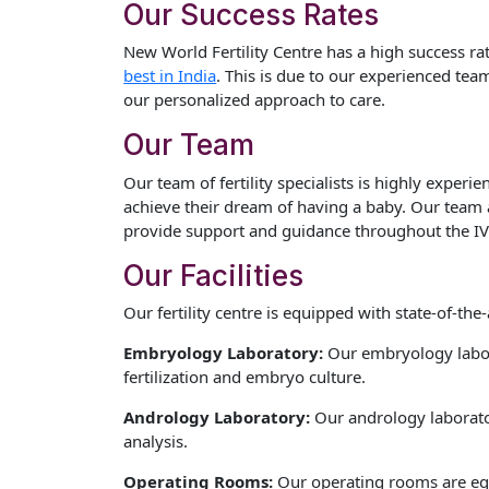
Our Success Rates
New World Fertility Centre has a high success rat
best in India
. This is due to our experienced team o
our personalized approach to care.
Our Team
Our team of fertility specialists is highly exper
achieve their dream of having a baby. Our team 
provide support and guidance throughout the IV
Our Facilities
Our fertility centre is equipped with state-of-the-a
Embryology Laboratory:
Our embryology labor
fertilization and embryo culture.
Andrology Laboratory:
Our andrology laborato
analysis.
Operating Rooms:
Our operating rooms are equ