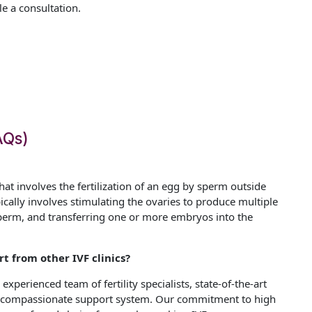
 a consultation.
AQs)
t that involves the fertilization of an egg by sperm outside
pically involves stimulating the ovaries to produce multiple
 sperm, and transferring one or more embryos into the
t from other IVF clinics?
experienced team of fertility specialists, state-of-the-art
 a compassionate support system. Our commitment to high