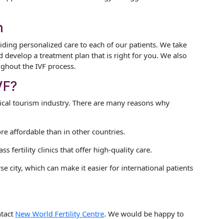
h
iding personalized care to each of our patients. We take
 develop a treatment plan that is right for you. We also
ghout the IVF process.
VF?
dical tourism industry. There are many reasons why
e affordable than in other countries.
fertility clinics that offer high-quality care.
se city, which can make it easier for international patients
ntact
New World Fertility Centre
. We would be happy to