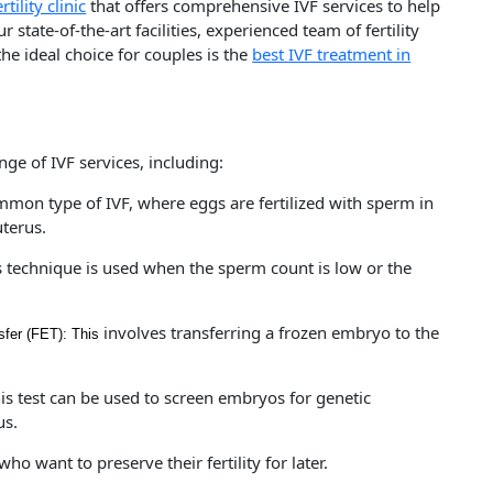
rtility clinic
that offers comprehensive IVF services to help
state-of-the-art facilities, experienced team of fertility
he ideal choice for couples is the
best IVF treatment in
nge of IVF services, including:
mmon type of IVF, where eggs are fertilized with sperm in
uterus.
s technique is used when the sperm count is low or the
involves transferring a frozen embryo to the
fer (FET): This
is test can be used to screen embryos for genetic
us.
o want to preserve their fertility for later.