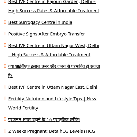
Best IVF Centre in Rajouri Garden, Delhi –
High Success Rates & Affordable Treatment
Best Surrogacy Centre in India
Positive Signs After Embryo Transfer
Best IVF Centre in Uttam Nagar West, Delhi
– High Success & Affordable Treatment
क्या आईवीएफ इलाज उम्र और वजन से प्रभावित हो सकता
है?
Best IVF Centre in Uttam Nagar East, Delhi
Fertility Nutrition and Lifestyle Tips | New
World Fertility
प्रजनन क्षमता बढ़ाने के 16 प्राकृतिक तरीके!
2 Weeks Pregnant: Beta hCG Levels (HCG