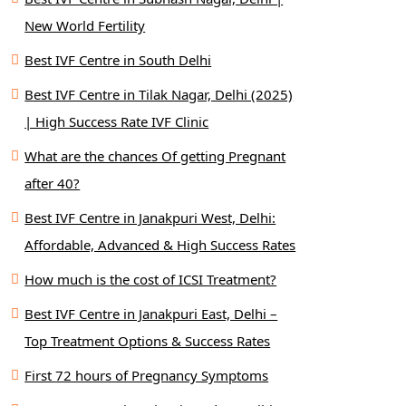
New World Fertility
Best IVF Centre in South Delhi
Best IVF Centre in Tilak Nagar, Delhi (2025)
| High Success Rate IVF Clinic
What are the chances Of getting Pregnant
after 40?
Best IVF Centre in Janakpuri West, Delhi:
Affordable, Advanced & High Success Rates
How much is the cost of ICSI Treatment?
Best IVF Centre in Janakpuri East, Delhi –
Top Treatment Options & Success Rates
First 72 hours of Pregnancy Symptoms