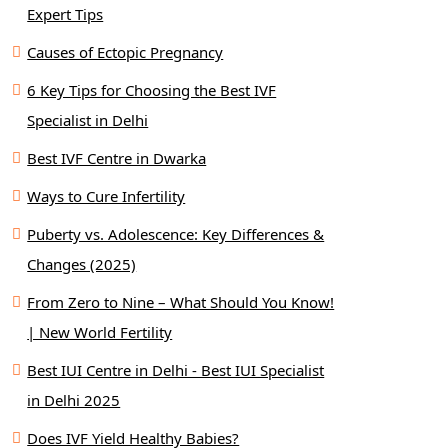
Expert Tips
Causes of Ectopic Pregnancy
6 Key Tips for Choosing the Best IVF
Specialist in Delhi
Best IVF Centre in Dwarka
Ways to Cure Infertility
Puberty vs. Adolescence: Key Differences &
Changes (2025)
From Zero to Nine – What Should You Know!
| New World Fertility
Best IUI Centre in Delhi - Best IUI Specialist
in Delhi 2025
Does IVF Yield Healthy Babies?