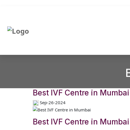
Best IVF Centre in Mumbai
Sep-26-2024
Best IVF Centre in Mumbai