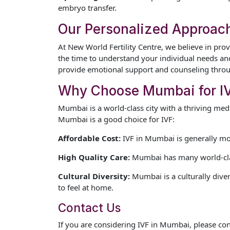
embryo transfer.
Our Personalized Approac
At New World Fertility Centre, we believe in prov
the time to understand your individual needs and
provide emotional support and counseling throu
Why Choose Mumbai for I
Mumbai is a world-class city with a thriving me
Mumbai is a good choice for IVF:
Affordable Cost:
IVF in Mumbai is generally mor
High Quality Care:
Mumbai has many world-class 
Cultural Diversity:
Mumbai is a culturally diver
to feel at home.
Contact Us
If you are considering IVF in Mumbai, please co