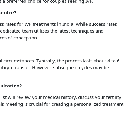
 a preferred choice for couples seeking IVF.
 centre?
s rates for IVF treatments in India. While success rates
dedicated team utilizes the latest techniques and
es of conception.
 circumstances. Typically, the process lasts about 4 to 6
embryo transfer. However, subsequent cycles may be
sultation?
list will review your medical history, discuss your fertility
s meeting is crucial for creating a personalized treatment