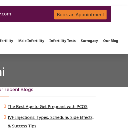
y.com
Book an Appointment
ertility
Male Infertility
Infertility Tests
Surrogacy
Our Blog
i
r recent Blogs
The Best Age to Get Pregnant with PCOS
IVF Injections: Types, Schedule, Side Effects,
& Success Tips