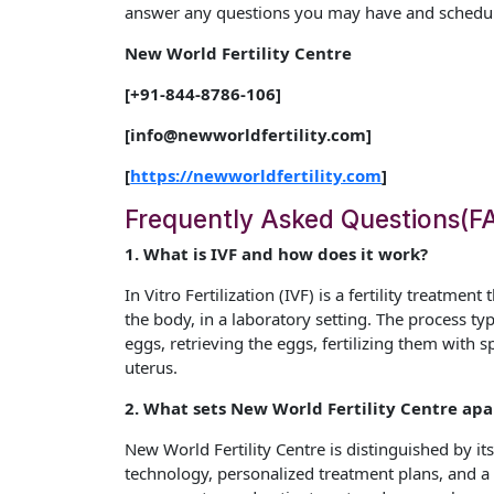
answer any questions you may have and schedule
New World Fertility Centre
[+91-844-8786-106]
[info@newworldfertility.com]
[
https://newworldfertility.com
]
Frequently Asked Questions(F
1. What is IVF and how does it work?
In Vitro Fertilization (IVF) is a fertility treatmen
the body, in a laboratory setting. The process ty
eggs, retrieving the eggs, fertilizing them with
uterus.
2. What sets New World Fertility Centre apar
New World Fertility Centre is distinguished by its 
technology, personalized treatment plans, and