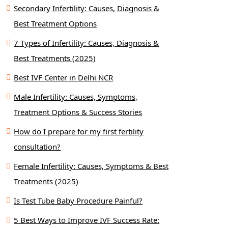
Secondary Infertility: Causes, Diagnosis &
Best Treatment Options
7 Types of Infertility: Causes, Diagnosis &
Best Treatments (2025)
Best IVF Center in Delhi NCR
Male Infertility: Causes, Symptoms,
Treatment Options & Success Stories
How do I prepare for my first fertility
consultation?
Female Infertility: Causes, Symptoms & Best
Treatments (2025)
Is Test Tube Baby Procedure Painful?
5 Best Ways to Improve IVF Success Rate: