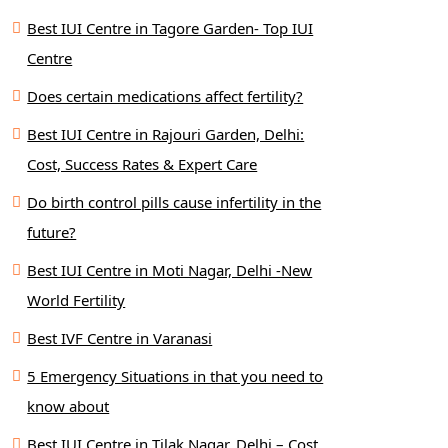
Best IUI Centre in Tagore Garden- Top IUI
Centre
Does certain medications affect fertility?
Best IUI Centre in Rajouri Garden, Delhi:
Cost, Success Rates & Expert Care
Do birth control pills cause infertility in the
future?
Best IUI Centre in Moti Nagar, Delhi -New
World Fertility
Best IVF Centre in Varanasi
5 Emergency Situations in that you need to
know about
Best IUI Centre in Tilak Nagar, Delhi – Cost,