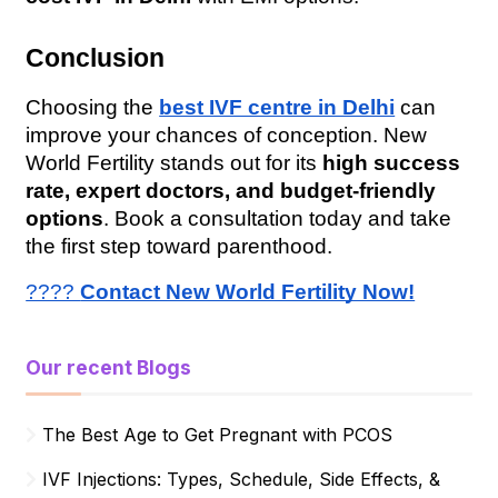
Conclusion
Choosing the 
best IVF centre in Delhi
 can 
improve your chances of conception. New 
World Fertility stands out for its 
high success 
rate, expert doctors, and budget-friendly 
options
. Book a consultation today and take 
the first step toward parenthood.
???? 
Contact New World Fertility Now!
Our recent Blogs
The Best Age to Get Pregnant with PCOS
IVF Injections: Types, Schedule, Side Effects, &