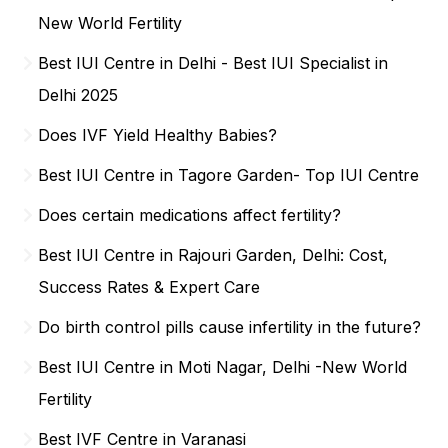
New World Fertility
Best IUI Centre in Delhi - Best IUI Specialist in
Delhi 2025
Does IVF Yield Healthy Babies?
Best IUI Centre in Tagore Garden- Top IUI Centre
Does certain medications affect fertility?
Best IUI Centre in Rajouri Garden, Delhi: Cost,
Success Rates & Expert Care
Do birth control pills cause infertility in the future?
Best IUI Centre in Moti Nagar, Delhi -New World
Fertility
Best IVF Centre in Varanasi