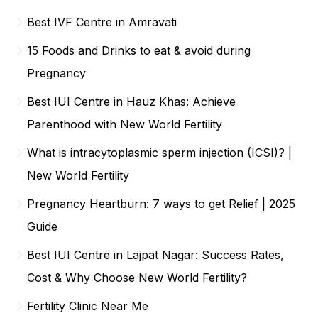
Best IVF Centre in Amravati
15 Foods and Drinks to eat & avoid during
Pregnancy
Best IUI Centre in Hauz Khas: Achieve
Parenthood with New World Fertility
What is intracytoplasmic sperm injection (ICSI)? |
New World Fertility
Pregnancy Heartburn: 7 ways to get Relief | 2025
Guide
Best IUI Centre in Lajpat Nagar: Success Rates,
Cost & Why Choose New World Fertility?
Fertility Clinic Near Me