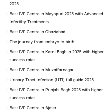
2025
Best IVF Centre in Mayapuri 2025 with Advanced
Infertility Treatments
Best IVF Centre in Ghaziabad
The journey from embryo to birth
Best IVF Centre in Karol Bagh in 2025 with higher
success rates
Best IVF Centre in Muzaffarnagar
Urinary Tract Infection (UTI) full guide 2025
Best IVF Centre in Punjabi Bagh 2025 with higher
success rates
Best IVF Centre in Ajmer