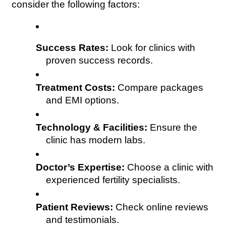
consider the following factors:
Success Rates:
 Look for clinics with 
proven success records.
Treatment Costs:
 Compare packages 
and EMI options.
Technology & Facilities:
 Ensure the 
clinic has modern labs.
Doctor’s Expertise:
 Choose a clinic with 
experienced fertility specialists.
Patient Reviews:
 Check online reviews 
and testimonials.