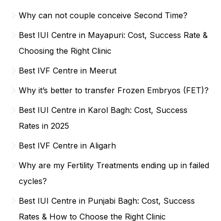
Why can not couple conceive Second Time?
Best IUI Centre in Mayapuri: Cost, Success Rate &
Choosing the Right Clinic
Best IVF Centre in Meerut
Why it’s better to transfer Frozen Embryos (FET)?
Best IUI Centre in Karol Bagh: Cost, Success
Rates in 2025
Best IVF Centre in Aligarh
Why are my Fertility Treatments ending up in failed
cycles?
Best IUI Centre in Punjabi Bagh: Cost, Success
Rates & How to Choose the Right Clinic