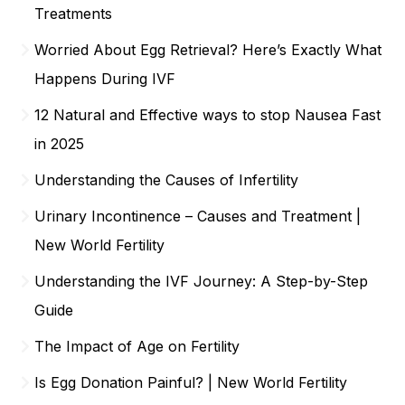
Treatments
Worried About Egg Retrieval? Here’s Exactly What
Happens During IVF
12 Natural and Effective ways to stop Nausea Fast
in 2025
Understanding the Causes of Infertility
Urinary Incontinence – Causes and Treatment |
New World Fertility
Understanding the IVF Journey: A Step-by-Step
Guide
The Impact of Age on Fertility
Is Egg Donation Painful? | New World Fertility