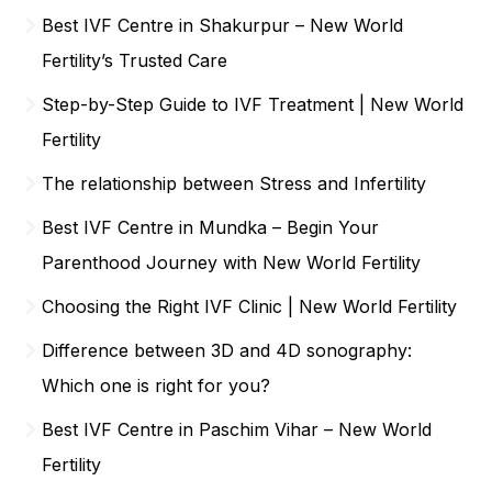
Best IVF Centre in Shakurpur – New World
Fertility’s Trusted Care
Step-by-Step Guide to IVF Treatment | New World
Fertility
The relationship between Stress and Infertility
Best IVF Centre in Mundka – Begin Your
Parenthood Journey with New World Fertility
Choosing the Right IVF Clinic | New World Fertility
Difference between 3D and 4D sonography:
Which one is right for you?
Best IVF Centre in Paschim Vihar – New World
Fertility