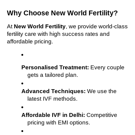
Why Choose New World Fertility?
At 
New World Fertility
, we provide world-class 
fertility care with high success rates and 
affordable pricing.
Personalised Treatment:
 Every couple 
gets a tailored plan.
Advanced Techniques:
 We use the 
latest IVF methods.
Affordable IVF in Delhi:
 Competitive 
pricing with EMI options.