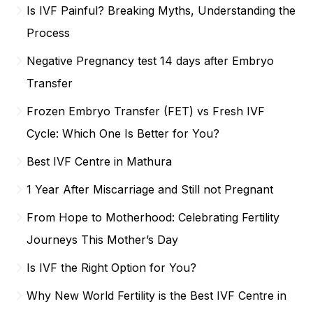
Is IVF Painful? Breaking Myths, Understanding the
Process
Negative Pregnancy test 14 days after Embryo
Transfer
Frozen Embryo Transfer (FET) vs Fresh IVF
Cycle: Which One Is Better for You?
Best IVF Centre in Mathura
1 Year After Miscarriage and Still not Pregnant
From Hope to Motherhood: Celebrating Fertility
Journeys This Mother’s Day
Is IVF the Right Option for You?
Why New World Fertility is the Best IVF Centre in