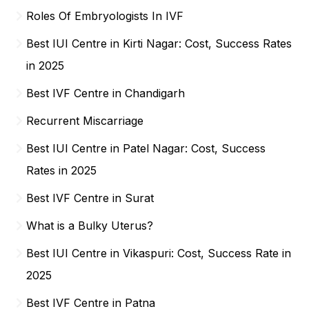
Roles Of Embryologists In IVF
Best IUI Centre in Kirti Nagar: Cost, Success Rates
in 2025
Best IVF Centre in Chandigarh
Recurrent Miscarriage
Best IUI Centre in Patel Nagar: Cost, Success
Rates in 2025
Best IVF Centre in Surat
What is a Bulky Uterus?
Best IUI Centre in Vikaspuri: Cost, Success Rate in
2025
Best IVF Centre in Patna