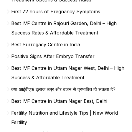
First 72 hours of Pregnancy Symptoms
Best IVF Centre in Rajouri Garden, Delhi – High
Success Rates & Affordable Treatment
Best Surrogacy Centre in India
Positive Signs After Embryo Transfer
Best IVF Centre in Uttam Nagar West, Delhi – High
Success & Affordable Treatment
क्या आईवीएफ इलाज उम्र और वजन से प्रभावित हो सकता है?
Best IVF Centre in Uttam Nagar East, Delhi
Fertility Nutrition and Lifestyle Tips | New World
Fertility