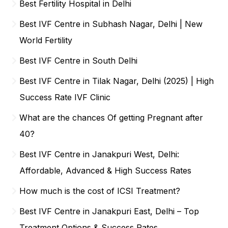
Best Fertility Hospital in Delhi
Best IVF Centre in Subhash Nagar, Delhi | New
World Fertility
Best IVF Centre in South Delhi
Best IVF Centre in Tilak Nagar, Delhi (2025) | High
Success Rate IVF Clinic
What are the chances Of getting Pregnant after
40?
Best IVF Centre in Janakpuri West, Delhi:
Affordable, Advanced & High Success Rates
How much is the cost of ICSI Treatment?
Best IVF Centre in Janakpuri East, Delhi – Top
Treatment Options & Success Rates