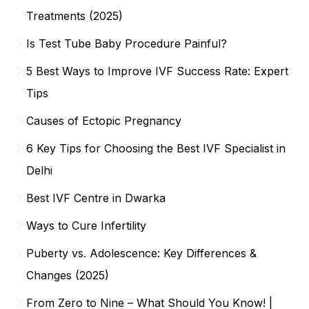
Treatments (2025)
Is Test Tube Baby Procedure Painful?
5 Best Ways to Improve IVF Success Rate: Expert
Tips
Causes of Ectopic Pregnancy
6 Key Tips for Choosing the Best IVF Specialist in
Delhi
Best IVF Centre in Dwarka
Ways to Cure Infertility
Puberty vs. Adolescence: Key Differences &
Changes (2025)
From Zero to Nine – What Should You Know! |