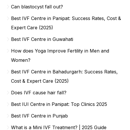
Can blastocyst fall out?
Best IVF Centre in Panipat: Success Rates, Cost &
Expert Care (2025)
Best IVF Centre in Guwahati
How does Yoga Improve Fertility in Men and
Women?
Best IVF Centre in Bahadurgarh: Success Rates,
Cost & Expert Care (2025)
Does IVF cause hair fall?
Best IUI Centre in Panipat: Top Clinics 2025
Best IVF Centre in Punjab
What is a Mini IVF Treatment? | 2025 Guide