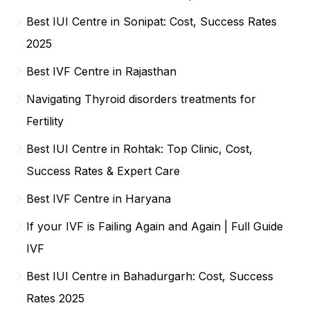
Best IUI Centre in Sonipat: Cost, Success Rates
2025
Best IVF Centre in Rajasthan
Navigating Thyroid disorders treatments for
Fertility
Best IUI Centre in Rohtak: Top Clinic, Cost,
Success Rates & Expert Care
Best IVF Centre in Haryana
If your IVF is Failing Again and Again | Full Guide
IVF
Best IUI Centre in Bahadurgarh: Cost, Success
Rates 2025