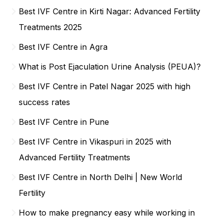
Best IVF Centre in Kirti Nagar: Advanced Fertility
Treatments 2025
Best IVF Centre in Agra
What is Post Ejaculation Urine Analysis (PEUA)?
Best IVF Centre in Patel Nagar 2025 with high
success rates
Best IVF Centre in Pune
Best IVF Centre in Vikaspuri in 2025 with
Advanced Fertility Treatments
Best IVF Centre in North Delhi | New World
Fertility
How to make pregnancy easy while working in