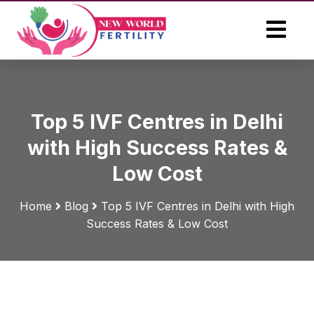
Top 5 IVF Centres in Delhi
with High Success Rates &
Low Cost
Home
Blog
Top 5 IVF Centres in Delhi with High
Success Rates & Low Cost