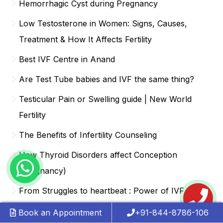
Hemorrhagic Cyst during Pregnancy
Low Testosterone in Women: Signs, Causes,
Treatment & How It Affects Fertility
Best IVF Centre in Anand
Are Test Tube babies and IVF the same thing?
Testicular Pain or Swelling guide | New World
Fertility
The Benefits of Infertility Counseling
How Thyroid Disorders affect Conception
(Pregnancy)
From Struggles to heartbeat : Power of IVF
Success
Book an Appointment
+91-844-8786-106