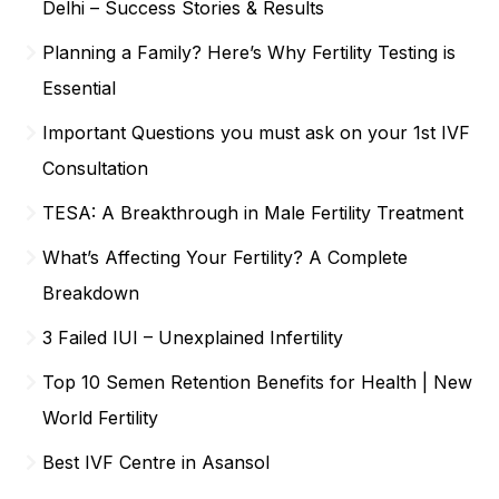
Delhi – Success Stories & Results
Planning a Family? Here’s Why Fertility Testing is
Essential
Important Questions you must ask on your 1st IVF
Consultation
TESA: A Breakthrough in Male Fertility Treatment
What’s Affecting Your Fertility? A Complete
Breakdown
3 Failed IUI – Unexplained Infertility
Top 10 Semen Retention Benefits for Health | New
World Fertility
Best IVF Centre in Asansol