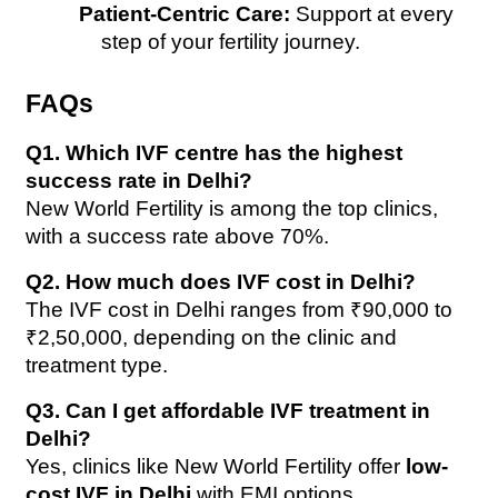
Patient-Centric Care:
 Support at every 
step of your fertility journey.
FAQs
Q1. Which IVF centre has the highest 
success rate in Delhi?
New World Fertility is among the top clinics, 
with a success rate above 70%.
Q2. How much does IVF cost in Delhi?
The IVF cost in Delhi ranges from ₹90,000 to 
₹2,50,000, depending on the clinic and 
treatment type.
Q3. Can I get affordable IVF treatment in 
Delhi?
Yes, clinics like New World Fertility offer 
low-
cost IVF in Delhi
 with EMI options.