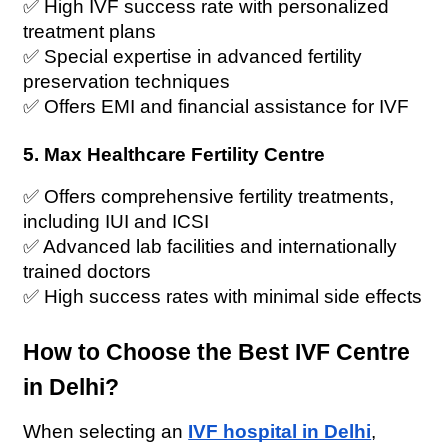
✅ High IVF success rate with personalized 
treatment plans
✅ Special expertise in advanced fertility 
preservation techniques
✅ Offers EMI and financial assistance for IVF
5. Max Healthcare Fertility Centre
✅ Offers comprehensive fertility treatments, 
including IUI and ICSI
✅ Advanced lab facilities and internationally 
trained doctors
✅ High success rates with minimal side effects
How to Choose the Best IVF Centre 
in Delhi?
When selecting an 
IVF hospital in Delhi
, 