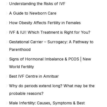
Understanding the Risks of IVF
A Guide to Newborn Care
How Obesity Affects Fertility in Females
IVF & IUI: Which Treatment is Right for You?
Gestational Carrier – Surrogacy: A Pathway to
Parenthood
Signs of Hormonal Imbalance & PCOS | New
World Fertility
Best IVF Centre in Amritsar
Why do periods extend long? What may be the
probable reasons?
Male Infertility: Causes, Symptoms & Best