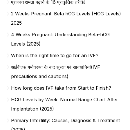
प्रजनन क्षमता बढ़ाने के 16 प्राकृतिक तरीके!
2 Weeks Pregnant: Beta hCG Levels (HCG Levels)
2025
4 Weeks Pregnant: Understanding Beta-hCG
Levels (2025)
When is the right time to go for an IVF?
आईवीएफ गर्भावस्था के बाद सुरक्षा एवं सावधानियां(IVF
precautions and cautions)
How long does IVF take from Start to Finish?
HCG Levels by Week: Normal Range Chart After
Implantation (2025)
Primary Infertility: Causes, Diagnosis & Treatment
(2025)