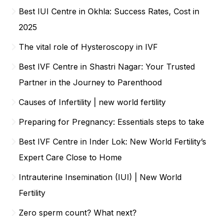
Best IUI Centre in Okhla: Success Rates, Cost in
2025
The vital role of Hysteroscopy in IVF
Best IVF Centre in Shastri Nagar: Your Trusted
Partner in the Journey to Parenthood
Causes of Infertility | new world fertility
Preparing for Pregnancy: Essentials steps to take
Best IVF Centre in Inder Lok: New World Fertility’s
Expert Care Close to Home
Intrauterine Insemination (IUI) | New World
Fertility
Zero sperm count? What next?