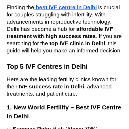
Finding the
best IVF centre in Delhi
 is crucial 
for couples struggling with infertility. With 
advancements in reproductive technology, 
Delhi has become a hub for 
affordable IVF 
treatment with high success rates
. If you are 
searching for the 
top IVF clinic in Delhi
, this 
guide will help you make an informed decision.
Top 5 IVF Centres in Delhi
Here are the leading fertility clinics known for 
their 
IVF success rate in Delhi
, advanced 
treatments, and patient care.
1. New World Fertility – Best IVF Centre 
in Delhi
✅ 
Success Rate:
 High (Above 70%)