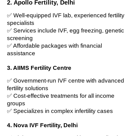
2. Apollo Fertility, Delhi
✅ Well-equipped IVF lab, experienced fertility 
specialists
✅ Services include IVF, egg freezing, genetic 
screening
✅ Affordable packages with financial 
assistance
3. AIIMS Fertility Centre
✅ Government-run IVF centre with advanced 
fertility solutions
✅ Cost-effective treatments for all income 
groups
✅ Specializes in complex infertility cases
4. Nova IVF Fertility, Delhi