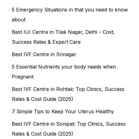
5 Emergency Situations in that you need to know
about
Best IUI Centre in Tilak Nagar, Delhi – Cost,
Success Rates & Expert Care
Best IVF Centre in Srinagar
5 Essential Nutrients your body needs when
Pregnant
Best IVF Centre in Rohtak: Top Clinics, Success
Rates & Cost Guide (2025)
7 Simple Tips to Keep Your Uterus Healthy
Best IVF Centre in Sonipat: Top Clinics, Success
Rates & Cost Guide (2025)