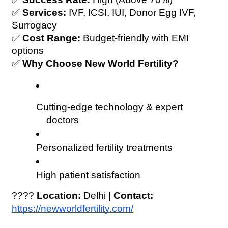
✅ 
Services:
 IVF, ICSI, IUI, Donor Egg IVF, 
Surrogacy
✅ 
Cost Range:
 Budget-friendly with EMI 
options
✅ 
Why Choose New World Fertility?
Cutting-edge technology & expert 
doctors
Personalized fertility treatments
High patient satisfaction
???? 
Location:
 Delhi | 
Contact:
https://newworldfertility.com/