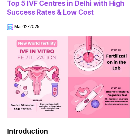
Top 5 IVF Centres in Delhi with High
Success Rates & Low Cost
Mar-12-2025
Introduction