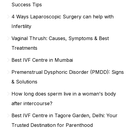
Success Tips
4 Ways Laparoscopic Surgery can help with
Infertility
Vaginal Thrush: Causes, Symptoms & Best
Treatments
Best IVF Centre in Mumbai
Premenstrual Dysphoric Disorder (PMDD): Signs
& Solutions
How long does sperm live in a woman's body
after intercourse?
Best IVF Centre in Tagore Garden, Delhi: Your
Trusted Destination for Parenthood