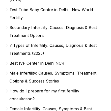
Test Tube Baby Centre in Delhi | New World
Fertility
Secondary Infertility: Causes, Diagnosis & Best
Treatment Options
7 Types of Infertility: Causes, Diagnosis & Best
Treatments (2025)
Best IVF Center in Delhi NCR
Male Infertility: Causes, Symptoms, Treatment
Options & Success Stories
How do I prepare for my first fertility
consultation?
Female Infertility: Causes, Symptoms & Best