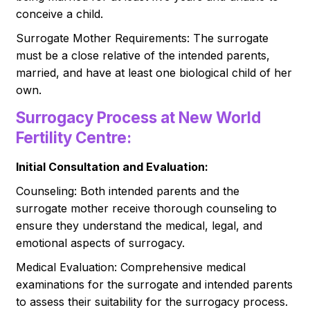
conceive a child.
Surrogate Mother Requirements: The surrogate
must be a close relative of the intended parents,
married, and have at least one biological child of her
own.
Surrogacy Process at New World
Fertility Centre:
Initial Consultation and Evaluation:
Counseling: Both intended parents and the
surrogate mother receive thorough counseling to
ensure they understand the medical, legal, and
emotional aspects of surrogacy.
Medical Evaluation: Comprehensive medical
examinations for the surrogate and intended parents
to assess their suitability for the surrogacy process.