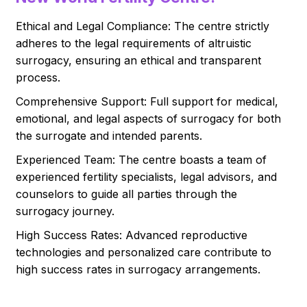
Ethical and Legal Compliance: The centre strictly
adheres to the legal requirements of altruistic
surrogacy, ensuring an ethical and transparent
process.
Comprehensive Support: Full support for medical,
emotional, and legal aspects of surrogacy for both
the surrogate and intended parents.
Experienced Team: The centre boasts a team of
experienced fertility specialists, legal advisors, and
counselors to guide all parties through the
surrogacy journey.
High Success Rates: Advanced reproductive
technologies and personalized care contribute to
high success rates in surrogacy arrangements.