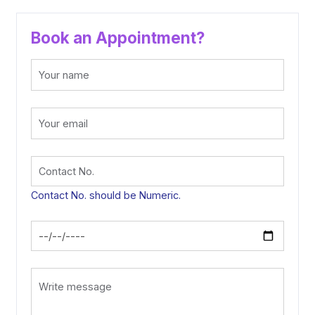
Book an Appointment?
Contact No. should be Numeric.