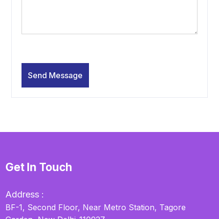
Get In Touch
Address :
BF-1, Second Floor, Near Metro Station, Tagore