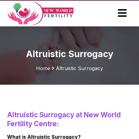
Altruistic Surrogacy
Home
Altruistic Surrogacy
Altruistic Surrogacy at New World
Fertility Centre:
What is Altruistic Surrogacy?