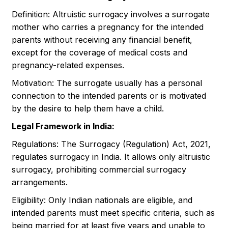
Definition: Altruistic surrogacy involves a surrogate
mother who carries a pregnancy for the intended
parents without receiving any financial benefit,
except for the coverage of medical costs and
pregnancy-related expenses.
Motivation: The surrogate usually has a personal
connection to the intended parents or is motivated
by the desire to help them have a child.
Legal Framework in India:
Regulations: The Surrogacy (Regulation) Act, 2021,
regulates surrogacy in India. It allows only altruistic
surrogacy, prohibiting commercial surrogacy
arrangements.
Eligibility: Only Indian nationals are eligible, and
intended parents must meet specific criteria, such as
being married for at least five years and unable to