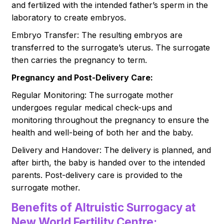
and fertilized with the intended father’s sperm in the
laboratory to create embryos.
Embryo Transfer: The resulting embryos are
transferred to the surrogate’s uterus. The surrogate
then carries the pregnancy to term.
Pregnancy and Post-Delivery Care:
Regular Monitoring: The surrogate mother
undergoes regular medical check-ups and
monitoring throughout the pregnancy to ensure the
health and well-being of both her and the baby.
Delivery and Handover: The delivery is planned, and
after birth, the baby is handed over to the intended
parents. Post-delivery care is provided to the
surrogate mother.
Benefits of Altruistic Surrogacy at
New World Fertility Centre: