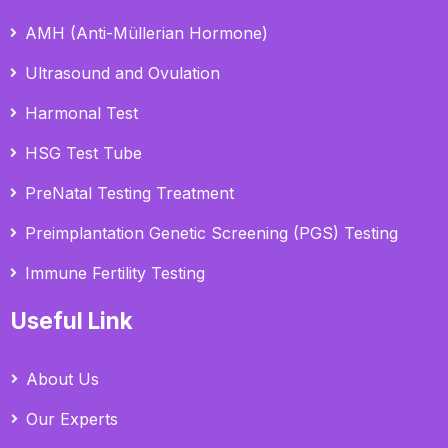
AMH (Anti-Müllerian Hormone)
Ultrasound and Ovulation
Harmonal Test
HSG Test Tube
PreNatal Testing Treatment
Preimplantation Genetic Screening (PGS) Testing
Immune Fertility Testing
Useful Link
About Us
Our Experts