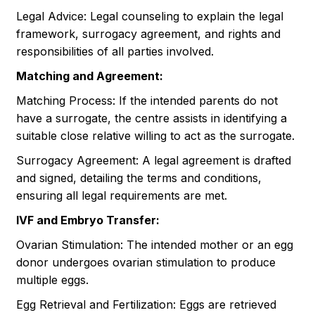
Legal Advice: Legal counseling to explain the legal
framework, surrogacy agreement, and rights and
responsibilities of all parties involved.
Matching and Agreement:
Matching Process: If the intended parents do not
have a surrogate, the centre assists in identifying a
suitable close relative willing to act as the surrogate.
Surrogacy Agreement: A legal agreement is drafted
and signed, detailing the terms and conditions,
ensuring all legal requirements are met.
IVF and Embryo Transfer:
Ovarian Stimulation: The intended mother or an egg
donor undergoes ovarian stimulation to produce
multiple eggs.
Egg Retrieval and Fertilization: Eggs are retrieved