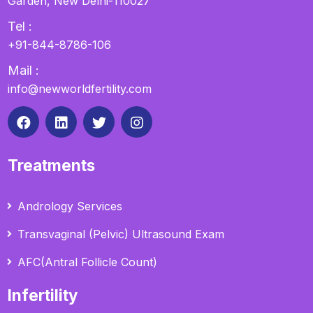
Garden, New Delhi-110027
Tel :
+91-844-8786-106
Mail :
info@newworldfertility.com
Treatments
Andrology Services
Transvaginal (Pelvic) Ultrasound Exam
AFC(Antral Follicle Count)
Infertility